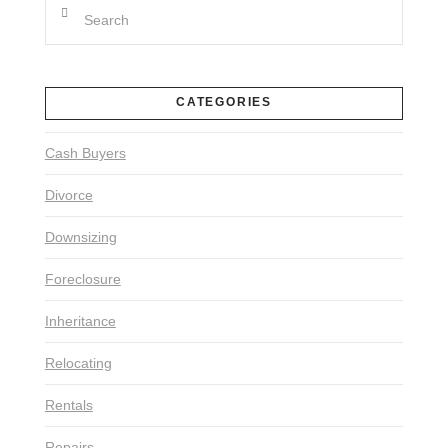
Search
CATEGORIES
Cash Buyers
Divorce
Downsizing
Foreclosure
Inheritance
Relocating
Rentals
Repairs