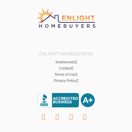
ENLIGHT HOMEBUYERS
Testimonials
Contact
Terms of Use
Privacy Policy