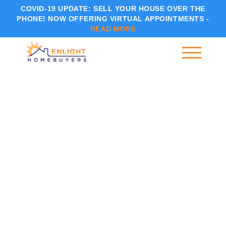
COVID-19 UPDATE:
SELL YOUR HOUSE OVER THE
PHONE! NOW OFFERING VIRTUAL APPOINTMENTS -
READ MORE
CAN YOU SELL A HOUSE BEFORE PROBATE IN INDIANA?