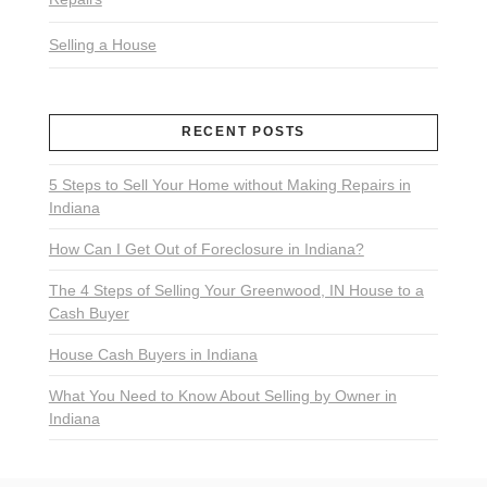
Selling a House
RECENT POSTS
5 Steps to Sell Your Home without Making Repairs in
Indiana
How Can I Get Out of Foreclosure in Indiana?
The 4 Steps of Selling Your Greenwood, IN House to a
Cash Buyer
House Cash Buyers in Indiana
What You Need to Know About Selling by Owner in
Indiana