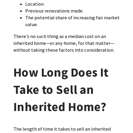
Location.
Previous renovations made.
The potential share of increasing fair market
value.
There’s no such thing as a median cost on an
inherited home—or any home, for that matter—
without taking these factors into consideration.
How Long Does It
Take to Sell an
Inherited Home?
The length of time it takes to sell an inherited