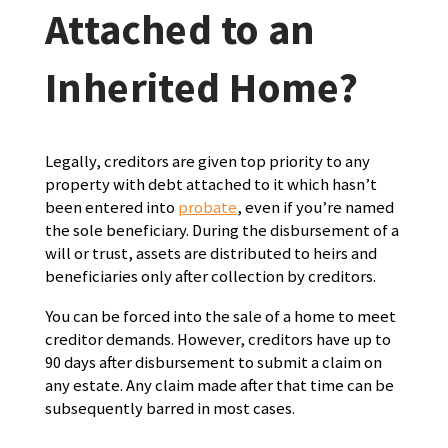
Attached to an
Inherited Home?
Legally, creditors are given top priority to any
property with debt attached to it which hasn’t
been entered into
probate
, even if you’re named
the sole beneficiary. During the disbursement of a
will or trust, assets are distributed to heirs and
beneficiaries only after collection by creditors.
You can be forced into the sale of a home to meet
creditor demands. However, creditors have up to
90 days after disbursement to submit a claim on
any estate. Any claim made after that time can be
subsequently barred in most cases.