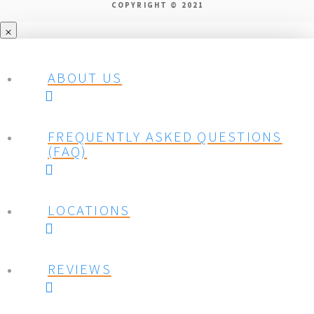
COPYRIGHT © 2021
ABOUT US
FREQUENTLY ASKED QUESTIONS
(FAQ)
LOCATIONS
REVIEWS