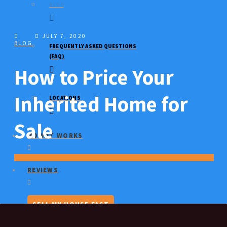
BLOG
JULY 7, 2020
BLOG
FREQUENTLY ASKED QUESTIONS
(FAQ)
How to Price Your
Inherited Home for
LOCATIONS
Sale
HOW IT WORKS
REVIEWS
SELL MY HOUSE FAST