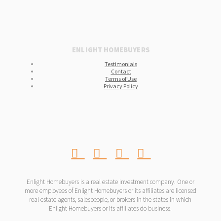
ENLIGHT HOMEBUYERS
Testimonials
Contact
Terms of Use
Privacy Policy
Enlight Homebuyers is a real estate investment company. One or
more employees of Enlight Homebuyers or its affiliates are licensed
real estate agents, salespeople, or brokers in the states in which
Enlight Homebuyers or its affiliates do business.