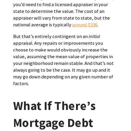
you’d need to find a licensed appraiser in your
state to determine the value. The cost of an
appraiser will vary from state to state, but the
national average is typically
around $336
.
But that’s entirely contingent on an
initial
appraisal. Any repairs or improvements you
choose to make would obviously increase the
value, assuming the mean value of properties in
your neighborhood remain stable. And that’s not
always going to be the case. It may go up and it
may go down depending on any given number of
factors.
What If There’s
Mortgage Debt