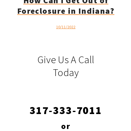
How Can I Get Out of
Foreclosure in Indiana?
10/11/2022
Give Us A Call
Today
317-333-7011
or