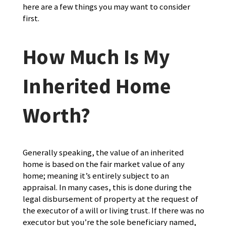
here are a few things you may want to consider
first.
How Much Is My
Inherited Home
Worth?
Generally speaking, the value of an inherited
home is based on the fair market value of any
home; meaning it’s entirely subject to an
appraisal. In many cases, this is done during the
legal disbursement of property at the request of
the executor of a will or living trust. If there was no
executor but you’re the sole beneficiary named,