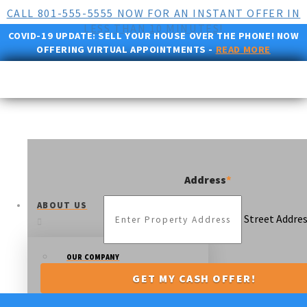
CALL 801-555-5555 NOW FOR AN INSTANT OFFER IN
LESS THAN 10 MINUTES!
COVID-19 UPDATE:
SELL YOUR HOUSE OVER THE PHONE! NOW
OFFERING VIRTUAL APPOINTMENTS -
READ MORE
Address
*
ABOUT US
Street Addre
OUR COMPANY