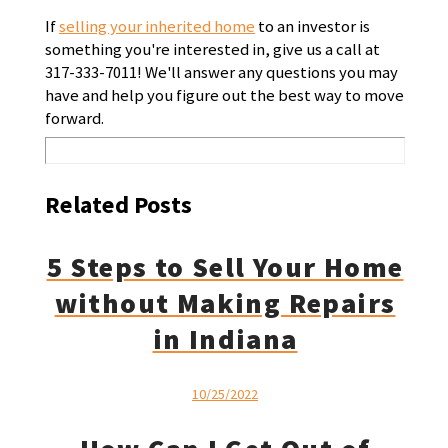
If
selling your inherited home
to an investor is
something you're interested in, give us a call at
317-333-7011! We'll answer any questions you may
have and help you figure out the best way to move
forward.
Related Posts
5 Steps to Sell Your Home
without Making Repairs
in Indiana
10/25/2022