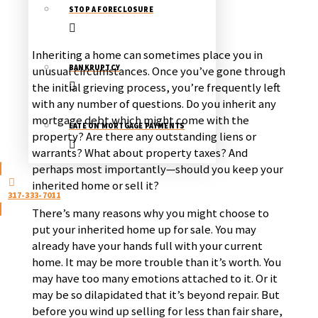
STOP A FORECLOSURE
Inheriting a home can sometimes place you in
BANKRUPTCY
unusual circumstances. Once you’ve gone through
the initial grieving process, you’re frequently left
with any number of questions. Do you inherit any
mortgage debt which might come with the
LATE ON MORTGAGE PAYMENTS
property? Are there any outstanding liens or
warrants? What about property taxes? And
perhaps most importantly—should you keep your
inherited home or sell it?
317-333-7011
There’s many reasons why you might choose to
put your inherited home up for sale. You may
already have your hands full with your current
home. It may be more trouble than it’s worth. You
may have too many emotions attached to it. Or it
may be so dilapidated that it’s beyond repair. But
before you wind up selling for less than fair share,