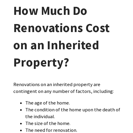
How Much Do
Renovations Cost
on an Inherited
Property?
Renovations on an inherited property are
contingent on any number of factors, including:
The age of the home.
The condition of the home upon the death of
the individual.
The size of the home.
The need for renovation.