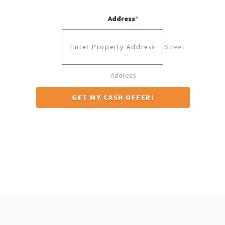
Address
*
Street
Address