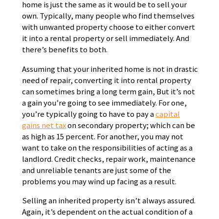
home is just the same as it would be to sell your
own. Typically, many people who find themselves
with unwanted property choose to either convert
it into a rental property or sell immediately. And
there’s benefits to both.
Assuming that your inherited home is not in drastic
need of repair, converting it into rental property
can sometimes bring a long term gain, But it’s not
a gain you’re going to see immediately. For one,
you’re typically going to have to pay a
capital
gains net tax
on secondary property; which can be
as high as 15 percent. For another, you may not
want to take on the responsibilities of acting as a
landlord. Credit checks, repair work, maintenance
and unreliable tenants are just some of the
problems you may wind up facing as a result.
Selling an inherited property isn’t always assured.
Again, it’s dependent on the actual condition of a