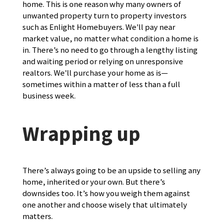
home. This is one reason why many owners of
unwanted property turn to property investors
such as Enlight Homebuyers. We'll pay near
market value, no matter what condition a home is
in. There’s no need to go through a lengthy listing
and waiting period or relying on unresponsive
realtors. We'll purchase your home as is—
sometimes within a matter of less than a full
business week.
Wrapping up
There’s always going to be an upside to selling any
home, inherited or your own. But there’s
downsides too. It’s how you weigh them against
one another and choose wisely that ultimately
matters.