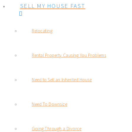
SELL MY HOUSE FAST
Relocating
Rental Property Causing You Problems
Need to Sell an Inherited House
Need To Downsize
Going Through a Divorce