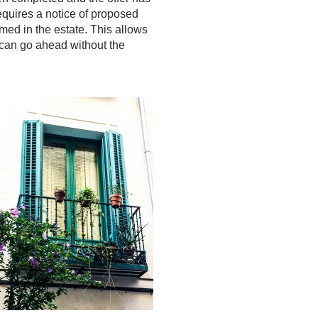
equires a notice of proposed
amed in the estate. This allows
e can go ahead without the