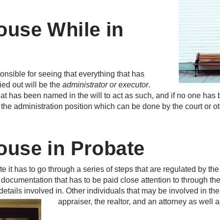
ouse While in
ponsible for seeing that everything that has
ried out will be the
administrator or executor
.
hat has been named in the will to act as such, and if no one ha
o the administration position which can be done by the court or ot
ouse in Probate
e it has to go through a series of steps that are regulated by th
documentation that has to be paid close attention to through the 
etails involved in. Other individuals that may be involved in the
appraiser, the realtor, and an attorney as well as