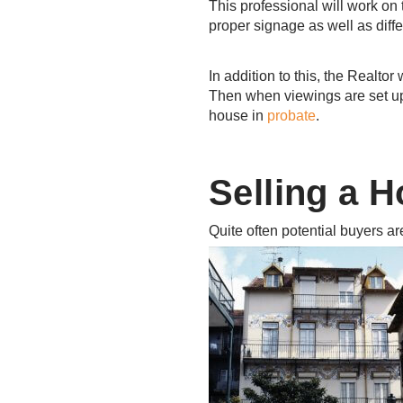
This professional will work on 
proper signage as well as diffe
In addition to this, the Realto
Then when viewings are set up 
house in
probate
.
Selling a H
Quite often potential buyers a