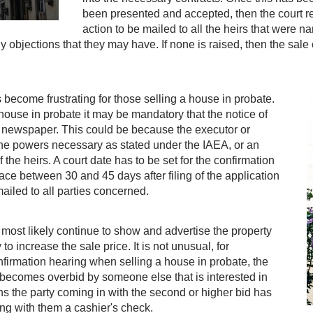
been presented and accepted, then the court r
action to be mailed to all the heirs that were n
y objections that they may have. If none is raised, then the sal
 become frustrating for those selling a house in probate.
ouse in probate it may be mandatory that the notice of
al newspaper. This could be because the executor or
 the powers necessary as stated under the IAEA, or an
the heirs. A court date has to be set for the confirmation
ace between 30 and 45 days after filing of the application
ailed to all parties concerned.
ll most likely continue to show and advertise the property
o increase the sale price. It is not unusual, for
firmation hearing when selling a house in probate, the
 becomes overbid by someone else that is interested in
ns the party coming in with the second or higher bid has
ing with them a cashier's check.