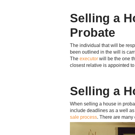
Selling a H
Probate
The individual that will be res
been outlined in the will is car
The
executor
will be the one t
closest relative is appointed t
Selling a H
When selling a house in probat
include deadlines as a well as 
sale process
. There are many d