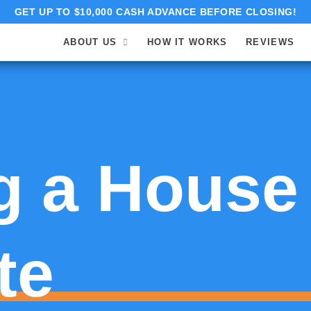
GET UP TO $10,000 CASH ADVANCE BEFORE CLOSING!
ABOUT US
HOW IT WORKS
REVIEWS
g a House
te