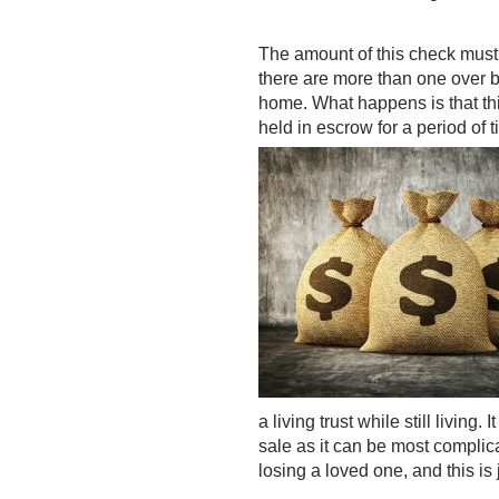
The amount of this check must b
there are more than one over b
home. What happens is that thi
held in escrow for a period of 
a living trust while still living
sale as it can be most complic
losing a loved one, and this is