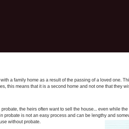
ft with a family home as a result of the passing of a loved one. T
es, this means that it is a second home and not one that they wi
probate, the heirs often want to sell the house... even while the 
 in probate is not an easy process and can be lengthy and somew
use without probate.