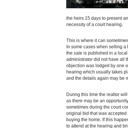
the heirs 15 days to present an
necessity of a court hearing.
This is where it can sometimes
In some cases when selling a h
the sale is published in a loc
administrator did not have all
objection was lodged by one of 
hearing which usually takes pl
and the details again may be m
During this time the realtor wi
as there may be an opportunity t
sometimes during the court con
original bid that was accepted
buying the home. If this happe
to attend at the hearing and br