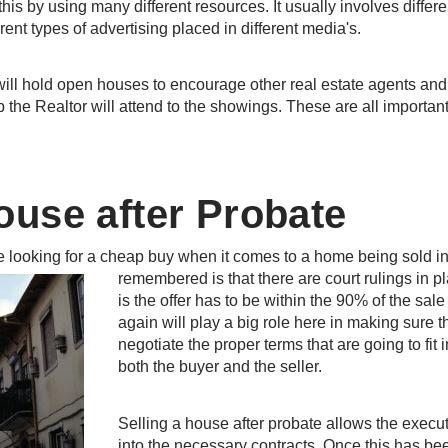
this by using many different resources. It usually involves diffe
rent types of advertising placed in different media's.
r will hold open houses to encourage other real estate agents and
the Realtor will attend to the showings. These are all important
ouse after Probate
re looking for a cheap buy when it comes to a home being sold i
remembered is that there are court rulings in p
is the offer has to be within the 90% of the sa
again will play a big role here in making sure th
negotiate the proper terms that are going to fit 
both the buyer and the seller.
Selling a house after probate allows the execut
into the necessary contracts. Once this has be