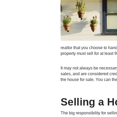
realtor that you choose to hand
property must sell for at least 
It may not always be necessar
sales, and are considered cred
the house for sale. You can the
Selling a 
The big responsibility for sell