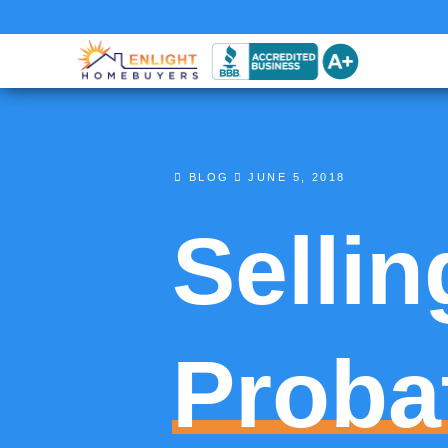
BLOG
JUNE 5, 2018
Sellin
Proba