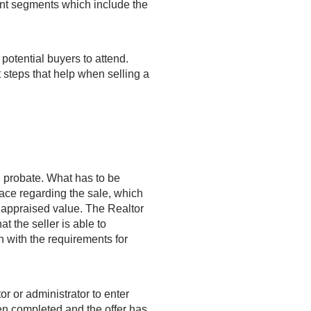
rent segments which include the
 potential buyers to attend.
 steps that help when selling a
n probate.
What has to be
lace regarding the sale, which
le appraised value. The Realtor
at the seller is able to
in with the requirements for
or or administrator to enter
en completed and the offer has