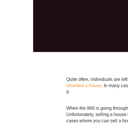
Quite often, individuals are le
inherited a house
. In many cas
it.
When the Will is going through 
Unfortunately, selling a house
cases where you can sell a ho