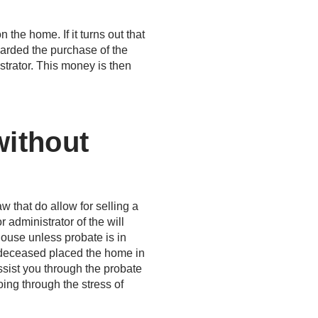
the home. If it turns out that
warded the purchase of the
strator. This money is then
without
w that do allow for selling a
 administrator of the will
house unless probate is in
 deceased placed the home in
 assist you through the probate
ing through the stress of