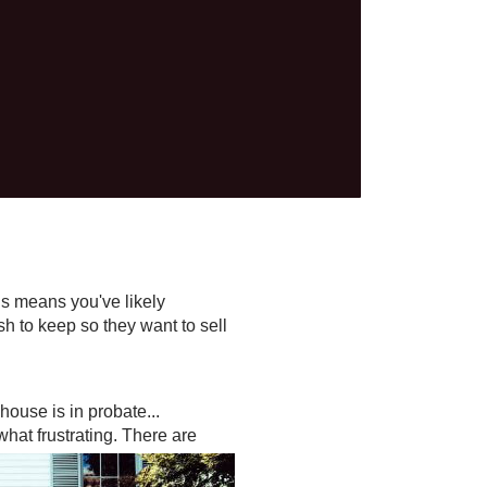
his means you've likely
sh to keep so they want to sell
house is in probate...
hat frustrating. There are