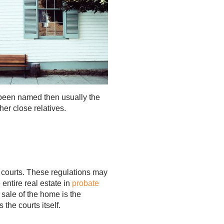
s been named then usually the
her close relatives.
e courts. These regulations may
entire real estate in
probate
 sale of the home is the
 the courts itself.