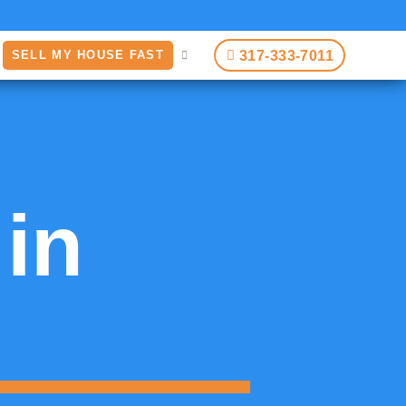
317-333-7011
SELL MY HOUSE FAST
 in