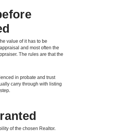
before
ed
he value of it has to be
 appraisal and most often the
praiser. The rules are that the
enced in probate and trust
lly carry through with listing
step.
Granted
ility of the chosen Realtor.