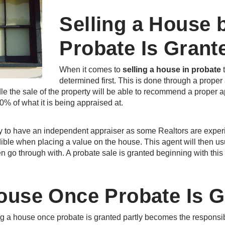
Selling a House 
Probate Is Grant
When it comes to
selling a house in probate
t
determined first. This is done through a proper
le the sale of the property will be able to recommend a proper ap
90% of what it is being appraised at.
y to have an independent appraiser as some Realtors are experi
ible when placing a value on the house. This agent will then usua
n go through with. A probate sale is granted beginning with this 
House Once Probate Is 
ing a house once probate is granted partly becomes the responsib