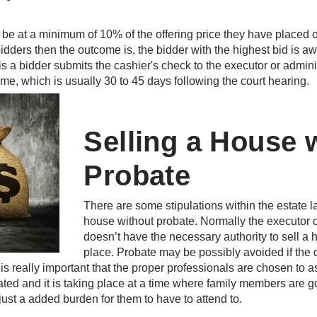
e at a minimum of 10% of the offering price they have placed on 
idders then the outcome is, the bidder with the highest bid is a
s a bidder submits the cashier's check to the executor or admini
time, which is usually 30 to 45 days following the court hearing.
Selling a House 
Probate
There are some stipulations within the estate la
house without probate. Normally the executor or
doesn’t have the necessary authority to sell a 
place. Probate may be possibly avoided if the
. It is really important that the proper professionals are chosen to
ated and it is taking place at a time where family members are go
 just a added burden for them to have to attend to.