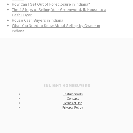
How Can I Get Out of Foreclosure in Indiana?
The 4 Steps of Selling Your Greenwood, IN House to a
Cash Buyer
House Cash Buyers in Indiana
What You Need to Know About Selling by Owner in
Indiana
ENLIGHT HOMEBUYERS
Testimonials
Contact
Terms of Use
Privacy Policy