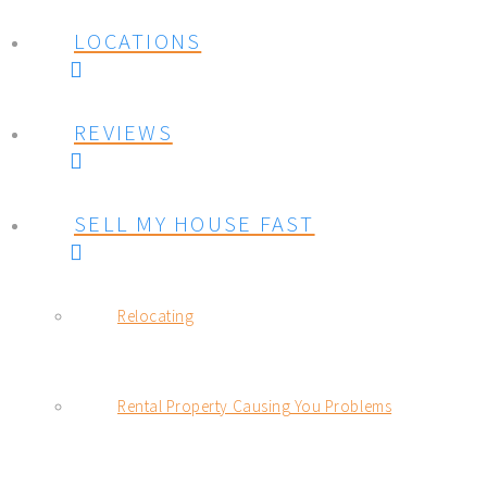
LOCATIONS
REVIEWS
SELL MY HOUSE FAST
Relocating
Rental Property Causing You Problems