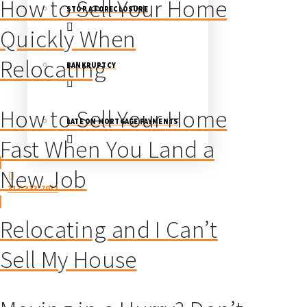
How to Sell Your Home
STOP A FORECLOSURE
Quickly When
Relocating
BANKRUPTCY
How to Sell Your Home
LATE ON MORTGAGE PAYMENTS
Fast When You Land a
New Job
317-333-7011
Relocating and I Can’t
Sell My House