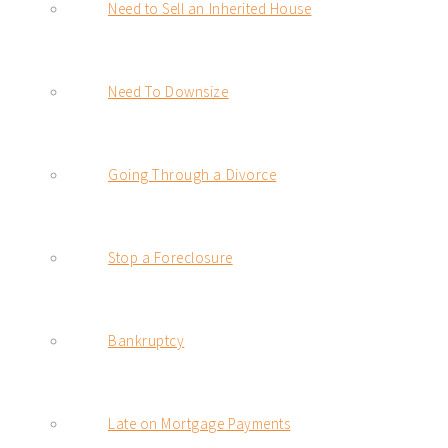
Need to Sell an Inherited House
Need To Downsize
Going Through a Divorce
Stop a Foreclosure
Bankruptcy
Late on Mortgage Payments