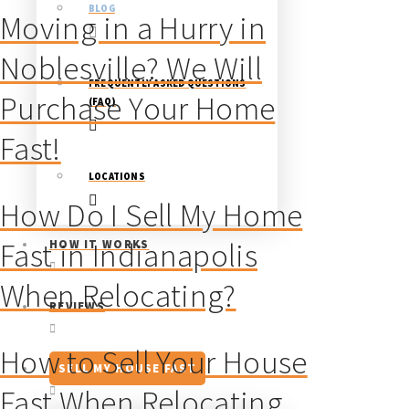
BLOG
Moving in a Hurry in
Noblesville? We Will
FREQUENTLY ASKED QUESTIONS
Purchase Your Home
(FAQ)
Fast!
LOCATIONS
How Do I Sell My Home
Fast in Indianapolis
HOW IT WORKS
When Relocating?
REVIEWS
How to Sell Your House
SELL MY HOUSE FAST
Fast When Relocating