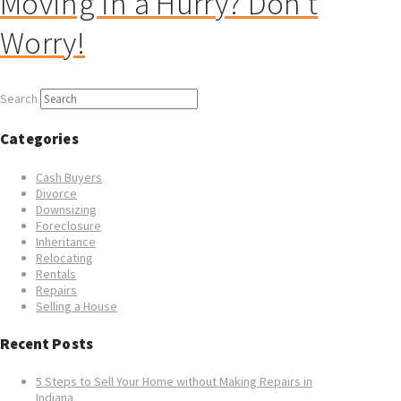
Moving in a Hurry? Don’t
Worry!
Search
Categories
Cash Buyers
Divorce
Downsizing
Foreclosure
Inheritance
Relocating
Rentals
Repairs
Selling a House
Recent Posts
5 Steps to Sell Your Home without Making Repairs in
Indiana