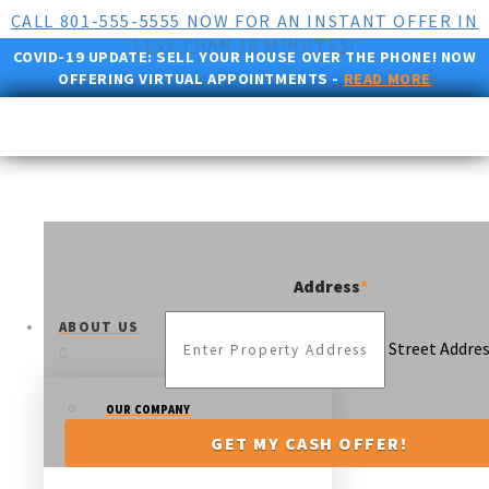
CALL 801-555-5555 NOW FOR AN INSTANT OFFER IN
LESS THAN 10 MINUTES!
COVID-19 UPDATE:
SELL YOUR HOUSE OVER THE PHONE! NOW
OFFERING VIRTUAL APPOINTMENTS -
READ MORE
Address
*
ABOUT US
Street Addre
OUR COMPANY