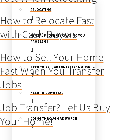
RELOCATING
How to Relocate Fast
with Cash Buyers
RENTAL PROPERTY CAUSING YOU
PROBLEMS
How to Sell Your Home
Fast When You Transfer
NEED TO SELL AN INHERITED HOUSE
Jobs
NEED TO DOWNSIZE
Job Transfer? Let Us Buy
Your Home!
GOING THROUGH A DIVORCE