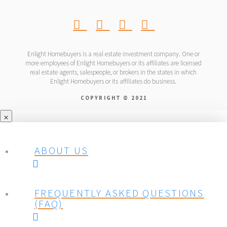
Enlight Homebuyers is a real estate investment company. One or
more employees of Enlight Homebuyers or its affiliates are licensed
real estate agents, salespeople, or brokers in the states in which
Enlight Homebuyers or its affiliates do business.
COPYRIGHT © 2021
ABOUT US
FREQUENTLY ASKED QUESTIONS
(FAQ)