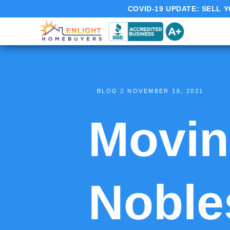
COVID-19 UPDATE:
SELL Y
BLOG
NOVEMBER 16, 2021
Moving
Nobles