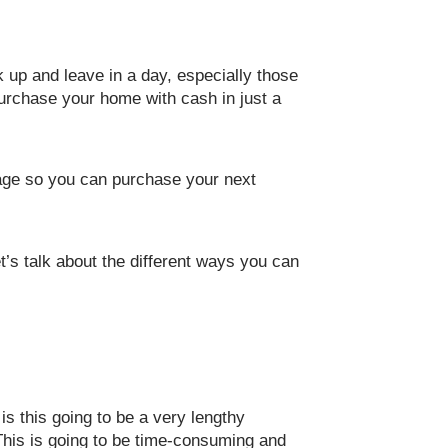
k up and leave in a day, especially those
purchase your home with cash in just a
gage so you can purchase your next
t’s talk about the different ways you can
s this going to be a very lengthy
 This is going to be time-consuming and