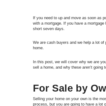
If you need to up and move as soon as pos
with a mortgage. If you have a mortgage 
short seven days.
We are cash buyers and we help a lot of 
home.
In this post, we will cover why we are you
sell a home, and why these aren’t going t
For Sale by O
Selling your home on your own is the mos
process, but you are going to have a lot 