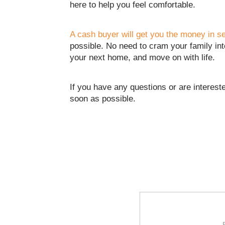
here to help you feel comfortable.
A cash buyer will get you the money in 
possible. No need to cram your family int
your next home, and move on with life.
If you have any questions or are intereste
soon as possible.