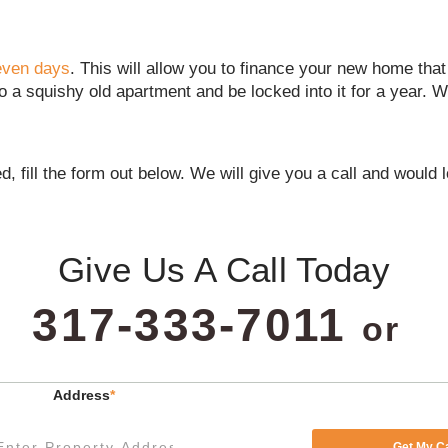
seven days
. This will allow you to finance your new home tha
o a squishy old apartment and be locked into it for a year. W
d, fill the form out below. We will give you a call and would
Give Us A Call Today
317-333-7011
or
Address
*