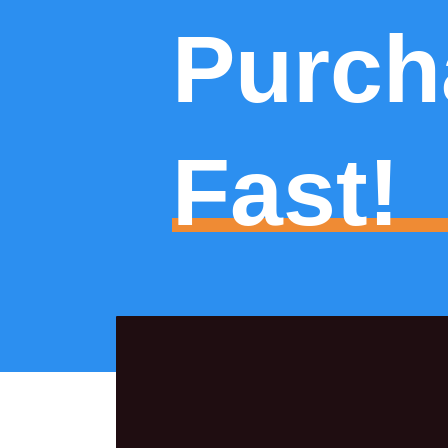
Purch
Fast!