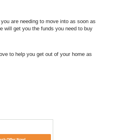
t you are needing to move into as soon as
e will get you the funds you need to buy
 love to help you get out of your home as