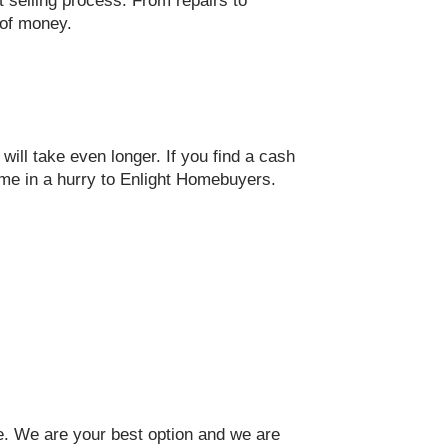
st selling process. From repairs to
t of money.
ill take even longer. If you find a cash
ome in a hurry to Enlight Homebuyers.
me. We are your best option and we are