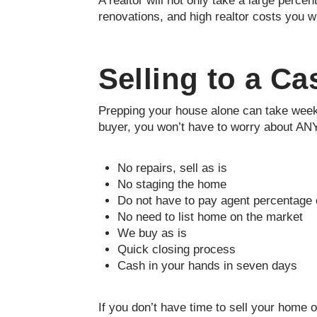
A realtor will not only take a large percen
renovations, and high realtor costs you wi
Selling to a C
Prepping your house alone can take weeks,
buyer, you won’t have to worry about ANY
No repairs, sell as is
No staging the home
Do not have to pay agent percentage o
No need to list home on the market
We buy as is
Quick closing process
Cash in your hands in seven days
If you don’t have time to sell your home 