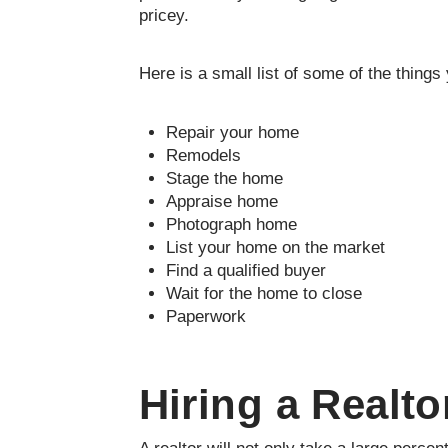
pricey.
Here is a small list of some of the thing
Repair your home
Remodels
Stage the home
Appraise home
Photograph home
List your home on the market
Find a qualified buyer
Wait for the home to close
Paperwork
Hiring a Realto