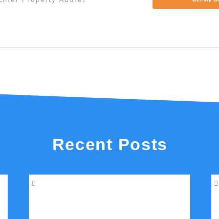
Recent Posts