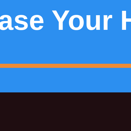
ase Your