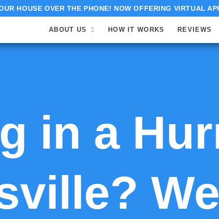
OUR HOUSE OVER THE PHONE! NOW OFFERING VIRTUAL AP
ABOUT US
HOW IT WORKS
REVIEWS
 in a Hur
ville? We