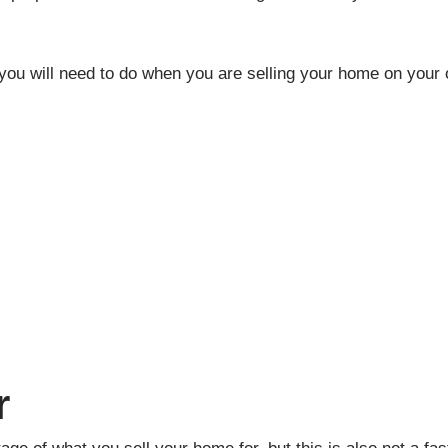
s you will need to do when you are selling your home on your
r