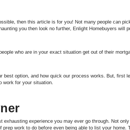
sible, then this article is for you! Not many people can pic
haunting you then look no further, Enlight Homebuyers will 
people who are in your exact situation get out of their mort
r best option, and how quick our process works. But, first le
o work for your situation.
wner
t exhausting experience you may ever go through. Not only i
of prep work to do before even being able to list your home.