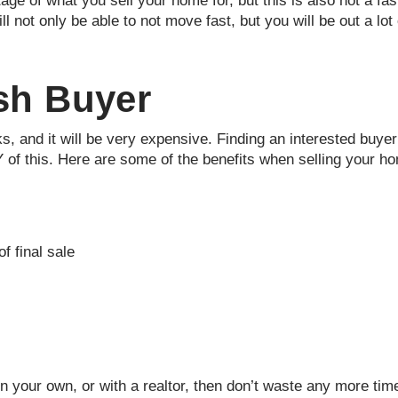
tage of what you sell your home for, but this is also not a fa
ll not only be able to not move fast, but you will be out a lo
ash Buyer
 and it will be very expensive. Finding an interested buyer w
 of this. Here are some of the benefits when selling your h
f final sale
on your own, or with a realtor, then don’t waste any more ti