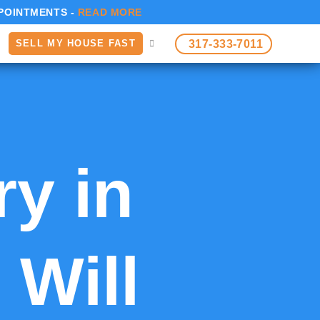
POINTMENTS -
READ MORE
317-333-7011
SELL MY HOUSE FAST
ry in
 Will