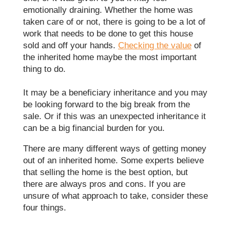
emotionally draining. Whether the home was
taken care of or not, there is going to be a lot of
work that needs to be done to get this house
sold and off your hands.
Checking the value
of
the inherited home maybe the most important
thing to do.
It may be a beneficiary inheritance and you may
be looking forward to the big break from the
sale. Or if this was an unexpected inheritance it
can be a big financial burden for you.
There are many different ways of getting money
out of an inherited home. Some experts believe
that selling the home is the best option, but
there are always pros and cons. If you are
unsure of what approach to take, consider these
four things.