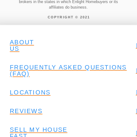
brokers in the states in which Enlight Homebuyers or its
affiliates do business.
COPYRIGHT © 2021
ABOUT
US
FREQUENTLY ASKED QUESTIONS
(FAQ)
LOCATIONS
REVIEWS
SELL MY HOUSE
FAST