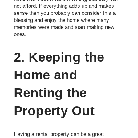
not afford. If everything adds up and makes
sense then you probably can consider this a
blessing and enjoy the home where many
memories were made and start making new
ones.
2. Keeping the
Home and
Renting the
Property Out
Having a rental property can be a great