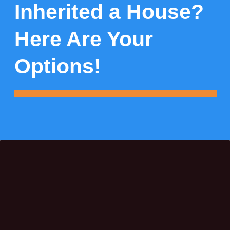
Inherited a House?
Here Are Your
Options!