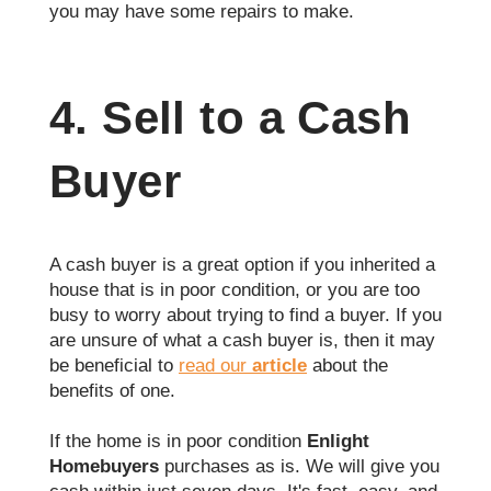
you may have some repairs to make.
4. Sell to a Cash
Buyer
A cash buyer is a great option if you inherited a
house that is in poor condition, or you are too
busy to worry about trying to find a buyer. If you
are unsure of what a cash buyer is, then it may
be beneficial to
read our
article
about the
benefits of one.
If the home is in poor condition
Enlight
Homebuyers
purchases as is. We will give you