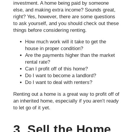
investment. A home being paid by someone
else, and making extra income? Sounds great,
right? Yes, however, there are some questions
to ask yourself, and you should check out these
things before considering renting.
How much work will it take to get the
house in proper condition?
Are the payments higher than the market
rental rate?
Can I profit off of this home?
Do I want to become a landlord?
Do I want to deal with renters?
Renting out a home is a great way to profit off of
an inherited home, especially if you aren’t ready
to let go of it yet.
3. Sell the Home