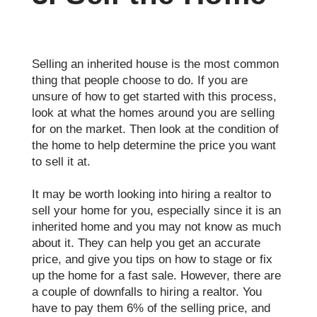
Selling an inherited house is the most common
thing that people choose to do. If you are
unsure of how to get started with this process,
look at what the homes around you are selling
for on the market. Then look at the condition of
the home to help determine the price you want
to sell it at.
It may be worth looking into hiring a realtor to
sell your home for you, especially since it is an
inherited home and you may not know as much
about it. They can help you get an accurate
price, and give you tips on how to stage or fix
up the home for a fast sale. However, there are
a couple of downfalls to hiring a realtor. You
have to pay them 6% of the selling price, and