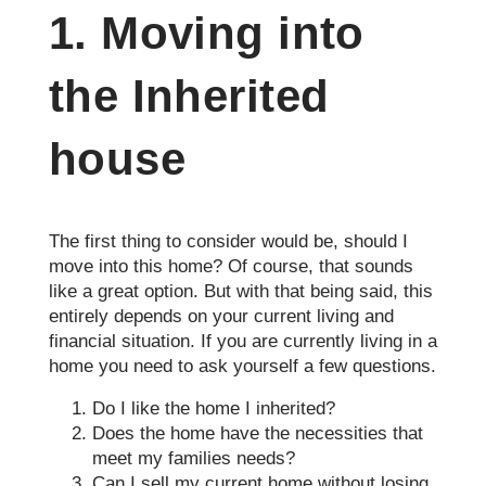
1. Moving into
the Inherited
house
The first thing to consider would be, should I
move into this home? Of course, that sounds
like a great option. But with that being said, this
entirely depends on your current living and
financial situation. If you are currently living in a
home you need to ask yourself a few questions.
Do I like the home I inherited?
Does the home have the necessities that
meet my families needs?
Can I sell my current home without losing