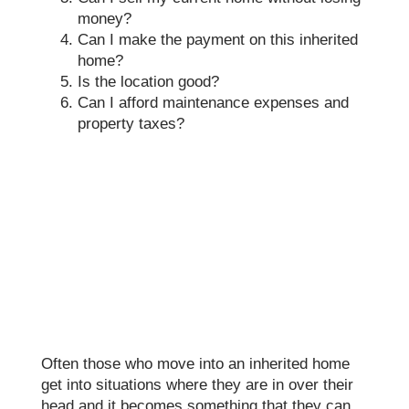
money?
Can I make the payment on this inherited
home?
Is the location good?
Can I afford maintenance expenses and
property taxes?
Often those who move into an inherited home
get into situations where they are in over their
head and it becomes something that they can