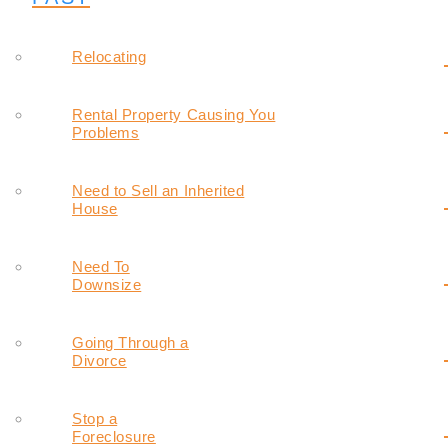
Relocating
Rental Property Causing You
Problems
Need to Sell an Inherited
House
Need To
Downsize
Going Through a
Divorce
Stop a
Foreclosure