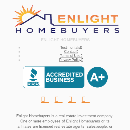
ENLIGHT HOMEBUYERS
Testimonials
Contact
Terms of Use
Privacy Policy
Enlight Homebuyers is a real estate investment company.
One or more employees of Enlight Homebuyers or its
affiliates are licensed real estate agents, salespeople, or