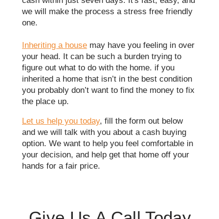
cash within just seven days. It's fast, easy, and
we will make the process a stress free friendly
one.
Inheriting a house
may have you feeling in over
your head. It can be such a burden trying to
figure out what to do with the home. if you
inherited a home that isn’t in the best condition
you probably don’t want to find the money to fix
the place up.
Let us help you today
, fill the form out below
and we will talk with you about a cash buying
option. We want to help you feel comfortable in
your decision, and help get that home off your
hands for a fair price.
Give Us A Call Today