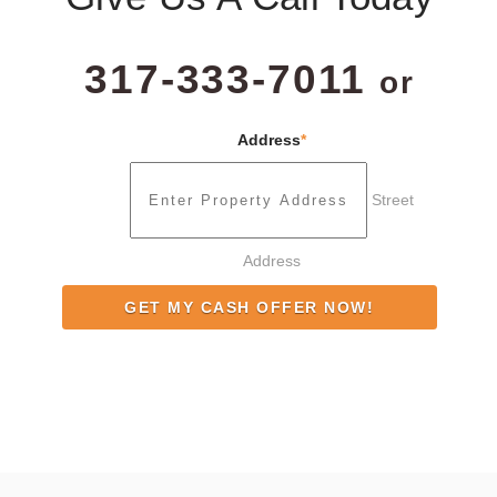
317-333-7011
or
Address
*
Street
Address