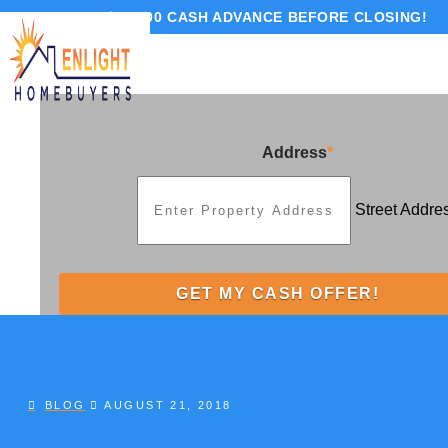
GET UP TO $10,000 CASH ADVANCE BEFORE CLOSING!
Address
*
Street Addre
BLOG
AUGUST 21, 2018