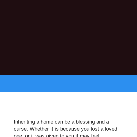
Inheriting a home can be a blessing and a
curse. Whether it is because you lost a loved
one, or it was given to you it may feel