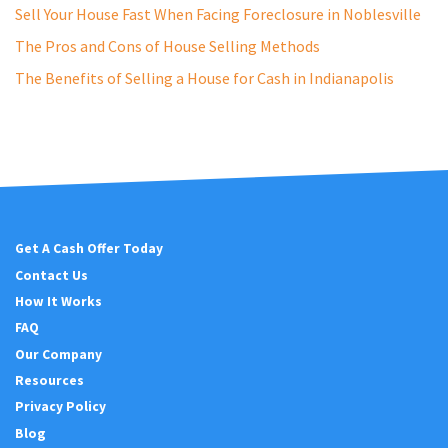
e
Sell Your House Fast When Facing Foreclosure in Noblesville
s
The Pros and Cons of House Selling Methods
s
The Benefits of Selling a House for Cash in Indianapolis
*
Get A Cash Offer Today
Contact Us
How It Works
FAQ
Our Company
Resources
Privacy Policy
Blog