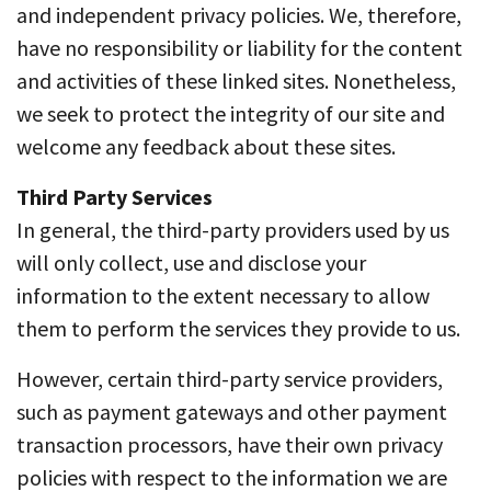
and independent privacy policies. We, therefore,
have no responsibility or liability for the content
and activities of these linked sites. Nonetheless,
we seek to protect the integrity of our site and
welcome any feedback about these sites.
Third Party Services
In general, the third-party providers used by us
will only collect, use and disclose your
information to the extent necessary to allow
them to perform the services they provide to us.
However, certain third-party service providers,
such as payment gateways and other payment
transaction processors, have their own privacy
policies with respect to the information we are