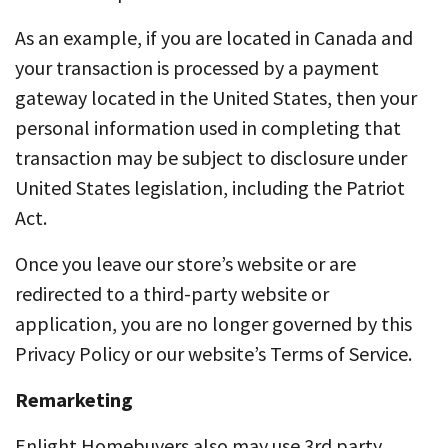
As an example, if you are located in Canada and
your transaction is processed by a payment
gateway located in the United States, then your
personal information used in completing that
transaction may be subject to disclosure under
United States legislation, including the Patriot
Act.
Once you leave our store’s website or are
redirected to a third-party website or
application, you are no longer governed by this
Privacy Policy or our website’s Terms of Service.
Remarketing
Enlight Homebuyers also may use 3rd party