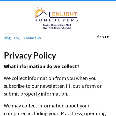
Menu ▾
Blog
FAQ
Contact Us
Privacy Policy
What information do we collect?
We collect information from you when you
subscribe to our newsletter, fill out a form or
submit property information.
We may collect information about your
computer, including your IP address, operating