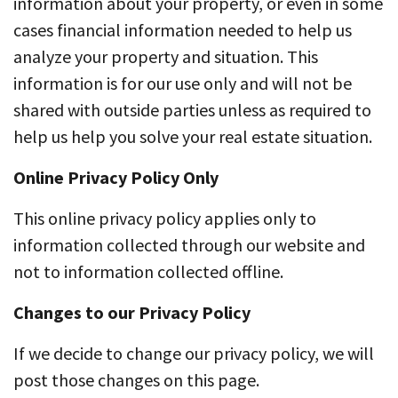
information about your property, or even in some
cases financial information needed to help us
analyze your property and situation. This
information is for our use only and will not be
shared with outside parties unless as required to
help us help you solve your real estate situation.
Online Privacy Policy Only
This online privacy policy applies only to
information collected through our website and
not to information collected offline.
Changes to our Privacy Policy
If we decide to change our privacy policy, we will
post those changes on this page.