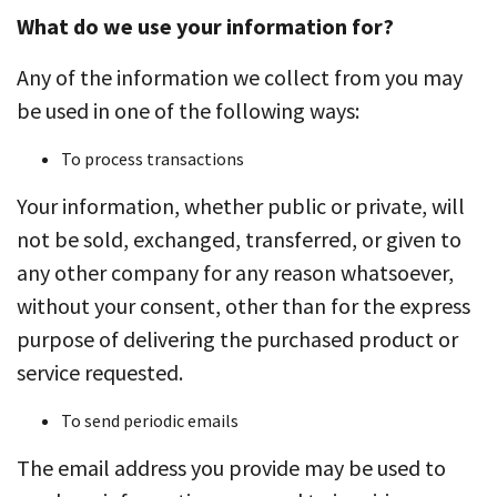
What do we use your information for?
Any of the information we collect from you may
be used in one of the following ways:
To process transactions
Your information, whether public or private, will
not be sold, exchanged, transferred, or given to
any other company for any reason whatsoever,
without your consent, other than for the express
purpose of delivering the purchased product or
service requested.
To send periodic emails
The email address you provide may be used to