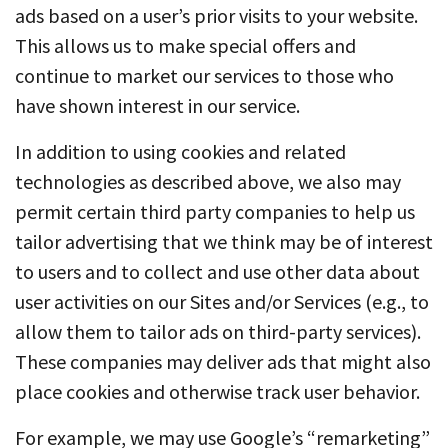
ads based on a user’s prior visits to your website.
This allows us to make special offers and
continue to market our services to those who
have shown interest in our service.
In addition to using cookies and related
technologies as described above, we also may
permit certain third party companies to help us
tailor advertising that we think may be of interest
to users and to collect and use other data about
user activities on our Sites and/or Services (e.g., to
allow them to tailor ads on third-party services).
These companies may deliver ads that might also
place cookies and otherwise track user behavior.
For example, we may use Google’s “remarketing”