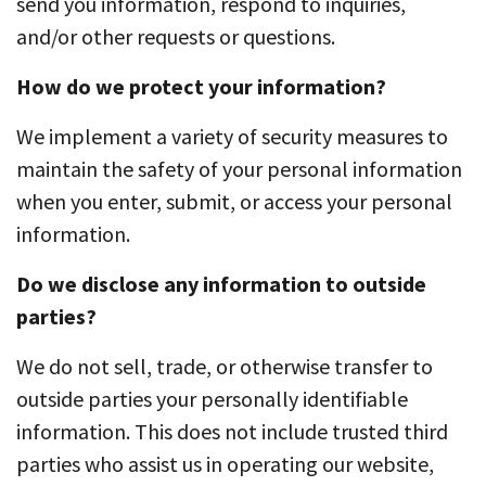
send you information, respond to inquiries,
and/or other requests or questions.
How do we protect your information?
We implement a variety of security measures to
maintain the safety of your personal information
when you enter, submit, or access your personal
information.
Do we disclose any information to outside
parties?
We do not sell, trade, or otherwise transfer to
outside parties your personally identifiable
information. This does not include trusted third
parties who assist us in operating our website,