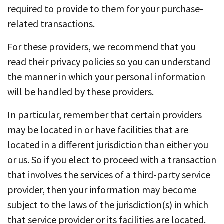
required to provide to them for your purchase-
related transactions.
For these providers, we recommend that you
read their privacy policies so you can understand
the manner in which your personal information
will be handled by these providers.
In particular, remember that certain providers
may be located in or have facilities that are
located in a different jurisdiction than either you
or us. So if you elect to proceed with a transaction
that involves the services of a third-party service
provider, then your information may become
subject to the laws of the jurisdiction(s) in which
that service provider or its facilities are located.