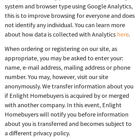
system and browser type using Google Analytics,
this is to improve browsing for everyone and does
not identify any individual. You can learn more
about how data is collected with Analytics
here
.
When ordering or registering on our site, as
appropriate, you may be asked to enter your:
name, e-mail address, mailing address or phone
number. You may, however, visit our site
anonymously. We transfer information about you
if Enlight Homebuyers is acquired by or merged
with another company. In this event, Enlight
Homebuyers will notify you before information
about you is transferred and becomes subject to
a different privacy policy.