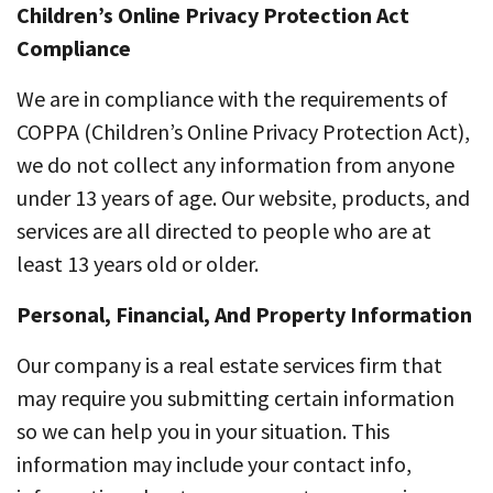
Children’s Online Privacy Protection Act
Compliance
We are in compliance with the requirements of
COPPA (Children’s Online Privacy Protection Act),
we do not collect any information from anyone
under 13 years of age. Our website, products, and
services are all directed to people who are at
least 13 years old or older.
Personal, Financial, And Property Information
Our company is a real estate services firm that
may require you submitting certain information
so we can help you in your situation. This
information may include your contact info,