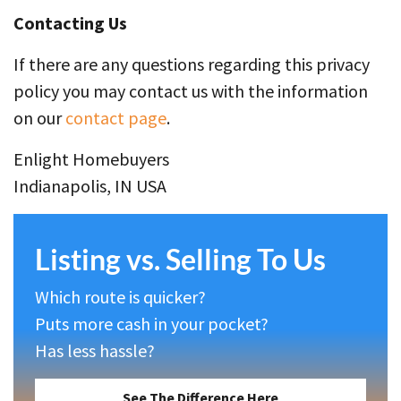
Contacting Us
If there are any questions regarding this privacy
policy you may contact us with the information
on our
contact page
.
Enlight Homebuyers
Indianapolis, IN USA
Listing vs. Selling To Us
Which route is quicker?
Puts more cash in your pocket?
Has less hassle?
See The Difference Here