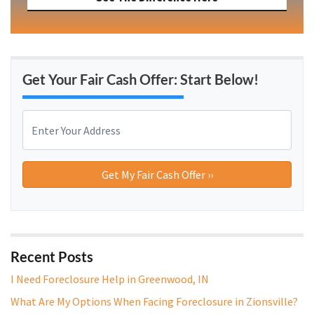
Get Your Fair Cash Offer: Start Below!
P
r
o
Street Address
p
e
r
t
y
A
Recent Posts
d
I Need Foreclosure Help in Greenwood, IN
d
What Are My Options When Facing Foreclosure in Zionsville?
r