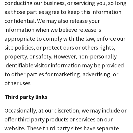
conducting our business, or servicing you, so long
as those parties agree to keep this information
confidential. We may also release your
information when we believe release is
appropriate to comply with the law, enforce our
site policies, or protect ours or others rights,
property, or safety. However, non-personally
identifiable visitor information may be provided
to other parties for marketing, advertising, or
other uses.
Third party links
Occasionally, at our discretion, we may include or
offer third party products or services on our
website. These third party sites have separate