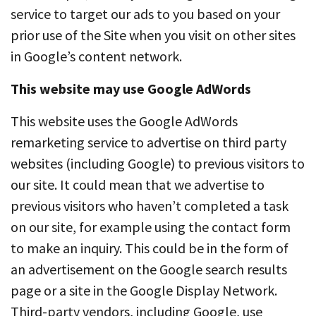
service to target our ads to you based on your
prior use of the Site when you visit on other sites
in Google’s content network.
This website may use Google AdWords
This website uses the Google AdWords
remarketing service to advertise on third party
websites (including Google) to previous visitors to
our site. It could mean that we advertise to
previous visitors who haven’t completed a task
on our site, for example using the contact form
to make an inquiry. This could be in the form of
an advertisement on the Google search results
page or a site in the Google Display Network.
Third-party vendors, including Google, use