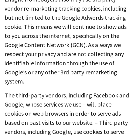
vendor re-marketing tracking cookies, including
but not limited to the Google Adwords tracking
cookie. This means we will continue to show ads
to you across the internet, specifically on the
Google Content Network (GCN). As always we
respect your privacy and are not collecting any
identifiable information through the use of
Google’s or any other 3rd party remarketing
system.
The third-party vendors, including Facebook and
Google, whose services we use – will place
cookies on web browsers in order to serve ads
based on past visits to our website. – Third party
vendors, including Google, use cookies to serve