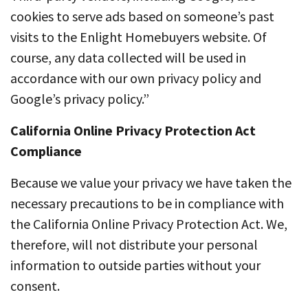
cookies to serve ads based on someone’s past
visits to the Enlight Homebuyers website. Of
course, any data collected will be used in
accordance with our own privacy policy and
Google’s privacy policy.”
California Online Privacy Protection Act
Compliance
Because we value your privacy we have taken the
necessary precautions to be in compliance with
the California Online Privacy Protection Act. We,
therefore, will not distribute your personal
information to outside parties without your
consent.