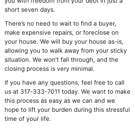
you with freedom from your debt in just a
short seven days.
There’s no need to wait to find a buyer,
make expensive repairs, or foreclose on
your house. We will buy your house as-is,
allowing you to walk away from your sticky
situation. We won’t fall through, and the
closing process is very minimal.
If you have any questions, feel free to call
us at 317-333-7011 today. We want to make
this process as easy as we can and we
hope to lift your burden during this stressful
time of your life.