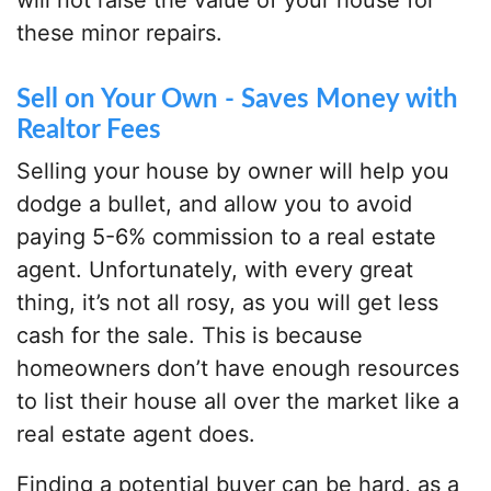
will not raise the value of your house for
these minor repairs.
Sell on Your Own - Saves Money with
Realtor Fees
Selling your house by owner will help you
dodge a bullet, and allow you to avoid
paying 5-6% commission to a real estate
agent. Unfortunately, with every great
thing, it’s not all rosy, as you will get less
cash for the sale. This is because
homeowners don’t have enough resources
to list their house all over the market like a
real estate agent does.
Finding a potential buyer can be hard, as a