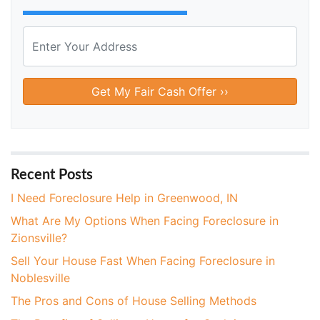
P
r
o
Street Address
p
e
r
t
y
A
Recent Posts
d
I Need Foreclosure Help in Greenwood, IN
d
What Are My Options When Facing Foreclosure in
r
Zionsville?
e
s
Sell Your House Fast When Facing Foreclosure in
s
Noblesville
*
The Pros and Cons of House Selling Methods