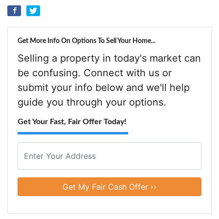
Get More Info On Options To Sell Your Home...
Selling a property in today's market can
be confusing. Connect with us or
submit your info below and we'll help
guide you through your options.
Get Your Fast, Fair Offer Today!
P
r
o
Street Address
p
e
r
t