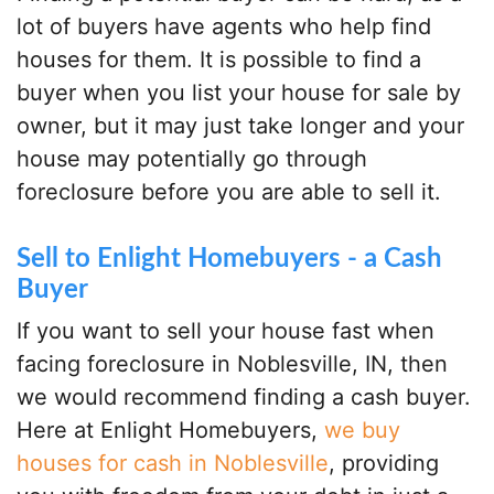
lot of buyers have agents who help find
houses for them. It is possible to find a
buyer when you list your house for sale by
owner, but it may just take longer and your
house may potentially go through
foreclosure before you are able to sell it.
Sell to Enlight Homebuyers - a Cash
Buyer
If you want to sell your house fast when
facing foreclosure in Noblesville, IN, then
we would recommend finding a cash buyer.
Here at Enlight Homebuyers,
we buy
houses for cash in Noblesville
, providing