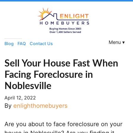
Menu ▾
Blog
FAQ
Contact Us
Sell Your House Fast When
Facing Foreclosure in
Noblesville
April 12, 2022
By
enlighthomebuyers
Are you about to face foreclosure on your