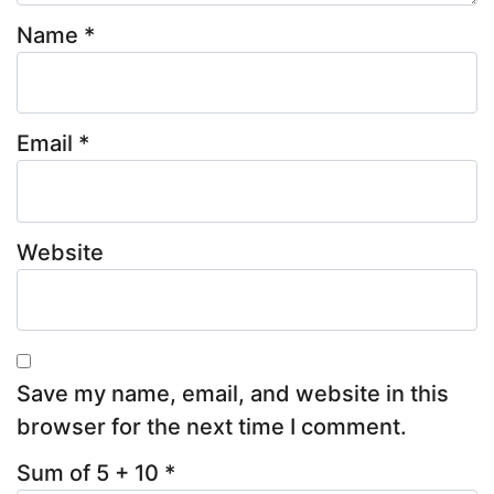
Name
*
Email
*
Website
Save my name, email, and website in this
browser for the next time I comment.
Sum of 5 + 10
*