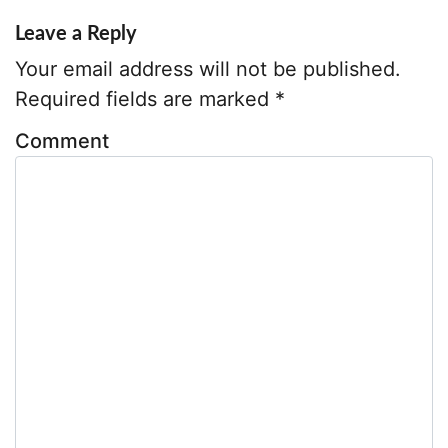
y
Leave a Reply
A
Your email address will not be published.
d
d
Required fields are marked
*
r
Comment
e
s
s
*