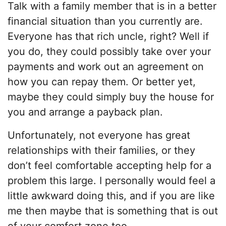
Talk with a family member that is in a better
financial situation than you currently are.
Everyone has that rich uncle, right? Well if
you do, they could possibly take over your
payments and work out an agreement on
how you can repay them. Or better yet,
maybe they could simply buy the house for
you and arrange a payback plan.
Unfortunately, not everyone has great
relationships with their families, or they
don’t feel comfortable accepting help for a
problem this large. I personally would feel a
little awkward doing this, and if you are like
me then maybe that is something that is out