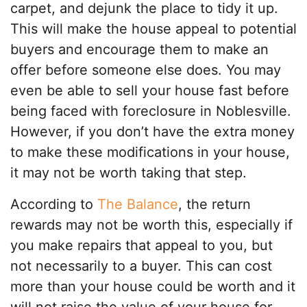
carpet, and dejunk the place to tidy it up.
This will make the house appeal to potential
buyers and encourage them to make an
offer before someone else does. You may
even be able to sell your house fast before
being faced with foreclosure in Noblesville.
However, if you don’t have the extra money
to make these modifications in your house,
it may not be worth taking that step.
According to
The Balance
, the return
rewards may not be worth this, especially if
you make repairs that appeal to you, but
not necessarily to a buyer. This can cost
more than your house could be worth and it