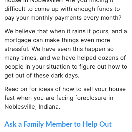
house in Noblesville? Are you finding it
difficult to come up with enough funds to
pay your monthly payments every month?
We believe that when it rains it pours, and a
mortgage can make things even more
stressful. We have seen this happen so
many times, and we have helped dozens of
people in your situation to figure out how to
get out of these dark days.
Read on for ideas of how to sell your house
fast when you are facing foreclosure in
Noblesville, Indiana.
Ask a Family Member to Help Out