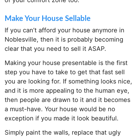
of your comfort zone too.
Make Your House Sellable
If you can’t afford your house anymore in
Noblesville, then it is probably becoming
clear that you need to sell it ASAP.
Making your house presentable is the first
step you have to take to get that fast sell
you are looking for. If something looks nice,
and it is more appealing to the human eye,
then people are drawn to it and it becomes
a must-have. Your house would be no
exception if you made it look beautiful.
Simply paint the walls, replace that ugly