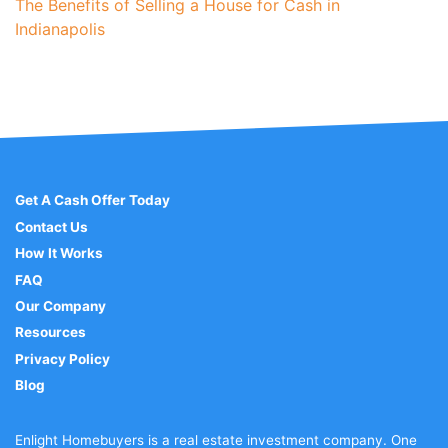
The Benefits of Selling a House for Cash in
Indianapolis
Get A Cash Offer Today
Contact Us
How It Works
FAQ
Our Company
Resources
Privacy Policy
Blog
Enlight Homebuyers is a real estate investment company. One