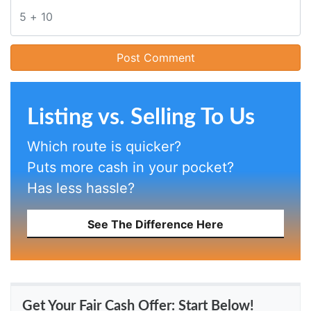
Listing vs. Selling To Us
Which route is quicker?
Puts more cash in your pocket?
Has less hassle?
See The Difference Here
Get Your Fair Cash Offer: Start Below!