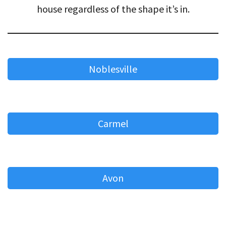
house regardless of the shape it’s in.
Noblesville
Carmel
Avon