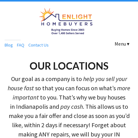
Menu ▾
Blog
FAQ
Contact Us
OUR LOCATIONS
Our goal as a company is to
help you sell your
house fast
so that you can focus on what’s
more
important
to you. That’s why we buy houses
in Indianapolis and
pay cash
. This allows us to
make you a fair offer and close as soon as you’d
like, within 2 days if necessary! Forget about
making ANY repairs, we will buy your IN