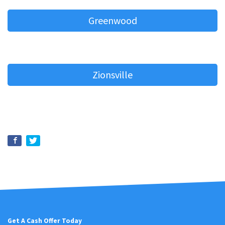
Greenwood
Zionsville
Get A Cash Offer Today