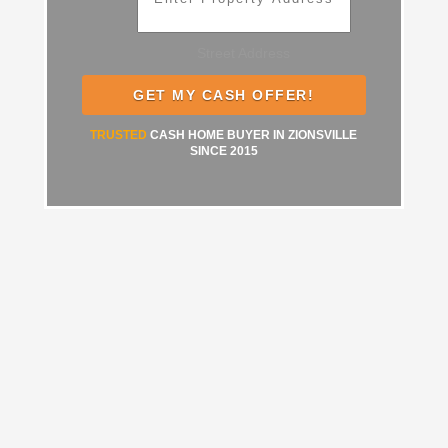
Street Address
TRUSTED
CASH HOME BUYER IN ZIONSVILLE
SINCE 2015