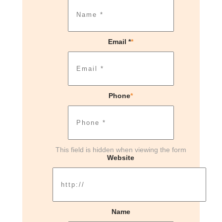
Email *
*
Phone
*
This field is hidden when viewing the form
Website
Name