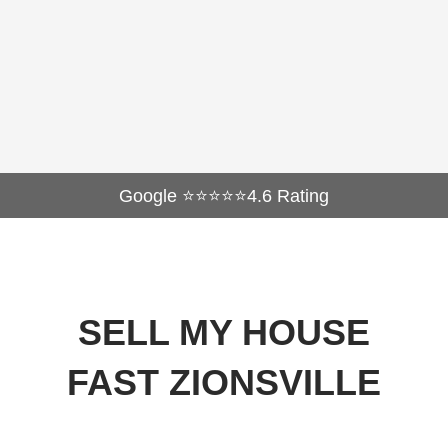
Google ⭐⭐⭐⭐⭐4.6 Rating
SELL MY HOUSE
FAST ZIONSVILLE