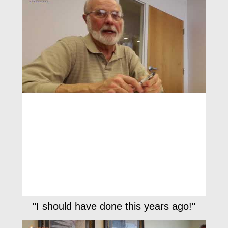
"I should have done this years ago!"