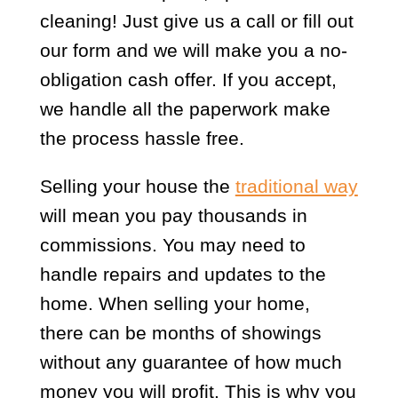
cleaning! Just give us a call or fill out
our form and we will make you a no-
obligation cash offer. If you accept,
we handle all the paperwork make
the process hassle free.
Selling your house the
traditional way
will mean you pay thousands in
commissions. You may need to
handle repairs and updates to the
home. When selling your home,
there can be months of showings
without any guarantee of how much
money you will profit. This is why you