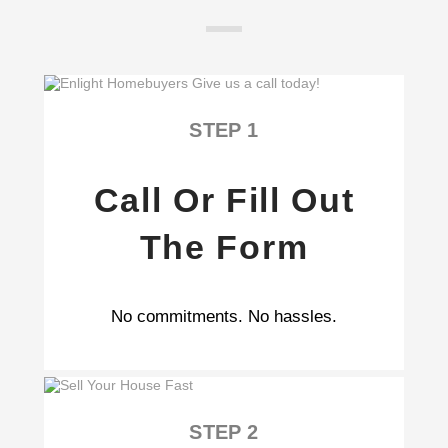
STEP 1
Call Or Fill Out
The Form
No commitments. No hassles.
STEP 2