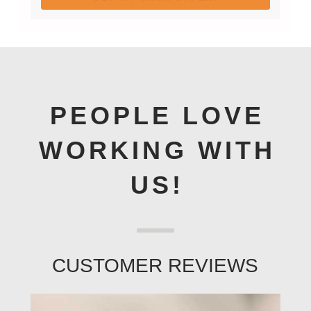
PEOPLE LOVE
WORKING WITH
US!
CUSTOMER REVIEWS