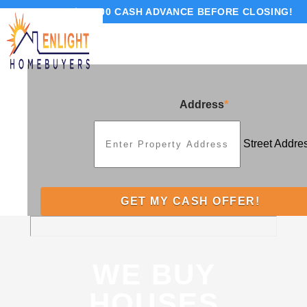
GET UP TO $10,000 CASH ADVANCE BEFORE CLOSING!
Address
*
Street Addre
WE BUY
HOUSES