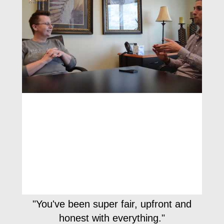
"You've been super fair, upfront and
honest with everything."