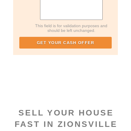
This field is for validation purposes and
should be left unchanged.
SELL YOUR HOUSE
FAST IN ZIONSVILLE