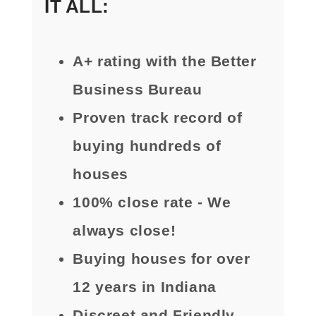
IT ALL:
A+ rating with the Better
Business Bureau
Proven track record of
buying hundreds of
houses
100% close rate - We
always close!
Buying houses for over
12 years in Indiana
Discreet and Friendly