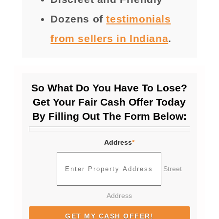
Dozens of
testimonials
from sellers in Indiana
.
So What Do You Have To Lose?
Get Your Fair Cash Offer Today
By Filling Out The Form Below:
Address
*
Street
Address