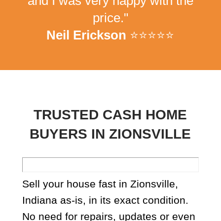
and I was very happy with the
price."
Neil Erickson
⭐⭐⭐⭐⭐
TRUSTED CASH HOME
BUYERS IN ZIONSVILLE
Sell your house fast in Zionsville,
Indiana as-is, in its exact condition.
No need for repairs, updates or even