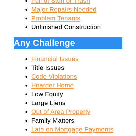
Full of Stuff or Trash
Major Repairs Needed
Problem Tenants
Unfinished Construction
Any Challenge
Financial Issues
Title Issues
Code Violations
Hoarder Home
Low Equity
Large Liens
Out of Area Property
Family Matters
Late on Mortgage Payments