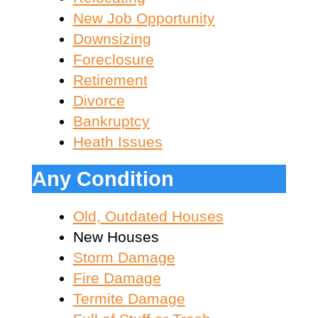
New Job Opportunity
Downsizing
Foreclosure
Retirement
Divorce
Bankruptcy
Heath Issues
Any Condition
Old, Outdated Houses
New Houses
Storm Damage
Fire Damage
Termite Damage