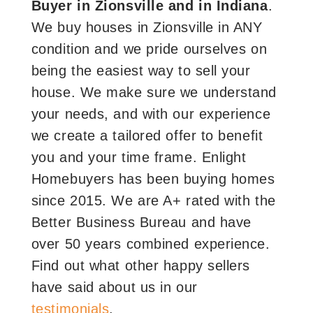
Buyer in Zionsville and in Indiana
.
We buy houses in Zionsville in ANY
condition and we pride ourselves on
being the easiest way to sell your
house. We make sure we understand
your needs, and with our experience
we create a tailored offer to benefit
you and your time frame. Enlight
Homebuyers has been buying homes
since 2015. We are A+ rated with the
Better Business Bureau and have
over 50 years combined experience.
Find out what other happy sellers
have said about us in our
testimonials
.