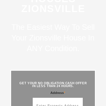
ZIONSVILLE
The Easiest Way To Sell
Your Zionsville House In
ANY Condition.
GET YOUR NO OBLIGATION CASH OFFER
IN LESS THAN 24 HOURS.
Address
*