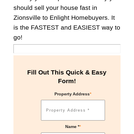
should sell your house fast in
Zionsville to Enlight Homebuyers. It
is the FASTEST and EASIEST way to
go!
Fill Out This Quick & Easy
Form!
Property Address
*
Name *
*