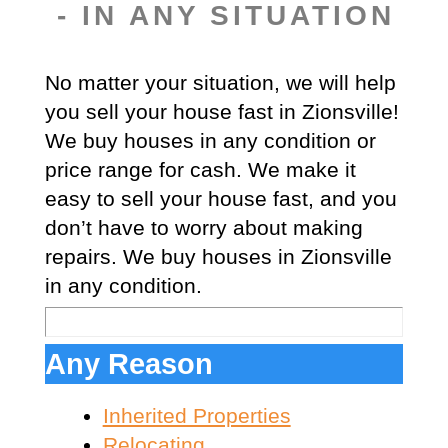
- IN ANY SITUATION
No matter your situation, we will help
you sell your house fast in Zionsville!
We buy houses in any condition or
price range for cash. We make it
easy to sell your house fast, and you
don’t have to worry about making
repairs. We buy houses in Zionsville
in any condition.
Any Reason
Inherited Properties
Relocating