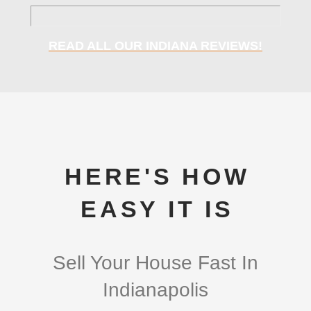
READ ALL OUR INDIANA REVIEWS!
HERE'S HOW
EASY IT IS
Sell Your House Fast In
Indianapolis