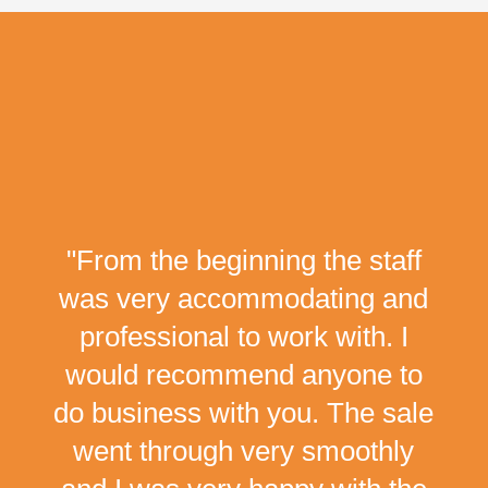
"From the beginning the staff
was very accommodating and
professional to work with. I
would recommend anyone to
do business with you. The sale
went through very smoothly