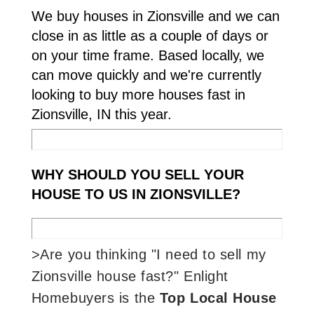
We buy houses in Zionsville and we can
close in as little as a couple of days or
on your time frame. Based locally, we
can move quickly and we're currently
looking to buy more houses fast in
Zionsville, IN this year.
WHY SHOULD YOU SELL YOUR
HOUSE TO US IN ZIONSVILLE?
>Are you thinking "I need to sell my
Zionsville house fast?" Enlight
Homebuyers is the
Top Local House