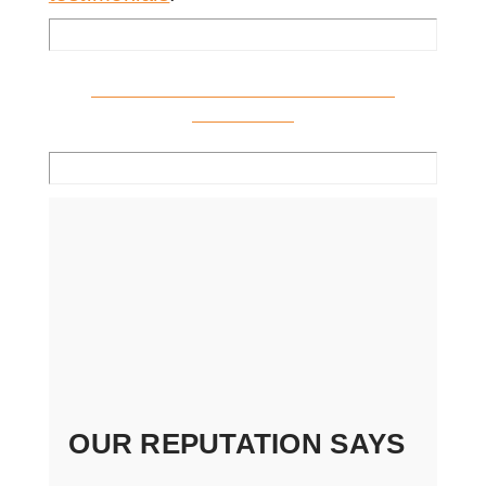
Click Here to View all Indiana
Locations
OUR REPUTATION SAYS