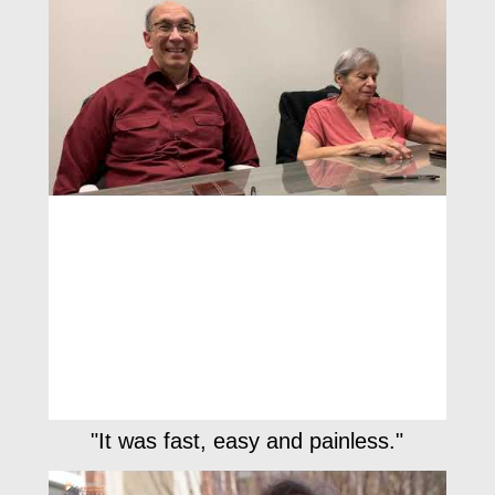
"It was fast, easy and painless."