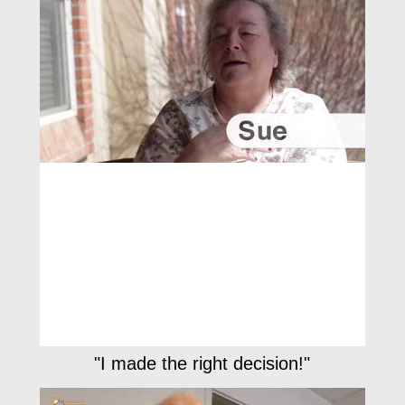
"I made the right decision!"