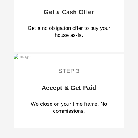
Get a Cash Offer
Get a no obligation offer to buy your
house as-is.
STEP 3
Accept & Get Paid
We close on your time frame. No
commissions.