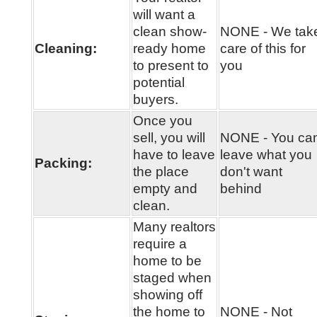
will want a
clean show-
NONE - We tak
Cleaning:
ready home
care of this for
to present to
you
potential
buyers.
Once you
sell, you will
NONE - You ca
have to leave
leave what you
Packing:
the place
don't want
empty and
behind
clean.
Many realtors
require a
home to be
staged when
showing off
the home to
NONE - Not