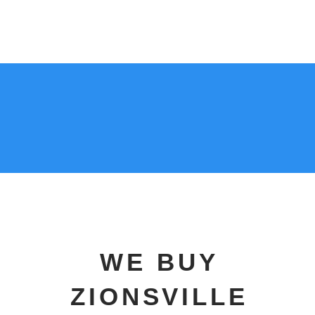
317-
333-7011
WE BUY
ZIONSVILLE