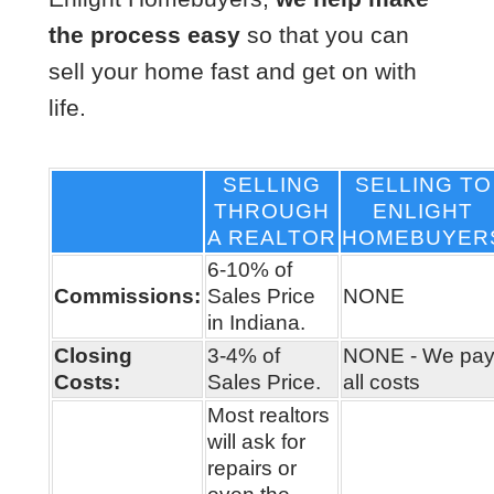
the process easy
so that you can
sell your home fast and get on with
life.
SELLING
SELLING TO
THROUGH
ENLIGHT
A REALTOR
HOMEBUYER
6-10% of
Commissions:
Sales Price
NONE
in Indiana.
Closing
3-4% of
NONE - We pa
Costs:
Sales Price.
all costs
Most realtors
will ask for
repairs or