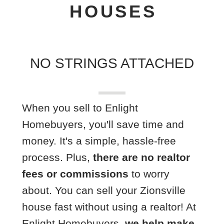
HOUSES
NO STRINGS ATTACHED
When you sell to Enlight
Homebuyers, you'll save time and
money. It's a simple, hassle-free
process. Plus,
there are no realtor
fees or commissions
to worry
about. You can sell your Zionsville
house fast without using a realtor! A
t
Enlight Homebuyers,
we help make