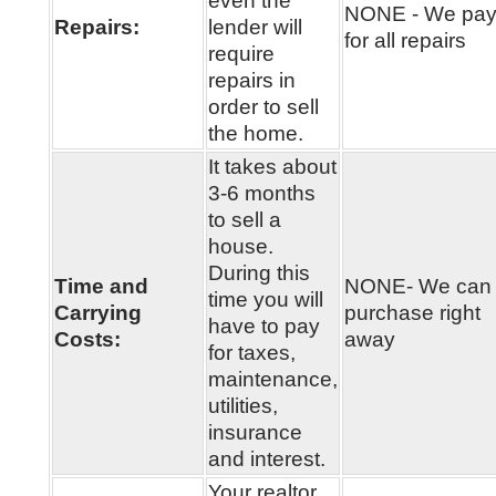
even the
NONE - We pa
Repairs:
lender will
for all repairs
require
repairs in
order to sell
the home.
It takes about
3-6 months
to sell a
house.
During this
Time and
NONE- We can
time you will
Carrying
purchase right
have to pay
Costs:
away
for taxes,
maintenance,
utilities,
insurance
and interest.
Your realtor