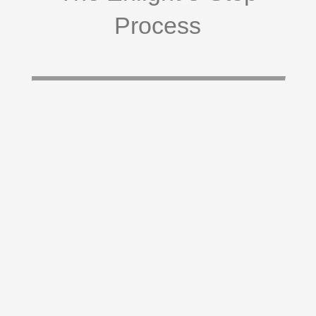
Process