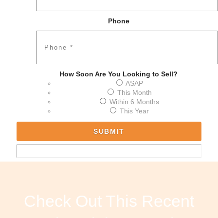
Phone
How Soon Are You Looking to Sell?
ASAP
This Month
Within 6 Months
This Year
Check Out This Recent