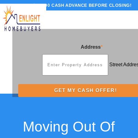
GET UP TO $10,000 CASH ADVANCE BEFORE CLOSING!
Address
*
Street Addre
Moving Out Of