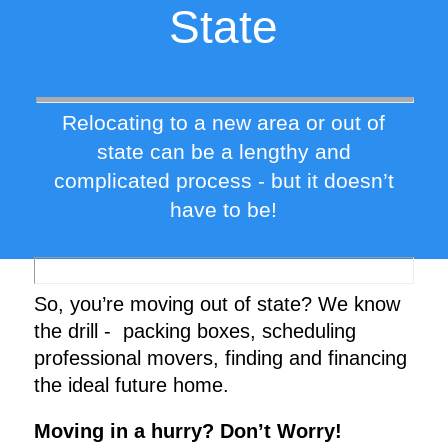
State
Relocating to a new area or out of
state can be a lengthy and
complicated process - but it doesn’t
have to be!
So, you’re moving out of state? We know
the drill - packing boxes, scheduling
professional movers, finding and financing
the ideal future home.
Moving in a hurry? Don’t Worry!