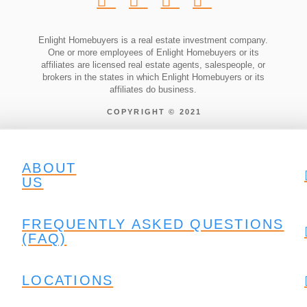
Enlight Homebuyers is a real estate investment company.
One or more employees of Enlight Homebuyers or its
affiliates are licensed real estate agents, salespeople, or
brokers in the states in which Enlight Homebuyers or its
affiliates do business.
COPYRIGHT © 2021
ABOUT
US
FREQUENTLY ASKED QUESTIONS
(FAQ)
LOCATIONS