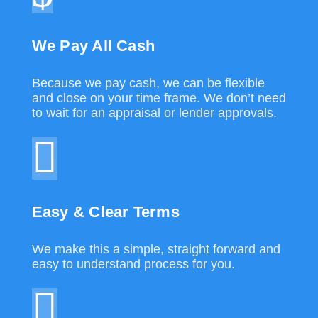
We Pay All Cash
Because we pay cash, we can be flexible
and close on your time frame. We don’t need
to wait for an appraisal or lender approvals.
Easy & Clear Terms
We make this a simple, straight forward and
easy to understand process for you.