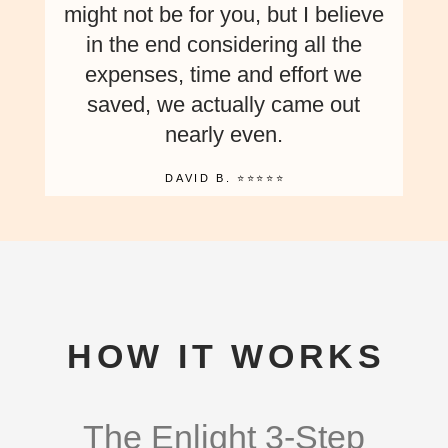
might not be for you, but I believe
in the end considering all the
expenses, time and effort we
saved, we actually came out
nearly even.
DAVID B. ⭐⭐⭐⭐⭐
HOW IT WORKS
The Enlight 3-Step