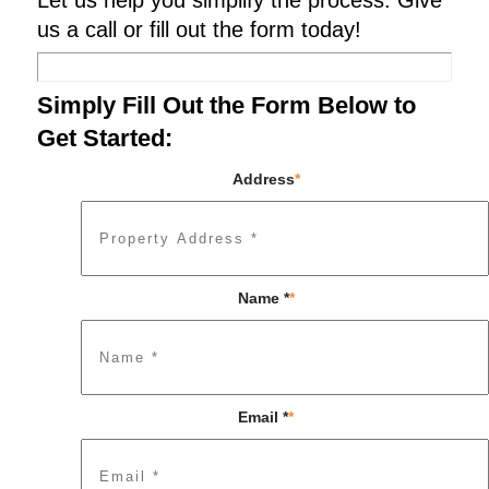
Let us help you simplify the process. Give
us a call or fill out the form today!
Simply Fill Out the Form Below to
Get Started:
Address
*
Name *
*
Email *
*