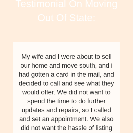
Testimonial On Moving
Out Of State:
My wife and I were about to sell
our home and move south, and i
had gotten a card in the mail, and
decided to call and see what they
would offer. We did not want to
spend the time to do further
updates and repairs, so I called
and set an appointment. We also
did not want the hassle of listing