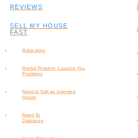
REVIEWS
SELL MY HOUSE
FAST
Relocating
Rental Property Causing You
Problems
Need to Sell an Inherited
House
Need To
Downsize