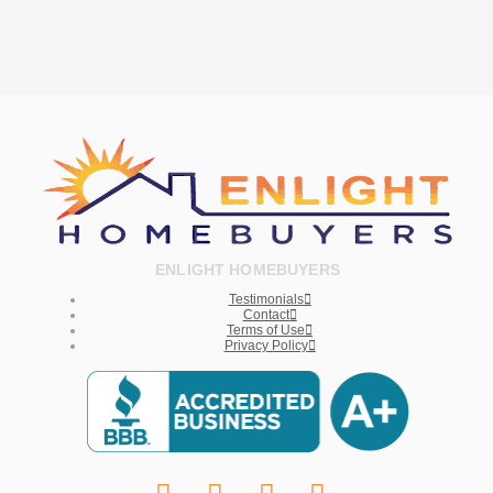
ENLIGHT HOMEBUYERS
Testimonials
Contact
Terms of Use
Privacy Policy