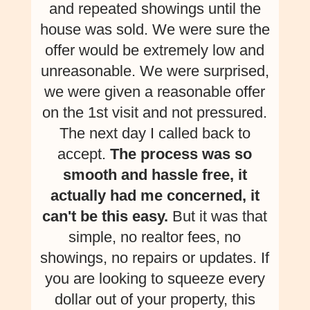
and repeated showings until the
house was sold. We were sure the
offer would be extremely low and
unreasonable. We were surprised,
we were given a reasonable offer
on the 1st visit and not pressured.
The next day I called back to
accept.
The process was so
smooth and hassle free, it
actually had me concerned, it
can't be this easy.
But it was that
simple, no realtor fees, no
showings, no repairs or updates. If
you are looking to squeeze every
dollar out of your property, this