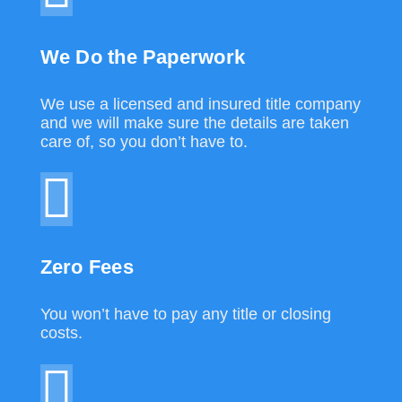
We Do the Paperwork
We use a licensed and insured title company
and we will make sure the details are taken
care of, so you don’t have to.
Zero Fees
You won’t have to pay any title or closing
costs.