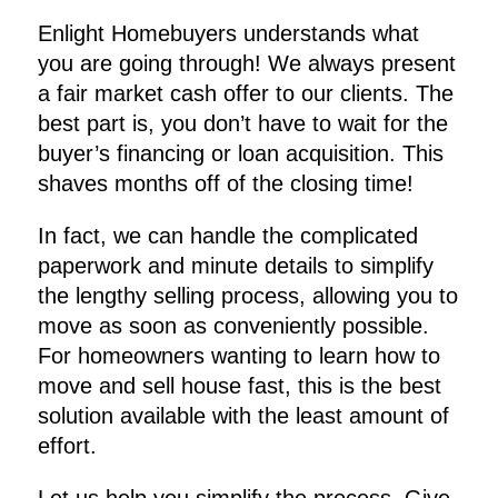
Enlight Homebuyers understands what
you are going through! We always present
a fair market cash offer to our clients. The
best part is, you don’t have to wait for the
buyer’s financing or loan acquisition. This
shaves months off of the closing time!
In fact, we can handle the complicated
paperwork and minute details to simplify
the lengthy selling process, allowing you to
move as soon as conveniently possible.
For homeowners wanting to learn how to
move and sell house fast, this is the best
solution available with the least amount of
effort.