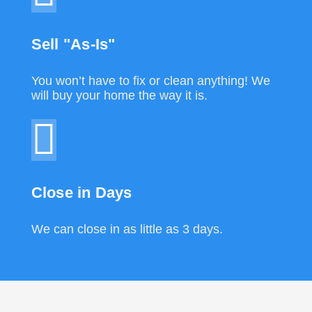
Sell "As-Is"
You won’t have to fix or clean anything! We
will buy your home the way it is.
Close in Days
We can close in as little as 3 days.