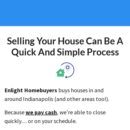
Selling Your House Can Be A
Quick And Simple Process
Enlight Homebuyers
buys houses in and
around Indianapolis (and other areas too!).
Because
we pay cash
, we’re able to close
quickly… or on your schedule.