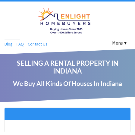
Menu ▾
Blog
FAQ
Contact Us
SELLING A RENTAL PROPERTY IN
INDIANA
We Buy All Kinds Of Houses In Indiana