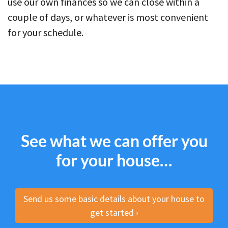
use our own finances so we can close within a
couple of days, or whatever is most convenient
for your schedule.
See what we can offer you
for your house…
Send us some basic details about your house to
get started ›