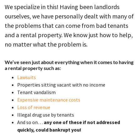
We specialize in this! Having been landlords
ourselves, we have personally dealt with many of
the problems that can come from bad tenants
and a rental property. We know just how to help,
no matter what the problem is.
We’ve seen just about everything when it comes to having
a rental property such as:
Lawsuits
Properties sitting vacant with no income
Tenant vandalism
Expensive maintenance costs
Loss of revenue
Illegal drug use by tenants
And so on…
any one of these if not addressed
quickly, could bankrupt you!