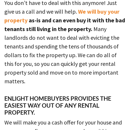
You don’t have to deal with this anymore! Just
give us a call and we will help.
We will buy your
property
as-is and can even buy it with the bad
tenants still living in the property.
Many
landlords do not want to deal with evicting the
tenants and spending the tens of thousands of
dollars to fix the property up. We can do all of
this for you, so you can quickly get your rental
property sold and move on to more important
matters.
ENLIGHT HOMEBUYERS PROVIDES THE
EASIEST WAY OUT OF ANY RENTAL
PROPERTY.
We will make you a cash offer for your house and