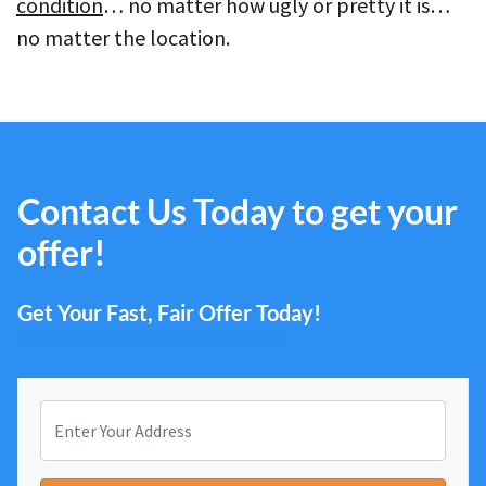
condition
… no matter how ugly or pretty it is…
no matter the location.
Contact Us Today to get your
offer!
Get Your Fast, Fair Offer Today!
P
r
o
Street Address