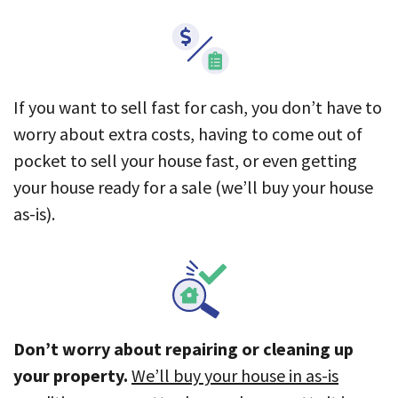
If you want to sell fast for cash, you don’t have to
worry about extra costs, having to come out of
pocket to sell your house fast, or even getting
your house ready for a sale (we’ll buy your house
as-is).
Don’t worry about repairing or cleaning up
your property.
We’ll buy your house in as-is