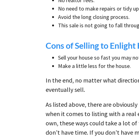
No realtor fees.
No need to make repairs or tidy u
Avoid the long closing process.
This sale is not going to fall thro
Cons of Selling to Enlig
Sell your house so fast you may not
Make a little less for the house.
In the end, no matter what direction
eventually sell.
As listed above, there are obviously
when it comes to listing with a real
own, these ways could take a lot of
don’t have time. If you don’t have m