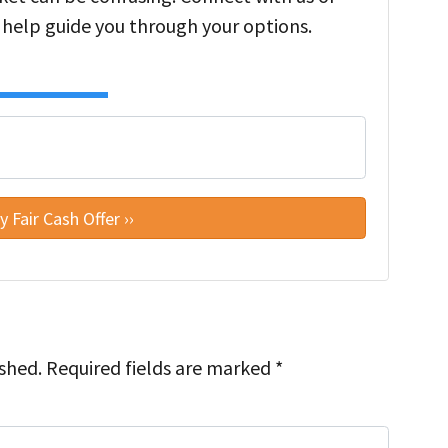
 help guide you through your options.
ished.
Required fields are marked
*