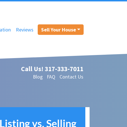
ation
Reviews
Sell Your House
Call Us!
317-333-7011
Blog
FAQ
Contact Us
Listing vs. Selling