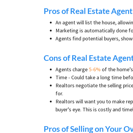
Pros of Real Estate Agen
An agent will list the house, allow
Marketing is automatically done fo
Agents find potential buyers, show
Cons of Real Estate Agen
Agents charge
5-6%
of the home’s 
Time - Could take a long time bef
Realtors negotiate the selling price
for.
Realtors will want you to make repa
buyer’s eye. This is costly and timel
Pros of Selling on Your 