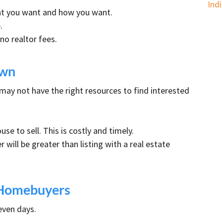
Ind
hat you want and how you want.
.
o realtor fees.
Own
 may not have the right resources to find interested
se to sell. This is costly and timely.
 will be greater than listing with a real estate
t Homebuyers
even days.