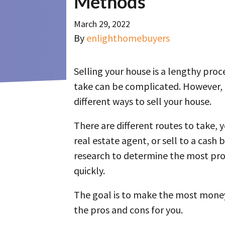
Methods
March 29, 2022
By
enlighthomebuyers
Selling your house is a lengthy pro
take can be complicated. However, it
different ways to sell your house.
There are different routes to take, 
real estate agent, or sell to a cash 
research to determine the most pro
quickly.
The goal is to make the most mone
the pros and cons for you.