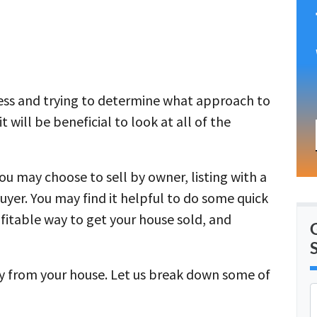
cess and trying to determine what approach to
 will be beneficial to look at all of the
you may choose to sell by owner, listing with a
buyer. You may find it helpful to do some quick
fitable way to get your house sold, and
y from your house. Let us break down some of
r