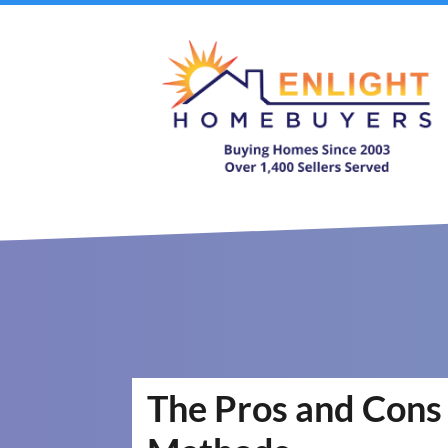
The Pros and Cons 