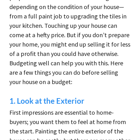
depending on the condition of your house—
from a full paint job to upgrading the tiles in
your kitchen. Touching up your house can
come at a hefty price. But if you don’t prepare
your home, you might end up selling it for less
of a profit than you could have otherwise.
Budgeting well can help you with this. Here
are a few things you can do before selling
your house on a budget:
1.
Look at the Exterior
First impressions are essential to home-
buyers; you want them to feel at home from
the start. Painting the entire exterior of the