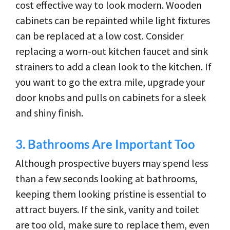
cost effective way to look modern. Wooden
cabinets can be repainted while light fixtures
can be replaced at a low cost. Consider
replacing a worn-out kitchen faucet and sink
strainers to add a clean look to the kitchen. If
you want to go the extra mile, upgrade your
door knobs and pulls on cabinets for a sleek
and shiny finish.
3.
Bathrooms Are Important Too
Although prospective buyers may spend less
than a few seconds looking at bathrooms,
keeping them looking pristine is essential to
attract buyers. If the sink, vanity and toilet
are too old, make sure to replace them, even