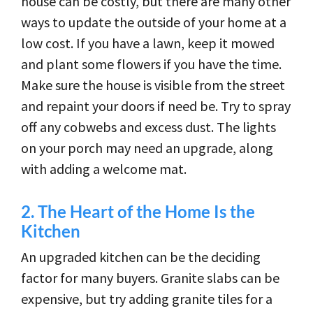
house can be costly, but there are many other
ways to update the outside of your home at a
low cost. If you have a lawn, keep it mowed
and plant some flowers if you have the time.
Make sure the house is visible from the street
and repaint your doors if need be. Try to spray
off any cobwebs and excess dust. The lights
on your porch may need an upgrade, along
with adding a welcome mat.
2.
The Heart of the Home Is the
Kitchen
An upgraded kitchen can be the deciding
factor for many buyers. Granite slabs can be
expensive, but try adding granite tiles for a