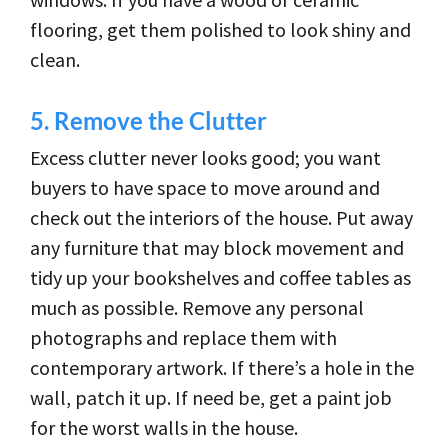
flooring, get them polished to look shiny and
clean.
5.
Remove the Clutter
Excess clutter never looks good; you want
buyers to have space to move around and
check out the interiors of the house. Put away
any furniture that may block movement and
tidy up your bookshelves and coffee tables as
much as possible. Remove any personal
photographs and replace them with
contemporary artwork. If there’s a hole in the
wall, patch it up. If need be, get a paint job
for the worst walls in the house.