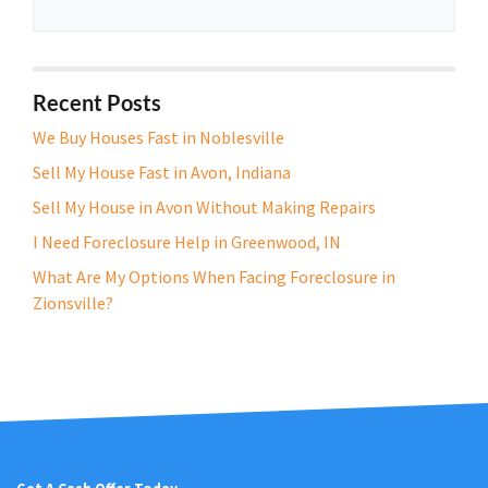
r
t
y
A
Recent Posts
d
We Buy Houses Fast in Noblesville
d
Sell My House Fast in Avon, Indiana
r
e
Sell My House in Avon Without Making Repairs
s
I Need Foreclosure Help in Greenwood, IN
s
What Are My Options When Facing Foreclosure in
*
Zionsville?