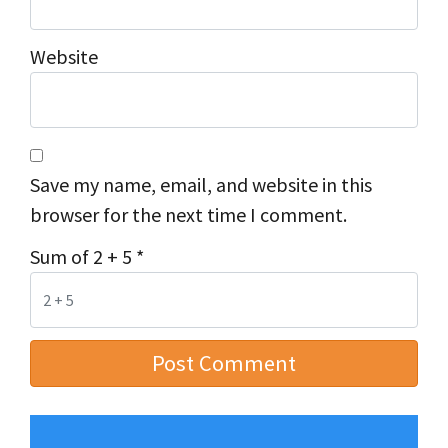
Website
Save my name, email, and website in this
browser for the next time I comment.
Sum of 2 + 5
*