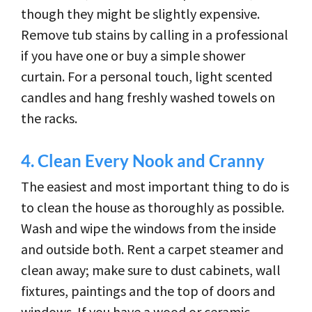
though they might be slightly expensive.
Remove tub stains by calling in a professional
if you have one or buy a simple shower
curtain. For a personal touch, light scented
candles and hang freshly washed towels on
the racks.
4.
Clean Every Nook and Cranny
The easiest and most important thing to do is
to clean the house as thoroughly as possible.
Wash and wipe the windows from the inside
and outside both. Rent a carpet steamer and
clean away; make sure to dust cabinets, wall
fixtures, paintings and the top of doors and
windows. If you have a wood or ceramic