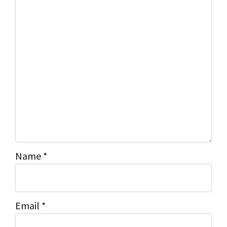
s
*
Name
*
Email
*