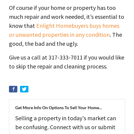
Of course if your home or property has too
much repair and work needed, it’s essential to
know that
Enlight Homebuyers buys homes
or unwanted properties in any condition
. The
good, the bad and the ugly.
Give us a call at 317-333-7011 if you would like
to skip the repair and cleaning process.
Get More Info On Options To Sell Your Home...
Selling a property in today's market can
be confusing. Connect with us or submit