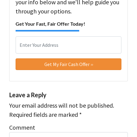
your info below and we'll help guide you
through your options.
Get Your Fast, Fair Offer Today!
P
r
o
Street Address
p
e
r
t
y
Leave a Reply
A
Your email address will not be published.
d
d
Required fields are marked
*
r
Comment
e
s