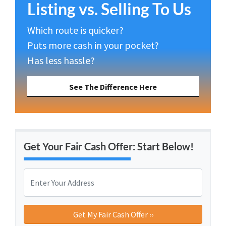
Listing vs. Selling To Us
Which route is quicker?
Puts more cash in your pocket?
Has less hassle?
See The Difference Here
Get Your Fair Cash Offer: Start Below!
P
r
o
Street Address
p
e