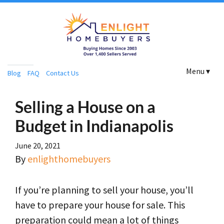
Menu ▾
Blog
FAQ
Contact Us
Selling a House on a
Budget in Indianapolis
June 20, 2021
By
enlighthomebuyers
If you’re planning to sell your house, you’ll
have to prepare your house for sale. This
preparation could mean a lot of things