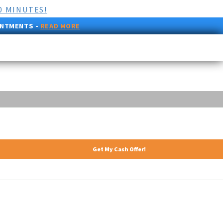
0 MINUTES!
INTMENTS -
READ MORE