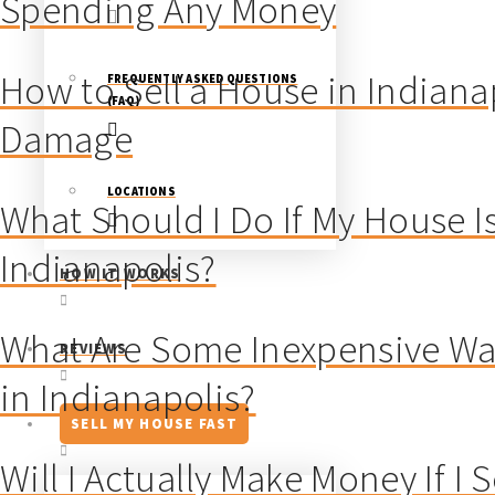
Spending Any Money
How to Sell a House in Indiana
FREQUENTLY ASKED QUESTIONS
(FAQ)
Damage
LOCATIONS
What Should I Do If My House Is
Indianapolis?
HOW IT WORKS
What Are Some Inexpensive Way
REVIEWS
in Indianapolis?
SELL MY HOUSE FAST
Will I Actually Make Money If I