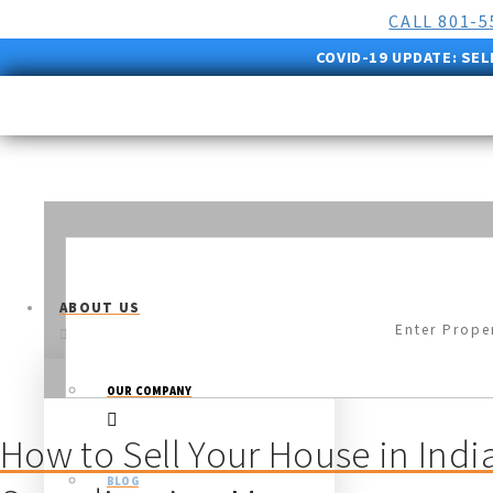
CALL 801-
COVID-19 UPDATE:
SEL
ABOUT US
OUR COMPANY
How to Sell Your House in Indi
BLOG