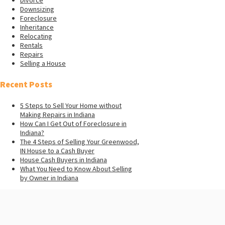
Downsizing
Foreclosure
Inheritance
Relocating
Rentals
Repairs
Selling a House
Recent Posts
5 Steps to Sell Your Home without
Making Repairs in Indiana
How Can I Get Out of Foreclosure in
Indiana?
The 4 Steps of Selling Your Greenwood,
IN House to a Cash Buyer
House Cash Buyers in Indiana
What You Need to Know About Selling
by Owner in Indiana