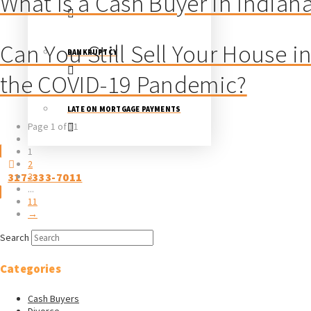
What Is a Cash Buyer in Indian
Can You Still Sell Your House i
BANKRUPTCY
the COVID-19 Pandemic?
LATE ON MORTGAGE PAYMENTS
Page 1 of 11
1
2
317-333-7011
3
...
11
→
Search
Categories
Cash Buyers
Divorce