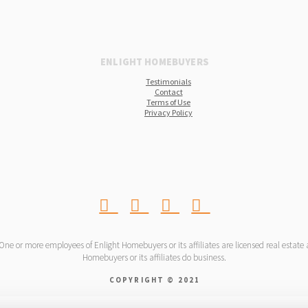
ENLIGHT HOMEBUYERS
Testimonials
Contact
Terms of Use
Privacy Policy
 or more employees of Enlight Homebuyers or its affiliates are licensed real estate ag
Homebuyers or its affiliates do business.
COPYRIGHT © 2021