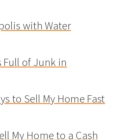
polis with Water
 Full of Junk in
s to Sell My Home Fast
 Sell My Home to a Cash