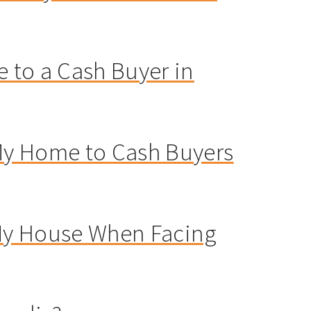
 to a Cash Buyer in
 My Home to Cash Buyers
 My House When Facing