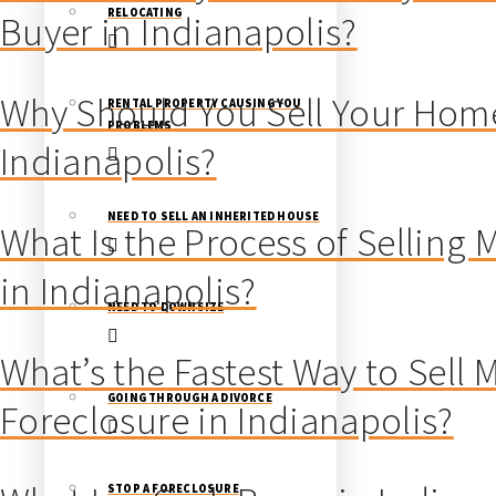
RELOCATING
Buyer in Indianapolis?
Why Should You Sell Your Home
RENTAL PROPERTY CAUSING YOU
PROBLEMS
Indianapolis?
NEED TO SELL AN INHERITED HOUSE
What Is the Process of Selling
in Indianapolis?
NEED TO DOWNSIZE
What’s the Fastest Way to Sell
GOING THROUGH A DIVORCE
Foreclosure in Indianapolis?
STOP A FORECLOSURE