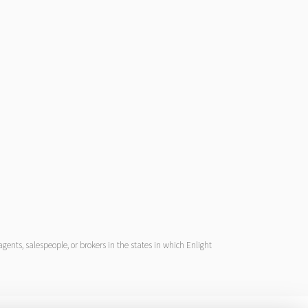
ents, salespeople, or brokers in the states in which Enlight