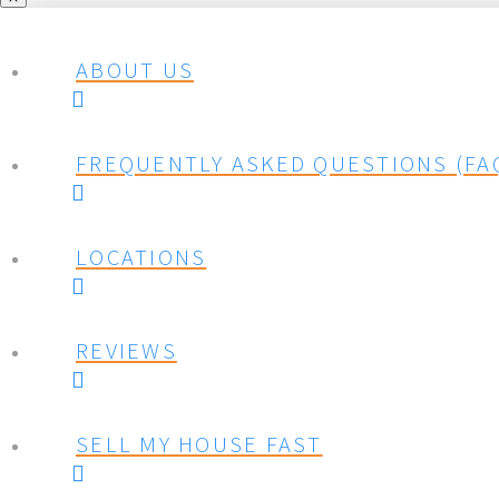
ABOUT US
FREQUENTLY ASKED QUESTIONS (FA
LOCATIONS
REVIEWS
SELL MY HOUSE FAST