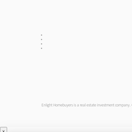
Enlight Homebuyers is a real estate investment company. One