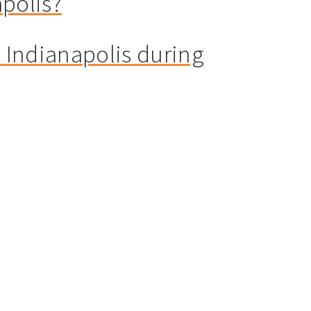
apolis?
n Indianapolis during