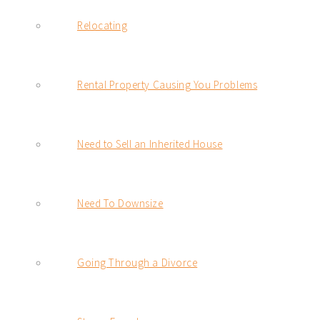
Relocating
Rental Property Causing You Problems
Need to Sell an Inherited House
Need To Downsize
Going Through a Divorce