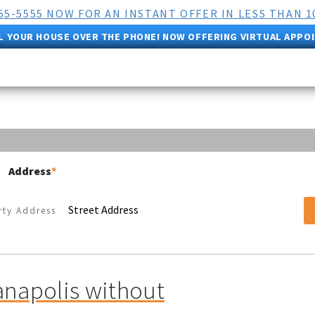
555-5555 NOW FOR AN INSTANT OFFER IN LESS THAN 1
L YOUR HOUSE OVER THE PHONE! NOW OFFERING VIRTUAL APPO
Address
*
Street Address
anapolis without