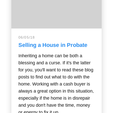
06/05/18
Selling a House in Probate
Inheriting a home can be both a
blessing and a curse. If it's the latter
for you, you'll want to read these blog
posts to find out what to do with the
home. Working with a cash buyer is
always a great option in this situation,
especially if the home is in disrepair
and you don't have the time, money
or energy to fix it up.