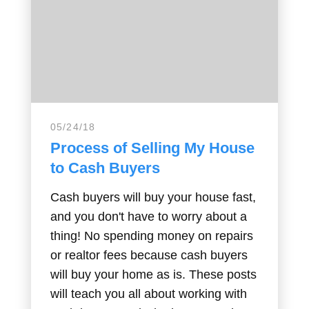
05/24/18
Process of Selling My House
to Cash Buyers
Cash buyers will buy your house fast,
and you don't have to worry about a
thing! No spending money on repairs
or realtor fees because cash buyers
will buy your home as is. These posts
will teach you all about working with