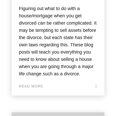
Figuring out what to do with a
house/mortgage when you get
divorced can be rather complicated. It
may be tempting to sell assets before
the divorce, but each state has their
own laws regarding this. These blog
posts will teach you everything you
need to know about selling a house
when you are going through a major
life change such as a divorce.
READ MORE