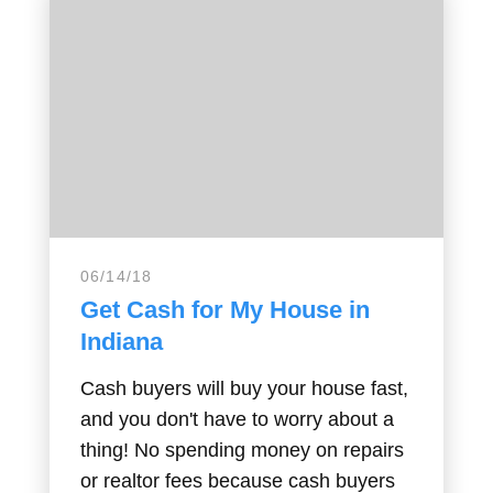
06/14/18
Get Cash for My House in
Indiana
Cash buyers will buy your house fast,
and you don't have to worry about a
thing! No spending money on repairs
or realtor fees because cash buyers