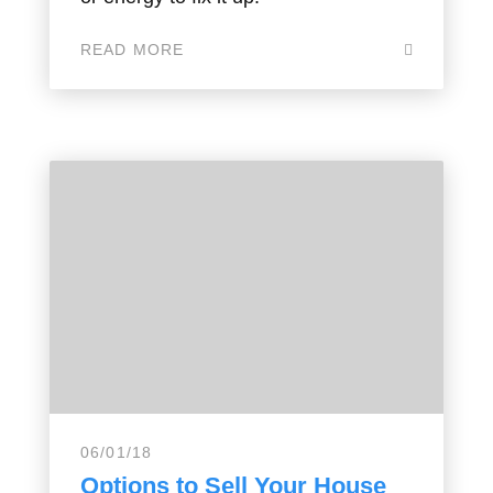
READ MORE
06/01/18
Options to Sell Your House