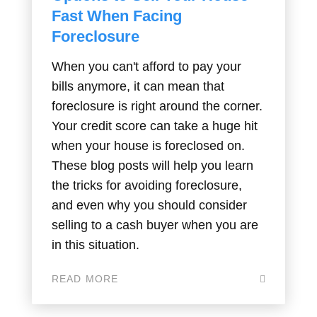
Fast When Facing
Foreclosure
When you can't afford to pay your
bills anymore, it can mean that
foreclosure is right around the corner.
Your credit score can take a huge hit
when your house is foreclosed on.
These blog posts will help you learn
the tricks for avoiding foreclosure,
and even why you should consider
selling to a cash buyer when you are
in this situation.
READ MORE