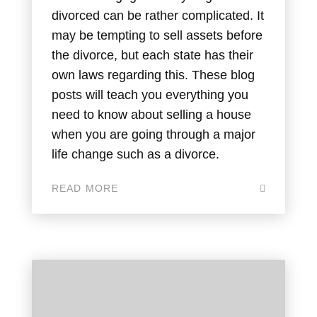
divorced can be rather complicated. It
may be tempting to sell assets before
the divorce, but each state has their
own laws regarding this. These blog
posts will teach you everything you
need to know about selling a house
when you are going through a major
life change such as a divorce.
READ MORE