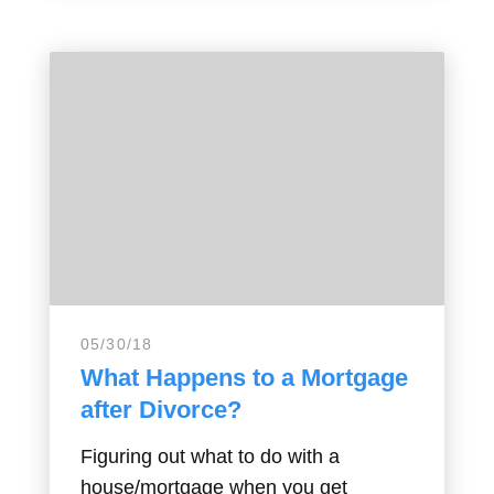
05/30/18
What Happens to a Mortgage
after Divorce?
Figuring out what to do with a
house/mortgage when you get