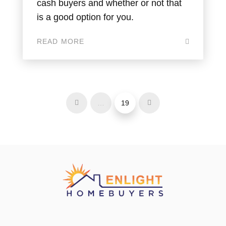
cash buyers and whether or not that
is a good option for you.
READ MORE
…
19
Prev
Next