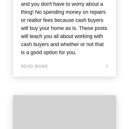
and you don't have to worry about a
thing! No spending money on repairs
or realtor fees because cash buyers
will buy your home as is. These posts
will teach you all about working with
cash buyers and whether or not that
is a good option for you.
READ MORE