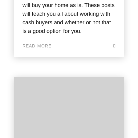
will buy your home as is. These posts
will teach you all about working with
cash buyers and whether or not that
is a good option for you.
READ MORE