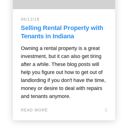
06/12/18
Selling Rental Property with
Tenants in Indiana
Owning a rental property is a great
investment, but it can also get tiring
after a while. These blog posts will
help you figure out how to get out of
landlording if you don't have the time,
money or desire to deal with repairs
and tenants anymore.
READ MORE