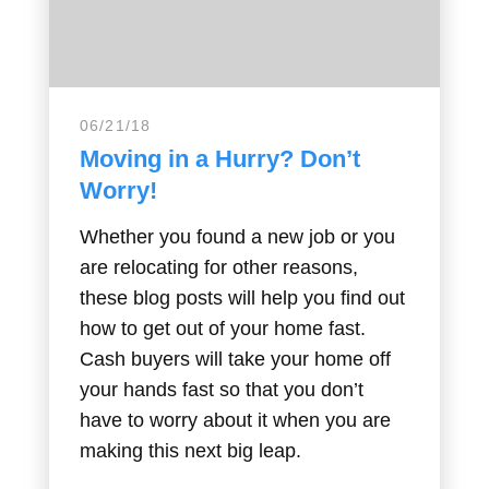
06/21/18
Moving in a Hurry? Don’t
Worry!
Whether you found a new job or you
are relocating for other reasons,
these blog posts will help you find out
how to get out of your home fast.
Cash buyers will take your home off
your hands fast so that you don’t
have to worry about it when you are
making this next big leap.