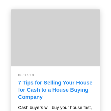
06/07/18
7 Tips for Selling Your House
for Cash to a House Buying
Company
Cash buyers will buy your house fast,