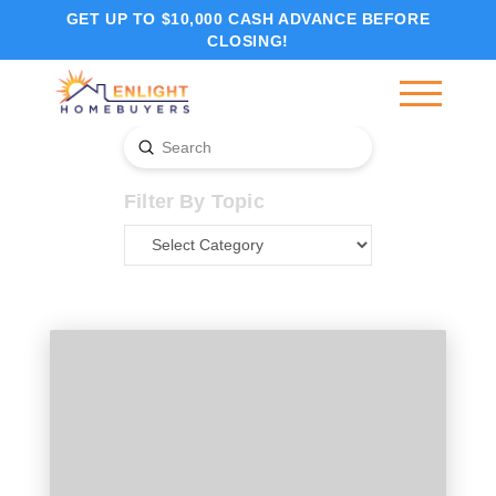
GET UP TO $10,000 CASH ADVANCE BEFORE
CLOSING!
Submit
Search
Filter By Topic
Filter
By
Topic