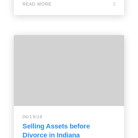
READ MORE
06/19/18
Selling Assets before
Divorce in Indiana