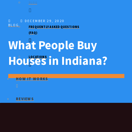
BLOG
DECEMBER 29, 2020
BLOG
FREQUENTLY ASKED QUESTIONS
(FAQ)
What People Buy
Houses in Indiana?
LOCATIONS
HOW IT WORKS
REVIEWS
SELL MY HOUSE FAST