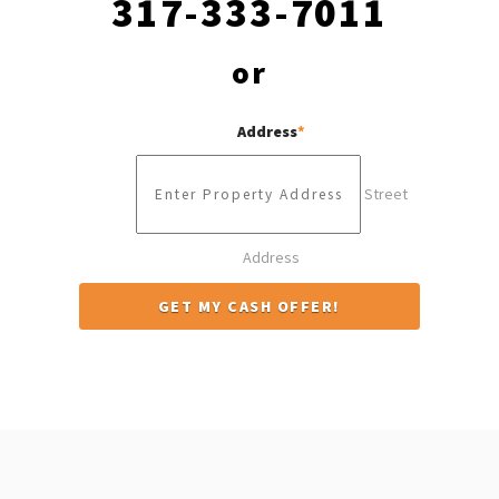
317-333-7011
or
Address
*
Street
Address