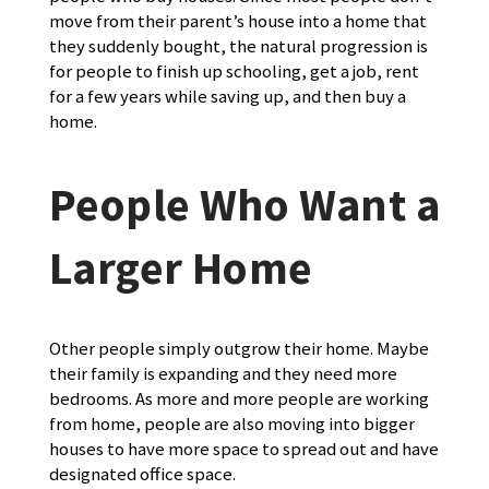
move from their parent’s house into a home that
they suddenly bought, the natural progression is
for people to finish up schooling, get a job, rent
for a few years while saving up, and then buy a
home.
People Who Want a
Larger Home
Other people simply outgrow their home. Maybe
their family is expanding and they need more
bedrooms. As more and more people are working
from home, people are also moving into bigger
houses to have more space to spread out and have
designated office space.