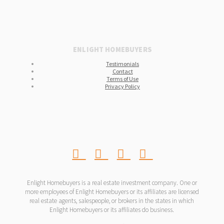
ENLIGHT HOMEBUYERS
Testimonials
Contact
Terms of Use
Privacy Policy
Enlight Homebuyers is a real estate investment company. One or
more employees of Enlight Homebuyers or its affiliates are licensed
real estate agents, salespeople, or brokers in the states in which
Enlight Homebuyers or its affiliates do business.