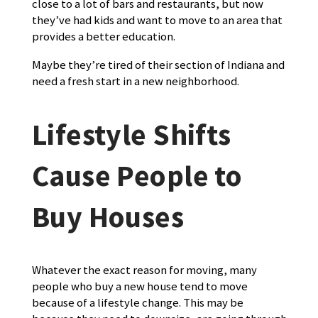
close to a lot of bars and restaurants, but now
they’ve had kids and want to move to an area that
provides a better education.
Maybe they’re tired of their section of Indiana and
need a fresh start in a new neighborhood.
Lifestyle Shifts
Cause People to
Buy Houses
Whatever the exact reason for moving, many
people who buy a new house tend to move
because of a lifestyle change. This may be