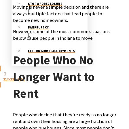
STOP A FORECLOSURE
Moving is never a simple decision and there are
always multiple factors that lead people to
become new homeowners.
BANKRUPTCY
However, some of the most common situations
below cause people in Indiana to move.
LATE ON MORTGAGE PAYMENTS
People Who No
Longer Want to
317-333-7011
Rent
People who decide that they’re ready to no longer
rent and own their housing are a large fraction of
people who buy houses. Since most people don’t