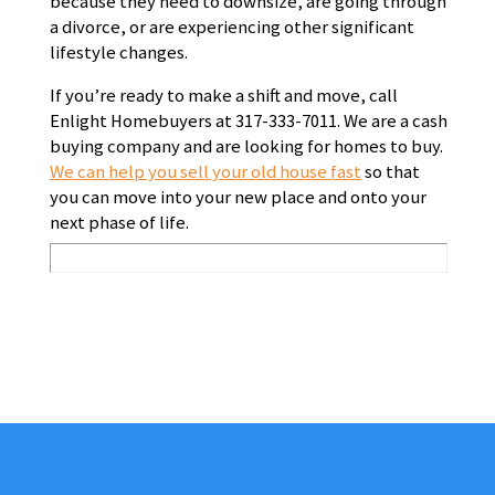
because they need to downsize, are going through
a divorce, or are experiencing other significant
lifestyle changes.
If you’re ready to make a shift and move, call
Enlight Homebuyers at 317-333-7011. We are a cash
buying company and are looking for homes to buy.
We can help you sell your old house fast
so that
you can move into your new place and onto your
next phase of life.