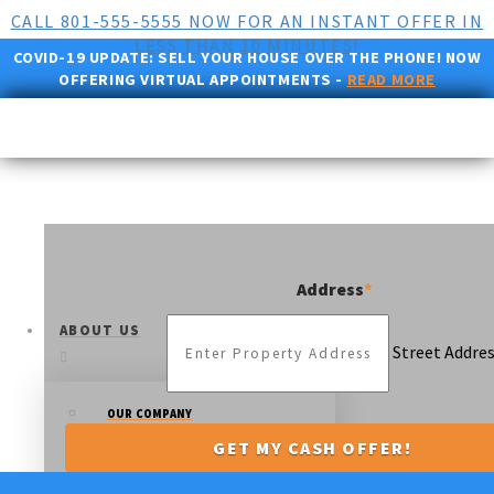
CALL 801-555-5555 NOW FOR AN INSTANT OFFER IN
LESS THAN 10 MINUTES!
COVID-19 UPDATE:
SELL YOUR HOUSE OVER THE PHONE! NOW
OFFERING VIRTUAL APPOINTMENTS -
READ MORE
Address
*
ABOUT US
Street Addre
OUR COMPANY