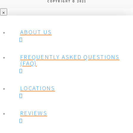
COPYRIGHT © 2021
ABOUT US
FREQUENTLY ASKED QUESTIONS
(FAQ)
LOCATIONS
REVIEWS