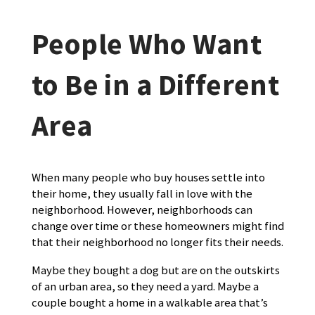
People Who Want
to Be in a Different
Area
When many people who buy houses settle into
their home, they usually fall in love with the
neighborhood. However, neighborhoods can
change over time or these homeowners might find
that their neighborhood no longer fits their needs.
Maybe they bought a dog but are on the outskirts
of an urban area, so they need a yard. Maybe a
couple bought a home in a walkable area that’s