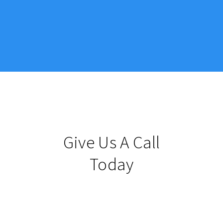
Give Us A Call
Today