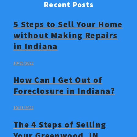
Recent Posts
5 Steps to Sell Your Home
without Making Repairs
in Indiana
10/25/2022
How Can I Get Out of
Foreclosure in Indiana?
10/11/2022
The 4 Steps of Selling
Your Greenwood, IN