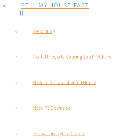
SELL MY HOUSE FAST
Relocating
Rental Property Causing You Problems
Need to Sell an Inherited House
Need To Downsize
Going Through a Divorce