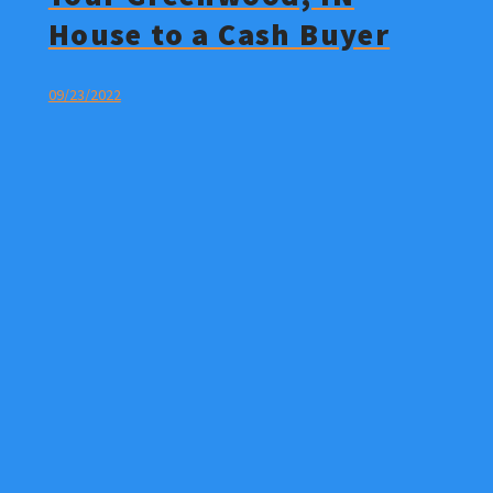
House to a Cash Buyer
09/23/2022