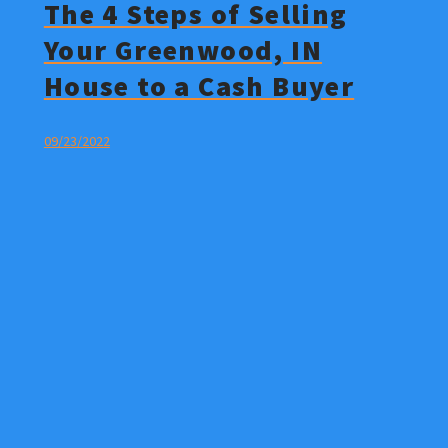
The 4 Steps of Selling
Your Greenwood, IN
House to a Cash Buyer
09/23/2022