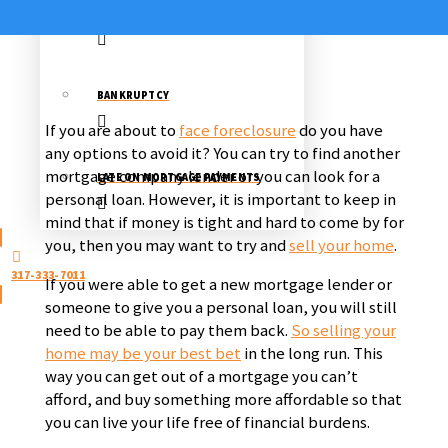
STOP A FORECLOSURE
BANKRUPTCY
If you are about to
face foreclosure
do you have
any options to avoid it? You can try to find another
mortgage company lender or you can look for a
LATE ON MORTGAGE PAYMENTS
personal loan. However, it is important to keep in
mind that if money is tight and hard to come by for
you, then you may want to try and
sell your home
.
317-333-7011
If you were able to get a new mortgage lender or
someone to give you a personal loan, you will still
need to be able to pay them back.
So selling your
home may be your best bet
in the long run. This
way you can get out of a mortgage you can’t
afford, and buy something more affordable so that
you can live your life free of financial burdens.