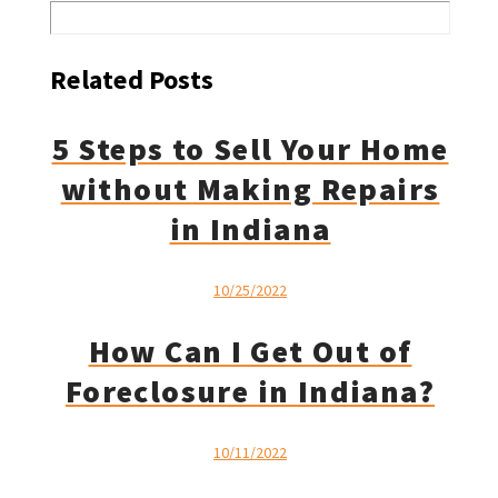
Related Posts
5 Steps to Sell Your Home
without Making Repairs
in Indiana
10/25/2022
How Can I Get Out of
Foreclosure in Indiana?
10/11/2022