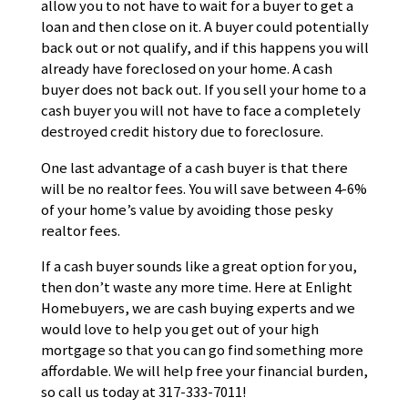
allow you to not have to wait for a buyer to get a
loan and then close on it. A buyer could potentially
back out or not qualify, and if this happens you will
already have foreclosed on your home. A cash
buyer does not back out. If you sell your home to a
cash buyer you will not have to face a completely
destroyed credit history due to foreclosure.
One last advantage of a cash buyer is that there
will be no realtor fees. You will save between 4-6%
of your home’s value by avoiding those pesky
realtor fees.
If a cash buyer sounds like a great option for you,
then don’t waste any more time. Here at Enlight
Homebuyers, we are cash buying experts and we
would love to help you get out of your high
mortgage so that you can go find something more
affordable. We will help free your financial burden,
so call us today at 317-333-7011!