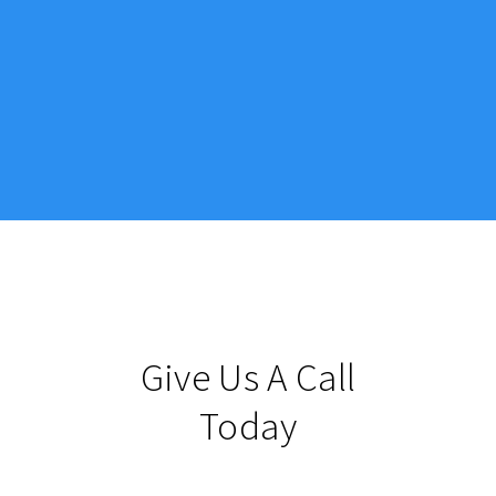
Give Us A Call
Today