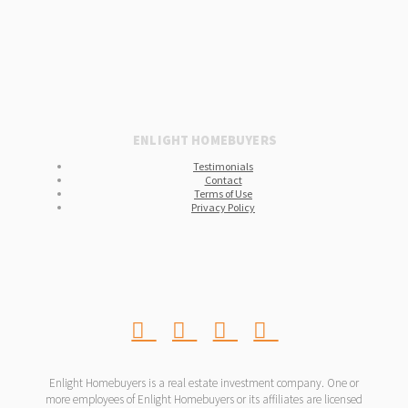
ENLIGHT HOMEBUYERS
Testimonials
Contact
Terms of Use
Privacy Policy
Enlight Homebuyers is a real estate investment company. One or
more employees of Enlight Homebuyers or its affiliates are licensed