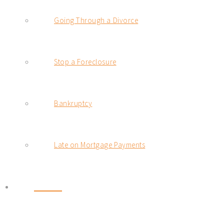
Going Through a Divorce
Stop a Foreclosure
Bankruptcy
Late on Mortgage Payments
BLOG