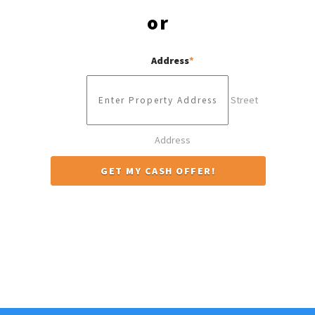
or
Address
*
Street
Address