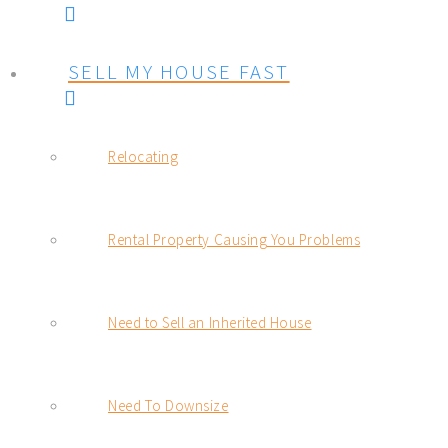
SELL MY HOUSE FAST
Relocating
Rental Property Causing You Problems
Need to Sell an Inherited House
Need To Downsize