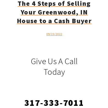
The 4 Steps of Selling
Your Greenwood, IN
House to a Cash Buyer
09/23/2022
Give Us A Call
Today
317-333-7011