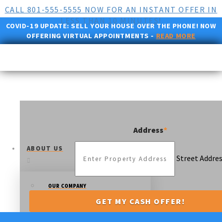
CALL 801-555-5555 NOW FOR AN INSTANT OFFER IN
LESS THAN 10 MINUTES!
COVID-19 UPDATE:
SELL YOUR HOUSE OVER THE PHONE! NOW
OFFERING VIRTUAL APPOINTMENTS -
READ MORE
Address
*
ABOUT US
Street Addre
OUR COMPANY