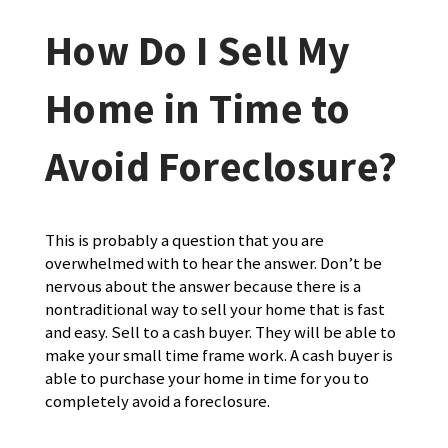
How Do I Sell My
Home in Time to
Avoid Foreclosure?
This is probably a question that you are
overwhelmed with to hear the answer. Don’t be
nervous about the answer because there is a
nontraditional way to sell your home that is fast
and easy. Sell to a cash buyer. They will be able to
make your small time frame work. A cash buyer is
able to purchase your home in time for you to
completely avoid a foreclosure.