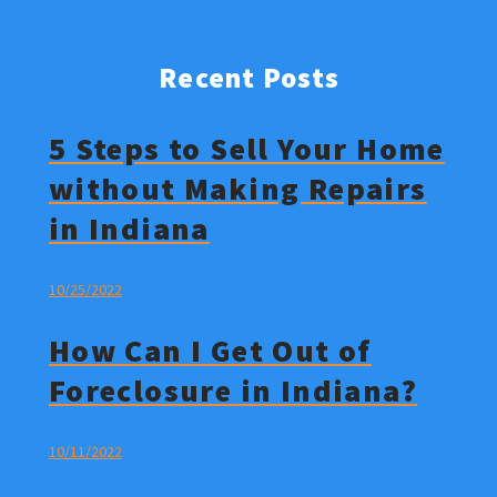
Recent Posts
5 Steps to Sell Your Home
without Making Repairs
in Indiana
10/25/2022
How Can I Get Out of
Foreclosure in Indiana?
10/11/2022