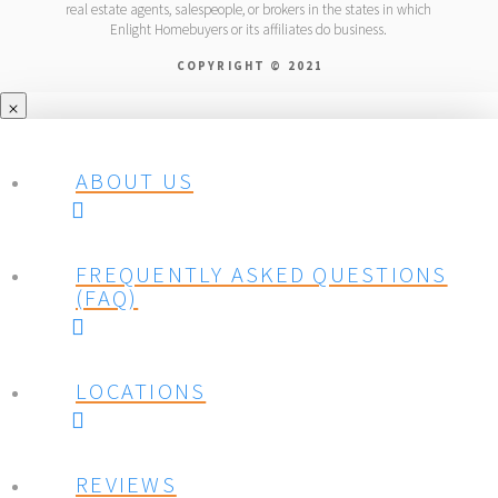
real estate agents, salespeople, or brokers in the states in which
Enlight Homebuyers or its affiliates do business.
COPYRIGHT © 2021
ABOUT US
FREQUENTLY ASKED QUESTIONS
(FAQ)
LOCATIONS
REVIEWS