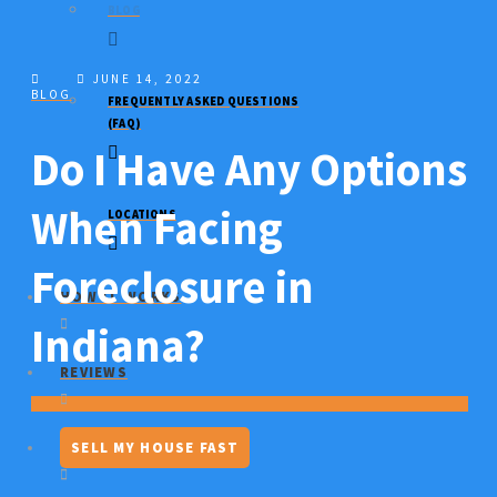
BLOG
JUNE 14, 2022
BLOG
FREQUENTLY ASKED QUESTIONS
(FAQ)
Do I Have Any Options
When Facing
LOCATIONS
Foreclosure in
HOW IT WORKS
Indiana?
REVIEWS
SELL MY HOUSE FAST