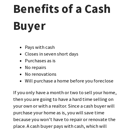
Benefits of a Cash
Buyer
Pays with cash
Closes in seven short days
Purchases as is
No repairs
No renovations
Will purchase a home before you foreclose
If you only have a month or two to sell your home,
then you are going to have a hard time selling on
your own or with a realtor. Since a cash buyer will
purchase your home as is, you will save time
because you won’t have to repair or renovate the
place. A cash buyer pays with cash, which will