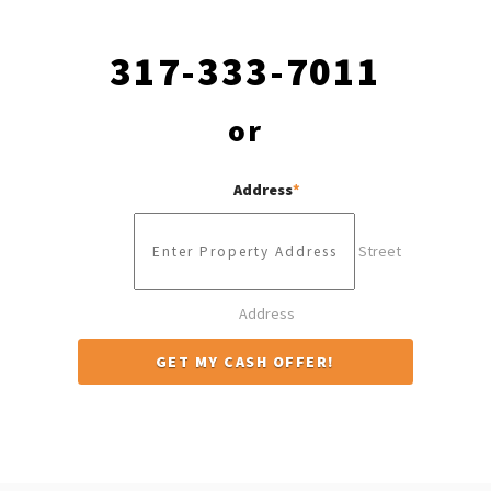
317-333-7011
or
Address
*
Street
Address