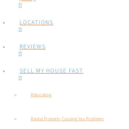
LOCATIONS
REVIEWS
SELL MY HOUSE FAST
Relocating
Rental Property Causing You Problems