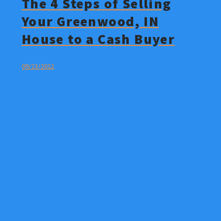
The 4 Steps of Selling
Your Greenwood, IN
House to a Cash Buyer
09/23/2022