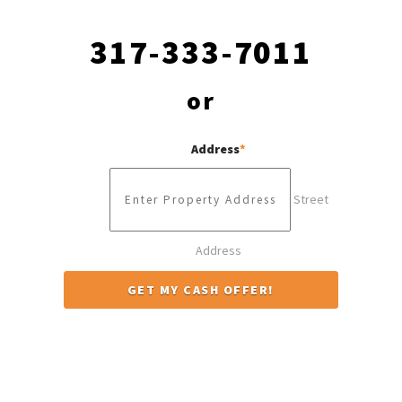
317-333-7011
or
Address
*
Street
Address