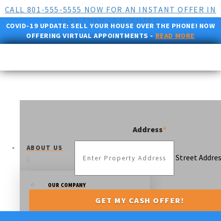
CALL 801-555-5555 NOW FOR AN INSTANT OFFER IN
LESS THAN 10 MINUTES!
COVID-19 UPDATE:
SELL YOUR HOUSE OVER THE PHONE! NOW
OFFERING VIRTUAL APPOINTMENTS -
READ MORE
Address
*
ABOUT US
Street Addre
OUR COMPANY