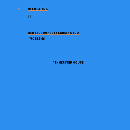
RELOCATING
RENTAL PROPERTY CAUSING YOU
PROBLEMS
NEED TO SELL AN INHERITED HOUSE
NEED TO DOWNSIZE
GOING THROUGH A DIVORCE