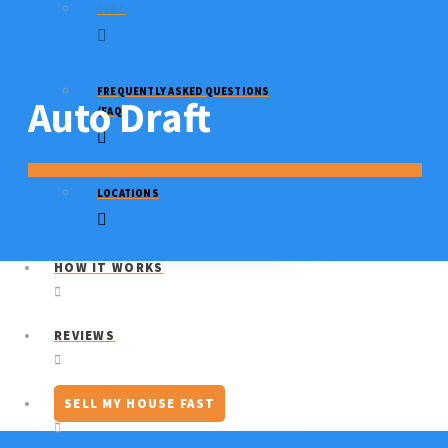
BLOG
FREQUENTLY ASKED QUESTIONS
Auto Draft
(FAQ)
LOCATIONS
HOW IT WORKS
REVIEWS
SELL MY HOUSE FAST