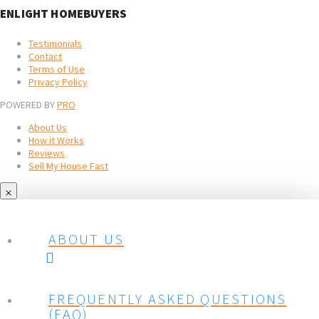
ENLIGHT HOMEBUYERS
Testimonials
Contact
Terms of Use
Privacy Policy
POWERED BY
PRO
About Us
How it Works
Reviews
Sell My House Fast
ABOUT US
FREQUENTLY ASKED QUESTIONS
(FAQ)