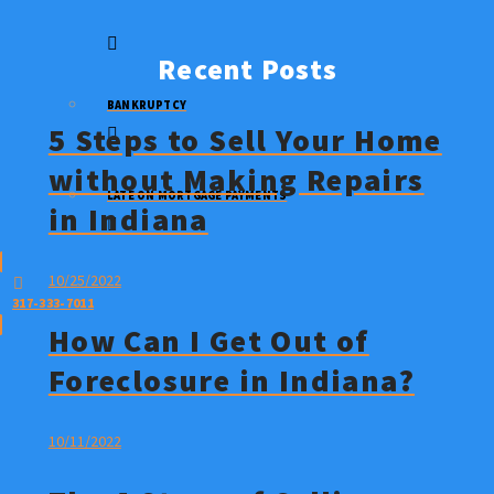
STOP A FORECLOSURE
Recent Posts
BANKRUPTCY
5 Steps to Sell Your Home
without Making Repairs
LATE ON MORTGAGE PAYMENTS
in Indiana
10/25/2022
317-333-7011
How Can I Get Out of
Foreclosure in Indiana?
10/11/2022