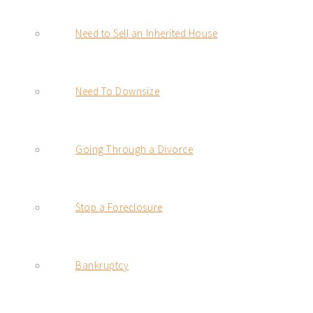
Need to Sell an Inherited House
Need To Downsize
Going Through a Divorce
Stop a Foreclosure
Bankruptcy