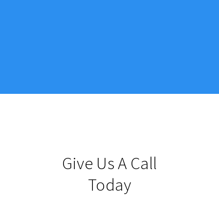
Give Us A Call
Today