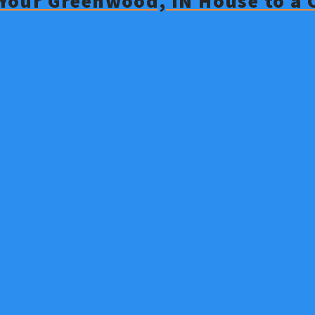
g Your Greenwood, IN House to a