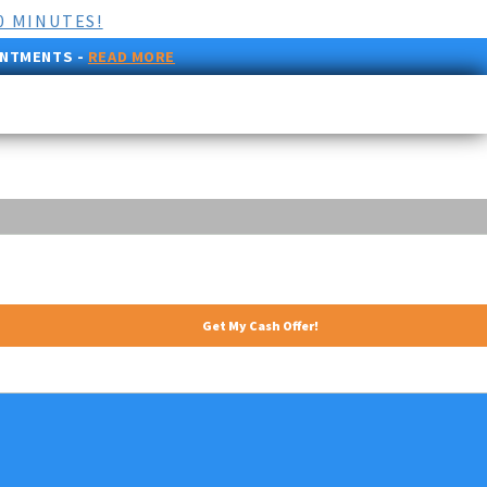
0 MINUTES!
INTMENTS -
READ MORE