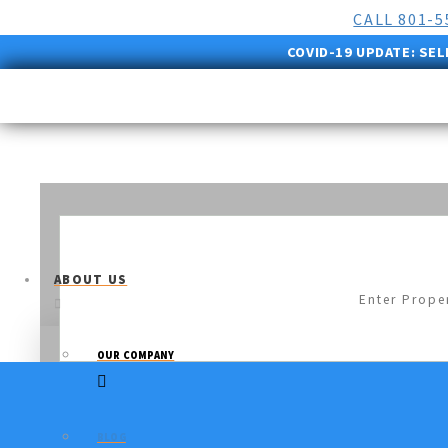
CALL 801-
COVID-19 UPDATE:
SEL
ABOUT US
OUR COMPANY
BLOG