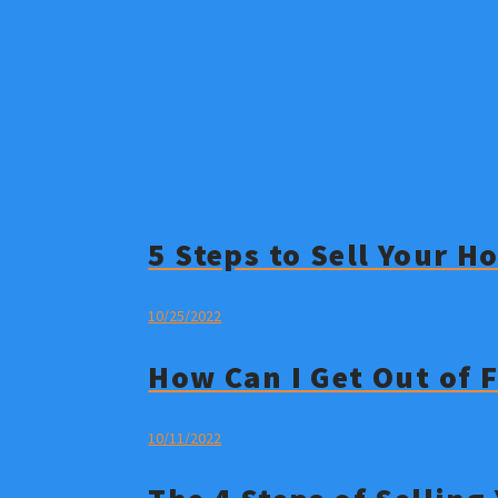
5 Steps to Sell Your 
10/25/2022
How Can I Get Out of 
10/11/2022