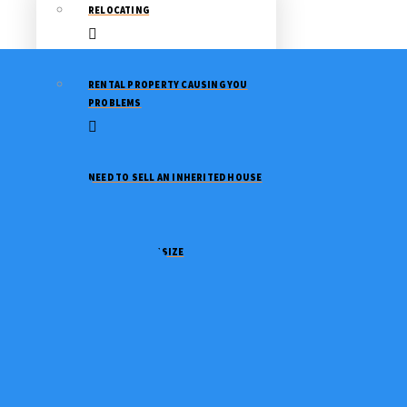
RELOCATING
RENTAL PROPERTY CAUSING YOU
PROBLEMS
NEED TO SELL AN INHERITED HOUSE
NEED TO DOWNSIZE
GOING THROUGH A DIVORCE
STOP A FORECLOSURE