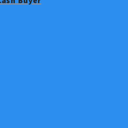
 Cash Buyer