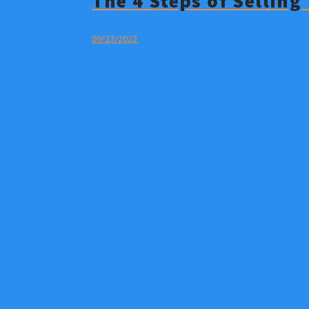
The 4 Steps of Sellin
09/23/2022