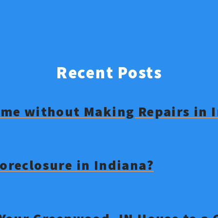
Recent Posts
Home without Making Repairs in 
Foreclosure in Indiana?