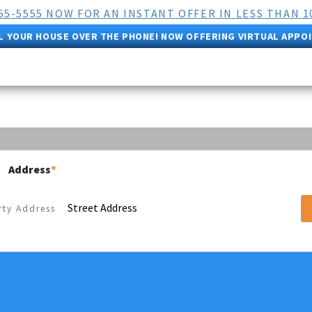
555-5555 NOW FOR AN INSTANT OFFER IN LESS THAN 1
L YOUR HOUSE OVER THE PHONE! NOW OFFERING VIRTUAL APPO
Address
*
Street Address