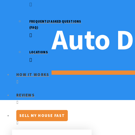
FREQUENTLY ASKED QUESTIONS
Auto D
(FAQ)
LOCATIONS
HOW IT WORKS
REVIEWS
SELL MY HOUSE FAST