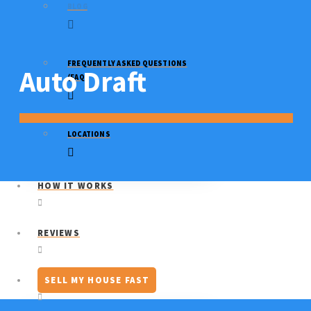
BLOG
FREQUENTLY ASKED QUESTIONS
Auto Draft
(FAQ)
LOCATIONS
HOW IT WORKS
REVIEWS
SELL MY HOUSE FAST