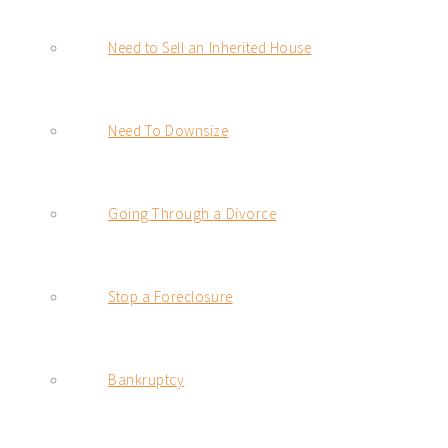
Need to Sell an Inherited House
Need To Downsize
Going Through a Divorce
Stop a Foreclosure
Bankruptcy