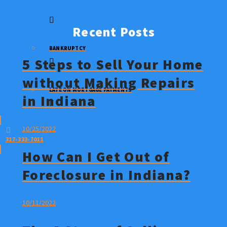
STOP A FORECLOSURE
Recent Posts
BANKRUPTCY
5 Steps to Sell Your Home
without Making Repairs
LATE ON MORTGAGE PAYMENTS
in Indiana
10/25/2022
317-333-7011
How Can I Get Out of
Foreclosure in Indiana?
10/11/2022