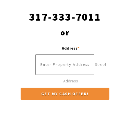
317-333-7011
or
Address
*
Street
Address