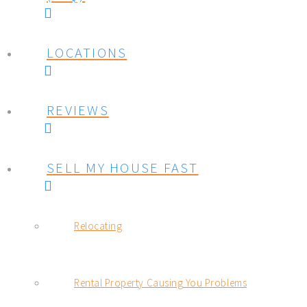
LOCATIONS
REVIEWS
SELL MY HOUSE FAST
Relocating
Rental Property Causing You Problems