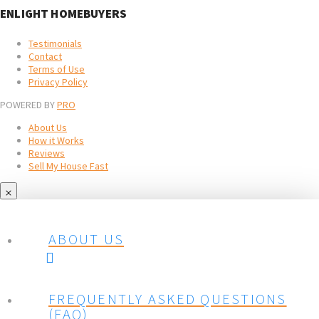
ENLIGHT HOMEBUYERS
Testimonials
Contact
Terms of Use
Privacy Policy
POWERED BY
PRO
About Us
How it Works
Reviews
Sell My House Fast
ABOUT US
FREQUENTLY ASKED QUESTIONS
(FAQ)