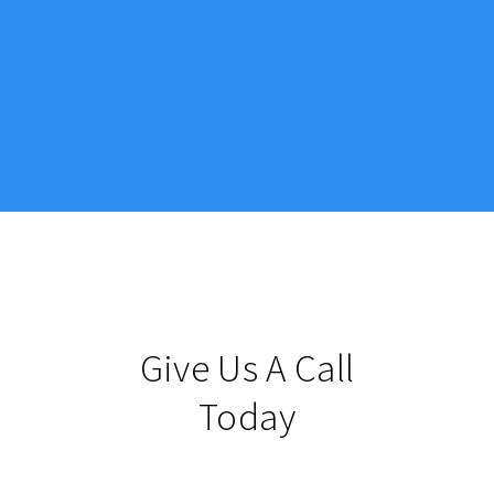
Give Us A Call
Today