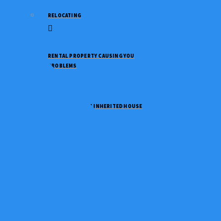
RELOCATING
RENTAL PROPERTY CAUSING YOU
PROBLEMS
NEED TO SELL AN INHERITED HOUSE
NEED TO DOWNSIZE
GOING THROUGH A DIVORCE