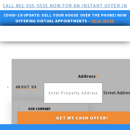
CALL 801-555-5555 NOW FOR AN INSTANT OFFER IN
LESS THAN 10 MINUTES!
COVID-19 UPDATE:
SELL YOUR HOUSE OVER THE PHONE! NOW
OFFERING VIRTUAL APPOINTMENTS -
READ MORE
Address
*
ABOUT US
Street Addre
OUR COMPANY