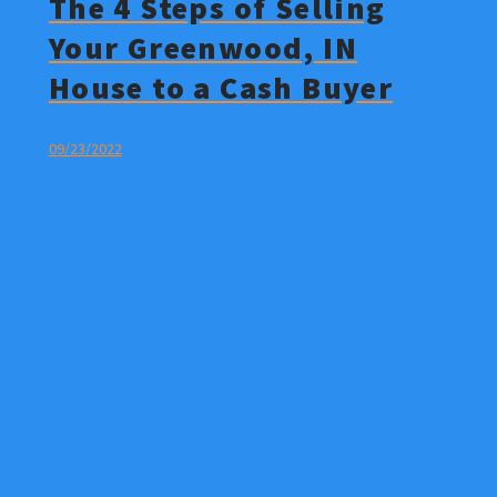
The 4 Steps of Selling
Your Greenwood, IN
House to a Cash Buyer
09/23/2022