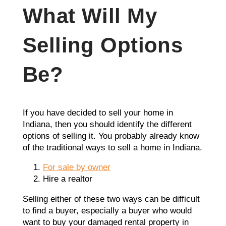
What Will My
Selling Options
Be?
If you have decided to sell your home in
Indiana, then you should identify the different
options of selling it. You probably already know
of the traditional ways to sell a home in Indiana.
For sale by owner
Hire a realtor
Selling either of these two ways can be difficult
to find a buyer, especially a buyer who would
want to buy your damaged rental property in