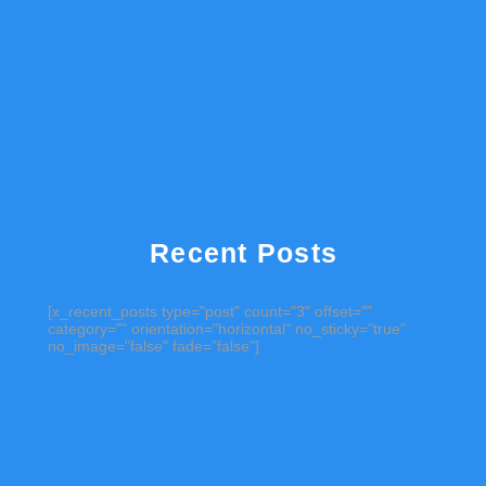
Recent Posts
[x_recent_posts type="post" count="3" offset=""
category="" orientation="horizontal" no_sticky="true"
no_image="false" fade="false"]