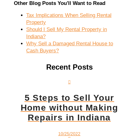
Other Blog Posts You'll Want to Read
Tax Implications When Selling Rental
Property
Should I Sell My Rental Property in
Indiana?
Why Sell a Damaged Rental House to
Cash Buyers?
Recent Posts
5 Steps to Sell Your
Home without Making
Repairs in Indiana
10/25/2022