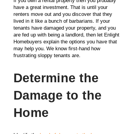
If you own a rental property then you probably
have a gre
at investment. That is until your
renters move out and you discover that they
lived in it like a bunch of barbarians. If your
tenants have damaged your property, and you
are fed up with being a landlord, then let Enlight
Homebuyers explain the options you have that
may help you. We know first-hand how
frustrating sloppy tenants are.
Determine the
Damage to the
Home