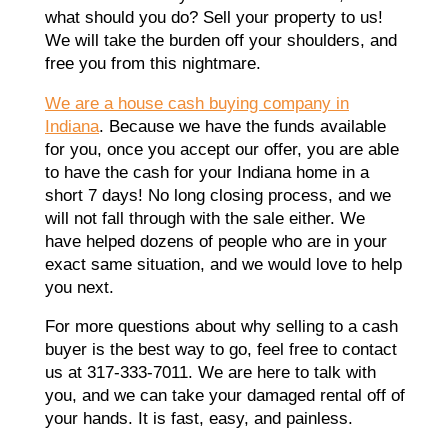
what should you do? Sell your property to us!
We will take the burden off your shoulders, and
free you from this nightmare.
We are a house cash buying company in
Indiana
. Because we have the funds available
for you, once you accept our offer, you are able
to have the cash for your Indiana home in a
short 7 days! No long closing process, and we
will not fall through with the sale either. We
have helped dozens of people who are in your
exact same situation, and we would love to help
you next.
For more questions about why selling to a cash
buyer is the best way to go, feel free to contact
us at 317-333-7011. We are here to talk with
you, and we can take your damaged rental off of
your hands. It is fast, easy, and painless.