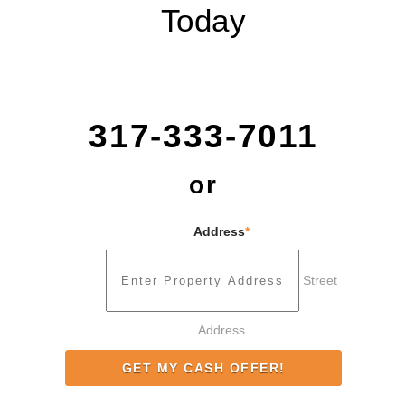
Today
317-333-7011
or
Address
*
Street
Address