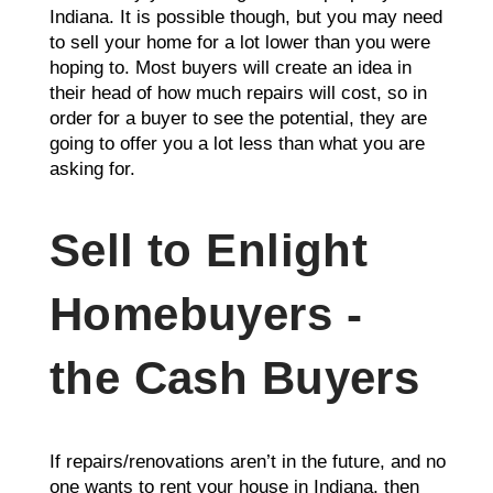
Indiana. It is possible though, but you may need
to sell your home for a lot lower than you were
hoping to. Most buyers will create an idea in
their head of how much repairs will cost, so in
order for a buyer to see the potential, they are
going to offer you a lot less than what you are
asking for.
Sell to Enlight
Homebuyers -
the Cash Buyers
If repairs/renovations aren’t in the future, and no
one wants to rent your house in Indiana, then