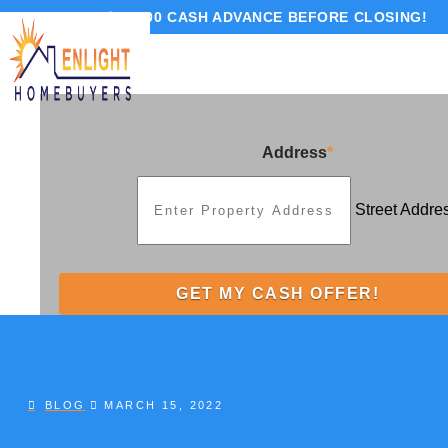
GET UP TO $10,000 CASH ADVANCE BEFORE CLOSING!
Address
*
Street Addre
BLOG
MARCH 15, 2022