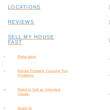
LOCATIONS
REVIEWS
SELL MY HOUSE
FAST
Relocating
Rental Property Causing You
Problems
Need to Sell an Inherited
House
Need To