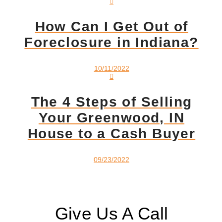
How Can I Get Out of
Foreclosure in Indiana?
10/11/2022
The 4 Steps of Selling
Your Greenwood, IN
House to a Cash Buyer
09/23/2022
Give Us A Call