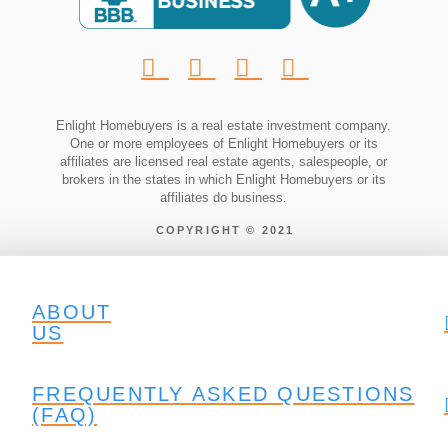
Enlight Homebuyers is a real estate investment company.
One or more employees of Enlight Homebuyers or its
affiliates are licensed real estate agents, salespeople, or
brokers in the states in which Enlight Homebuyers or its
affiliates do business.
COPYRIGHT © 2021
ABOUT
US
FREQUENTLY ASKED QUESTIONS
(FAQ)