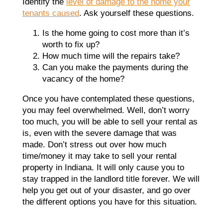
Identify the
level of damage to the home your
tenants caused
. Ask yourself these questions.
Is the home going to cost more than it’s
worth to fix up?
How much time will the repairs take?
Can you make the payments during the
vacancy of the home?
Once you have contemplated these questions,
you may feel overwhelmed. Well, don’t worry
too much, you will be able to sell your rental as
is, even with the severe damage that was
made. Don’t stress out over how much
time/money it may take to sell your rental
property in Indiana. It will only cause you to
stay trapped in the landlord title forever. We will
help you get out of your disaster, and go over
the different options you have for this situation.