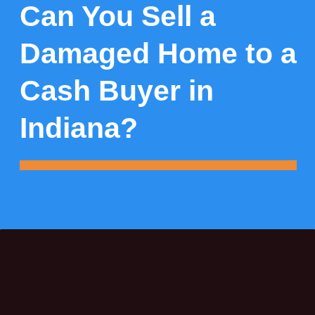
Can You Sell a
Damaged Home to a
Cash Buyer in
Indiana?