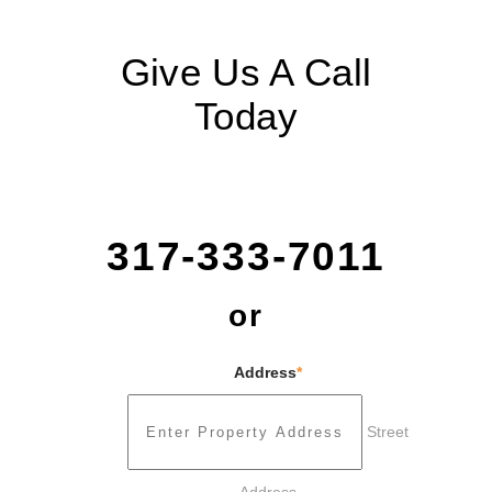
Give Us A Call
Today
317-333-7011
or
Address
*
Street