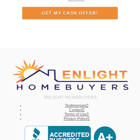
Address
ENLIGHT HOMEBUYERS
Testimonials
Contact
Terms of Use
Privacy Policy