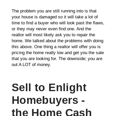
The problem you are still running into is that
your house is damaged so it will take a lot of
time to find a buyer who will look past the flaws,
or they may never even find one. And the
realtor will most likely ask you to repair the
home. We talked about the problems with doing
this above. One thing a realtor will offer you is
pricing the home really low and get you the sale
that you are looking for. The downside; you are
out A LOT of money.
Sell to Enlight
Homebuyers -
the Home Cash