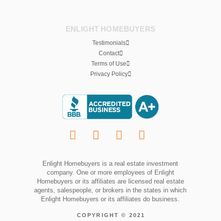
ENLIGHT HOMEBUYERS
Testimonials
Contact
Terms of Use
Privacy Policy
Enlight Homebuyers is a real estate investment
company. One or more employees of Enlight
Homebuyers or its affiliates are licensed real estate
agents, salespeople, or brokers in the states in which
Enlight Homebuyers or its affiliates do business.
COPYRIGHT © 2021