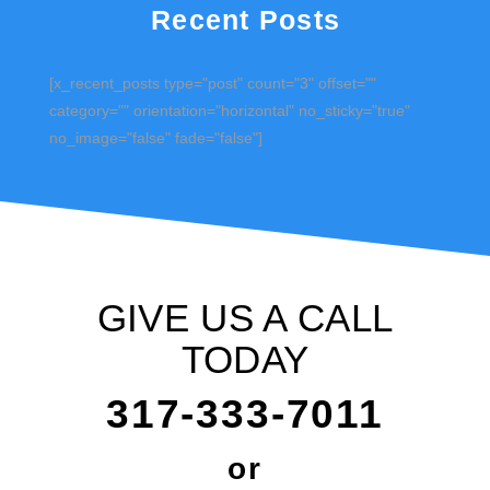
Recent Posts
[x_recent_posts type="post" count="3" offset=""
category="" orientation="horizontal" no_sticky="true"
no_image="false" fade="false"]
GIVE US A CALL
TODAY
317-333-7011
or