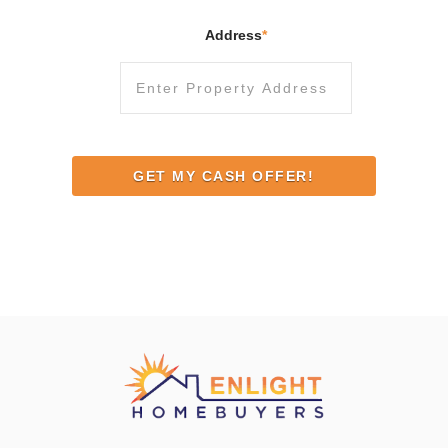
Address
*
Street
Address