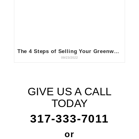
The 4 Steps of Selling Your Greenwood, IN House to a Cash Buyer
09/23/2022
GIVE US A CALL
TODAY
317-333-7011
or