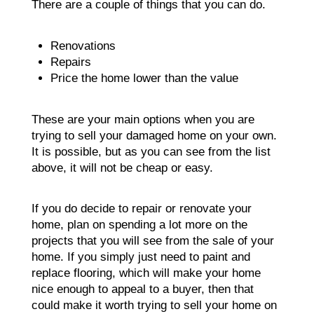
There are a couple of things that you can do.
Renovations
Repairs
Price the home lower than the value
These are your main options when you are
trying to sell your damaged home on your own.
It is possible, but as you can see from the list
above, it will not be cheap or easy.
If you do decide to repair or renovate your
home, plan on spending a lot more on the
projects that you will see from the sale of your
home. If you simply just need to paint and
replace flooring, which will make your home
nice enough to appeal to a buyer, then that
could make it worth trying to sell your home on