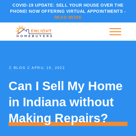
COVID-19 UPDATE:
SELL YOUR HOUSE OVER THE
PHONE! NOW OFFERING VIRTUAL APPOINTMENTS -
READ MORE
BLOG
APRIL 19, 2022
Can I Sell My Home
in Indiana without
Making Repairs?