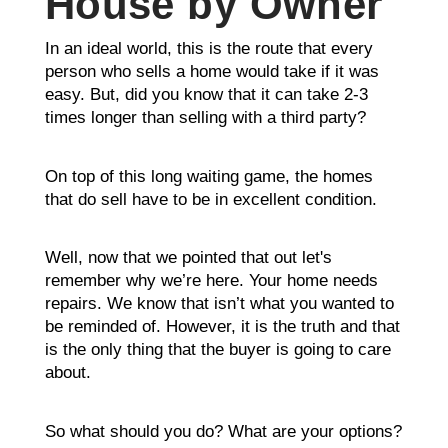
House by Owner
In an ideal world, this is the route that every
person who sells a home would take if it was
easy. But, did you know that it can take 2-3
times longer than selling with a third party?
On top of this long waiting game, the homes
that do sell have to be in excellent condition.
Well, now that we pointed that out let's
remember why we’re here. Your home needs
repairs. We know that isn’t what you wanted to
be reminded of. However, it is the truth and that
is the only thing that the buyer is going to care
about.
So what should you do? What are your options?