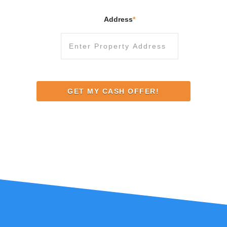
Address
*
Street
Address