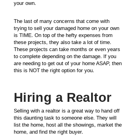
your own.
The last of many concerns that come with
trying to sell your damaged home on your own
is TIME. On top of the hefty expenses from
these projects, they also take a lot of time.
These projects can take months or even years
to complete depending on the damage. If you
are needing to get out of your home ASAP, then
this is NOT the right option for you.
Hiring a Realtor
Selling with a realtor is a great way to hand off
this daunting task to someone else. They will
list the home, host all the showings, market the
home, and find the right buyer.