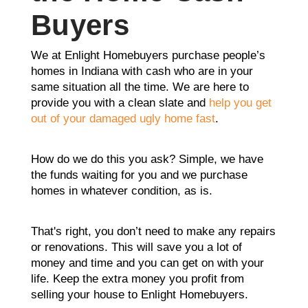
Buyers
We at Enlight Homebuyers purchase people’s
homes in Indiana with cash who are in your
same situation all the time. We are here to
provide you with a clean slate and
help you get
out of your damaged ugly home fast
.
How do we do this you ask? Simple, we have
the funds waiting for you and we purchase
homes in whatever condition, as is.
That's right, you don’t need to make any repairs
or renovations. This will save you a lot of
money and time and you can get on with your
life. Keep the extra money you profit from
selling your house to Enlight Homebuyers.