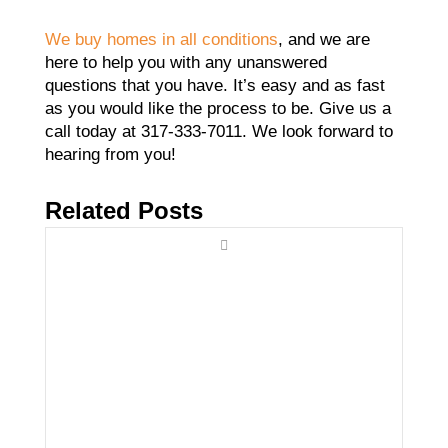
We buy homes in all conditions
, and we are
here to help you with any unanswered
questions that you have. It’s easy and as fast
as you would like the process to be. Give us a
call today at 317-333-7011. We look forward to
hearing from you!
Related Posts