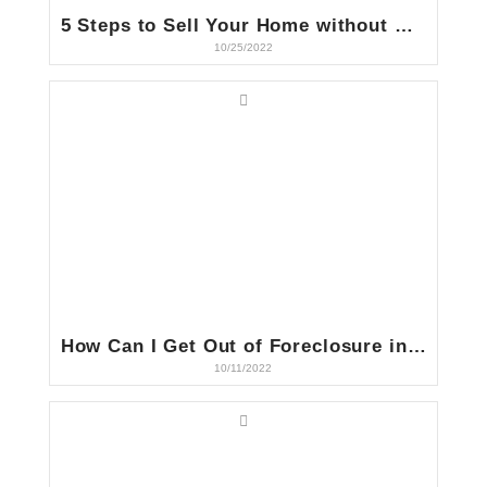
5 Steps to Sell Your Home without Making Repairs in Indiana
10/25/2022
How Can I Get Out of Foreclosure in Indiana?
10/11/2022