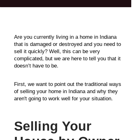
Are you currently living in a home in Indiana
that is damaged or destroyed and you need to
sell it quickly? Well, this can be very
complicated, but we are here to tell you that it
doesn’t have to be.
First, we want to point out the traditional ways
of selling your home in Indiana and why they
aren't going to work well for your situation.
Selling Your