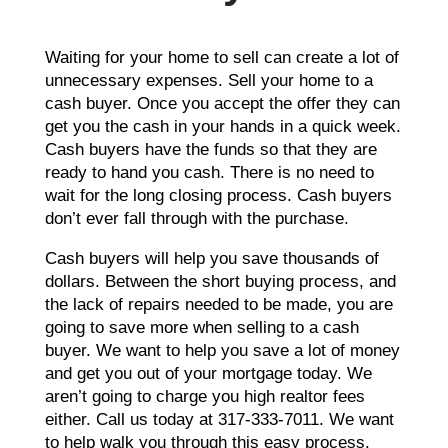
Waiting for your home to sell can create a lot of
unnecessary expenses. Sell your home to a
cash buyer. Once you accept the offer they can
get you the cash in your hands in a quick week.
Cash buyers have the funds so that they are
ready to hand you cash. There is no need to
wait for the long closing process. Cash buyers
don’t ever fall through with the purchase.
Cash buyers will help you save thousands of
dollars. Between the short buying process, and
the lack of repairs needed to be made, you are
going to save more when selling to a cash
buyer. We want to help you save a lot of money
and get you out of your mortgage today. We
aren’t going to charge you high realtor fees
either. Call us today at 317-333-7011. We want
to help walk you through this easy process.