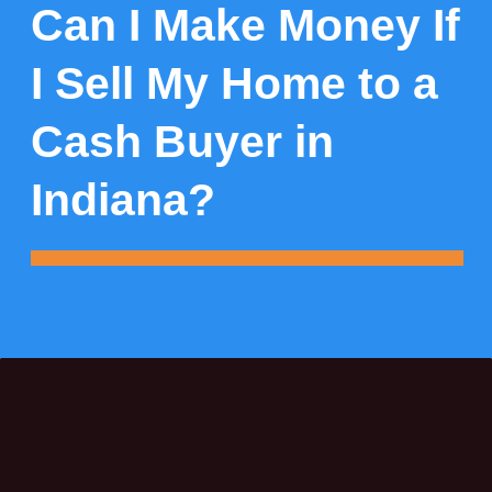
Can I Make Money If
I Sell My Home to a
Cash Buyer in
Indiana?