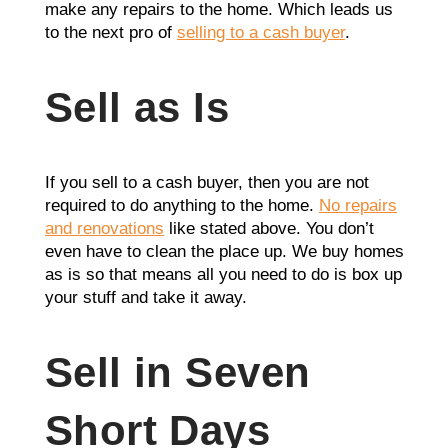
make any repairs to the home. Which leads us
to the next pro of
selling to a cash buyer
.
Sell as Is
If you sell to a cash buyer, then you are not
required to do anything to the home.
No repairs
and renovations
like stated above. You don’t
even have to clean the place up. We buy homes
as is so that means all you need to do is box up
your stuff and take it away.
Sell in Seven
Short Days