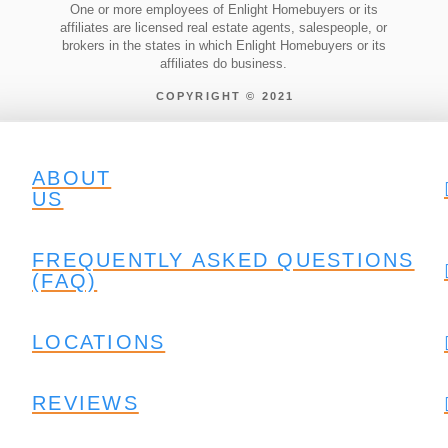
One or more employees of Enlight Homebuyers or its
affiliates are licensed real estate agents, salespeople, or
brokers in the states in which Enlight Homebuyers or its
affiliates do business.
COPYRIGHT © 2021
ABOUT
US
FREQUENTLY ASKED QUESTIONS
(FAQ)
LOCATIONS
REVIEWS