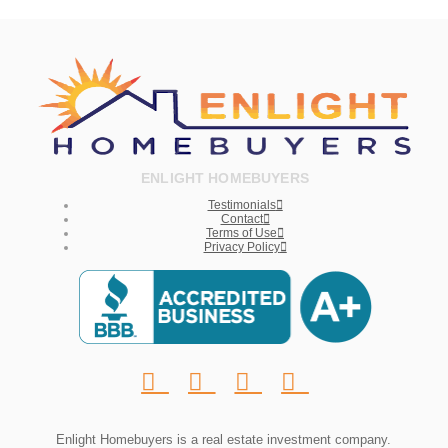
ENLIGHT HOMEBUYERS
Testimonials
Contact
Terms of Use
Privacy Policy
Enlight Homebuyers is a real estate investment company.