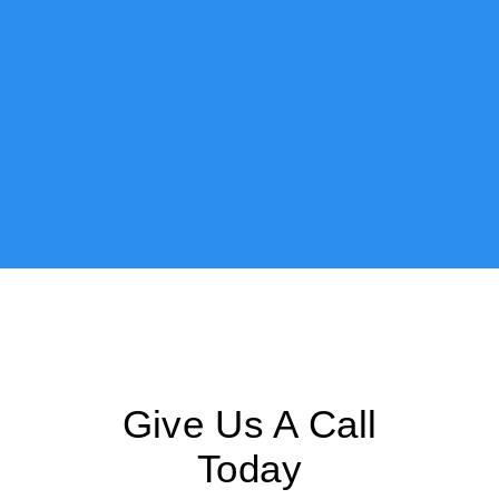
Give Us A Call
Today