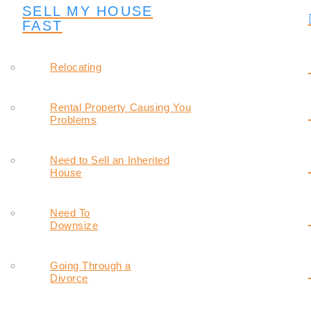
SELL MY HOUSE
FAST
Relocating
Rental Property Causing You
Problems
Need to Sell an Inherited
House
Need To
Downsize
Going Through a
Divorce