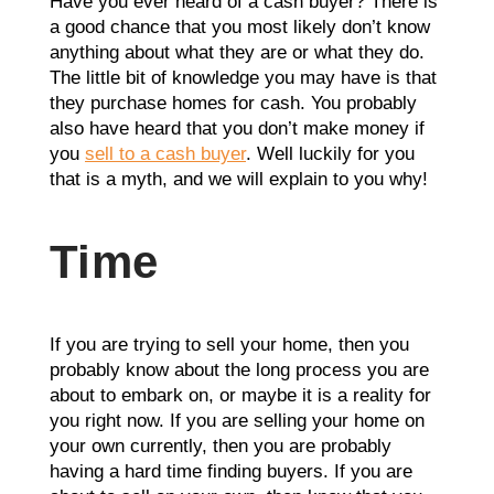
Have you ever heard of a cash buyer? There is
a good chance that you most likely don’t know
anything about what they are or what they do.
The little bit of knowledge you may have is that
they purchase homes for cash. You probably
also have heard that you don’t make money if
you
sell to a cash buyer
. Well luckily for you
that is a myth, and we will explain to you why!
Time
If you are trying to sell your home, then you
probably know about the long process you are
about to embark on, or maybe it is a reality for
you right now. If you are selling your home on
your own currently, then you are probably
having a hard time finding buyers. If you are