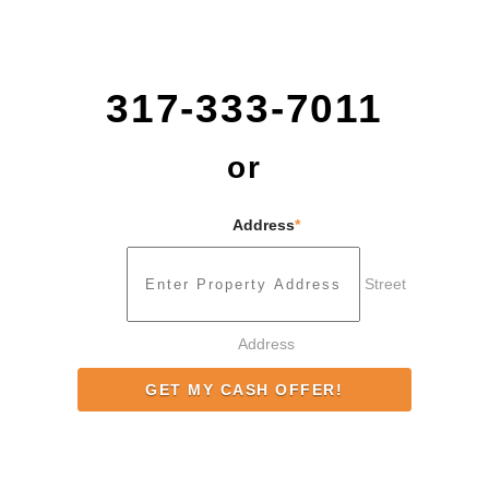
317-333-7011
or
Address
*
Street
Address