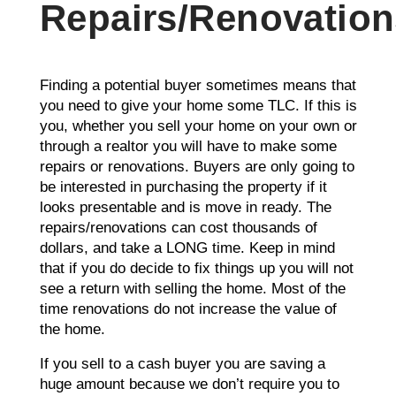
Repairs/Renovation
Finding a potential buyer sometimes means that
you need to give your home some TLC. If this is
you, whether you sell your home on your own or
through a realtor you will have to make some
repairs or renovations. Buyers are only going to
be interested in purchasing the property if it
looks presentable and is move in ready. The
repairs/renovations can cost thousands of
dollars, and take a LONG time. Keep in mind
that if you do decide to fix things up you will not
see a return with selling the home. Most of the
time renovations do not increase the value of
the home.
If you sell to a cash buyer you are saving a
huge amount because we don’t require you to