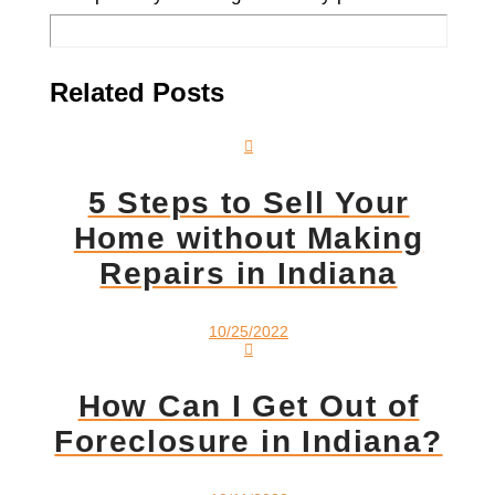
Related Posts
5 Steps to Sell Your
Home without Making
Repairs in Indiana
10/25/2022
How Can I Get Out of
Foreclosure in Indiana?