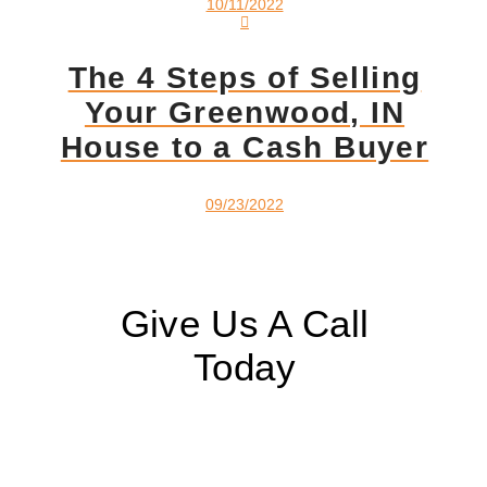
10/11/2022
The 4 Steps of Selling
Your Greenwood, IN
House to a Cash Buyer
09/23/2022
Give Us A Call
Today