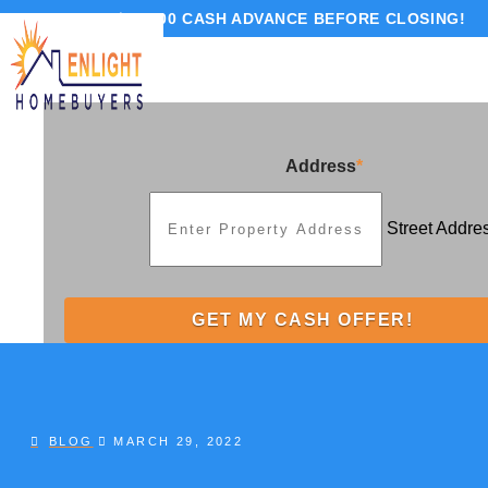
GET UP TO $10,000 CASH ADVANCE BEFORE CLOSING!
Address
*
Street Addre
BLOG
MARCH 29, 2022