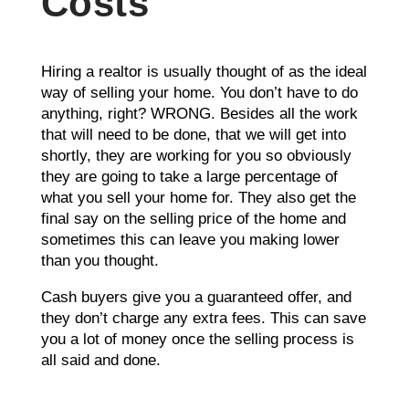
Costs
Hiring a realtor is usually thought of as the ideal
way of selling your home. You don’t have to do
anything, right? WRONG. Besides all the work
that will need to be done, that we will get into
shortly, they are working for you so obviously
they are going to take a large percentage of
what you sell your home for. They also get the
final say on the selling price of the home and
sometimes this can leave you making lower
than you thought.
Cash buyers give you a guaranteed offer, and
they don’t charge any extra fees. This can save
you a lot of money once the selling process is
all said and done.