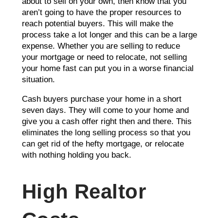
about to sell on your own, then know that you
aren’t going to have the proper resources to
reach potential buyers. This will make the
process take a lot longer and this can be a large
expense. Whether you are selling to reduce
your mortgage or need to relocate, not selling
your home fast can put you in a worse financial
situation.
Cash buyers purchase your home in a short
seven days. They will come to your home and
give you a cash offer right then and there. This
eliminates the long selling process so that you
can get rid of the hefty mortgage, or relocate
with nothing holding you back.
High Realtor