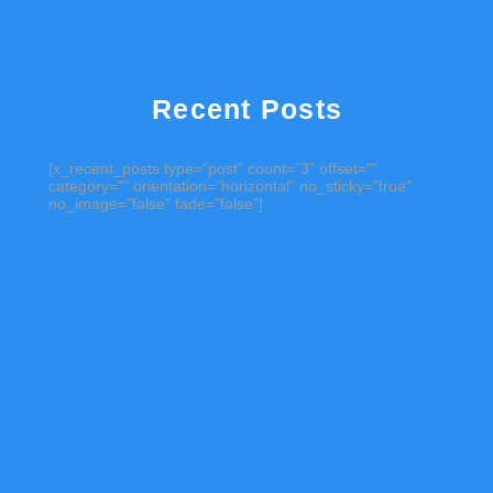
Recent Posts
[x_recent_posts type="post" count="3" offset=""
category="" orientation="horizontal" no_sticky="true"
no_image="false" fade="false"]