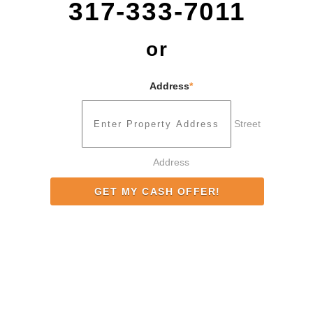
317-333-7011
or
Address
*
Street
Address