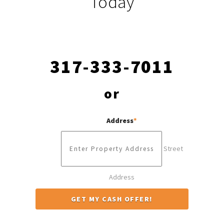
Today
317-333-7011
or
Address
*
Street
Address