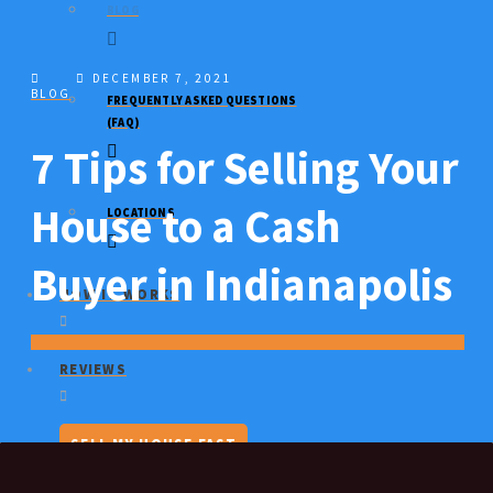
BLOG
DECEMBER 7, 2021
BLOG
FREQUENTLY ASKED QUESTIONS
(FAQ)
7 Tips for Selling Your
House to a Cash
LOCATIONS
Buyer in Indianapolis
HOW IT WORKS
REVIEWS
SELL MY HOUSE FAST