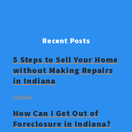
Recent Posts
5 Steps to Sell Your Home
without Making Repairs
in Indiana
10/25/2022
How Can I Get Out of
Foreclosure in Indiana?