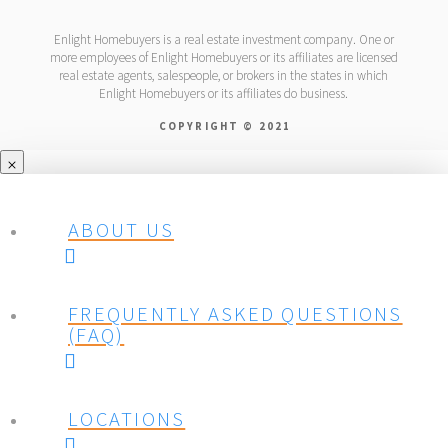
Enlight Homebuyers is a real estate investment company. One or
more employees of Enlight Homebuyers or its affiliates are licensed
real estate agents, salespeople, or brokers in the states in which
Enlight Homebuyers or its affiliates do business.
COPYRIGHT © 2021
ABOUT US
FREQUENTLY ASKED QUESTIONS
(FAQ)
LOCATIONS