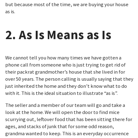
but because most of the time, we are buying your house
as is.
2. As Is Means as Is
We cannot tell you how many times we have gotten a
phone call from someone who is just trying to get rid of
their packrat grandmother’s house that she lived in for
over 50 years. The person calling is usually saying that they
just inherited the home and they don’t know what to do
with it. This is the ideal situation to illustrate “as is”.
The seller and a member of our team will go and take a
look at the home. We will open the door to find mice
scurrying out, leftover food that has been sitting there for
ages, and stacks of junk that for some odd reason,
grandma wanted to keep. This is an everyday occurrence