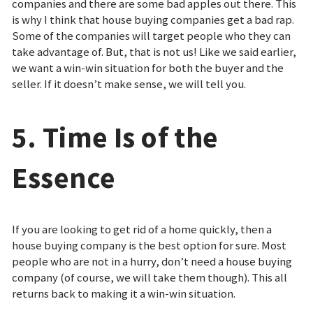
companies and there are some bad apples out there. This
is why I think that house buying companies get a bad rap.
Some of the companies will target people who they can
take advantage of. But, that is not us! Like we said earlier,
we want a win-win situation for both the buyer and the
seller. If it doesn’t make sense, we will tell you.
5. Time Is of the
Essence
If you are looking to get rid of a home quickly, then a
house buying company is the best option for sure. Most
people who are not in a hurry, don’t need a house buying
company (of course, we will take them though). This all
returns back to making it a win-win situation.