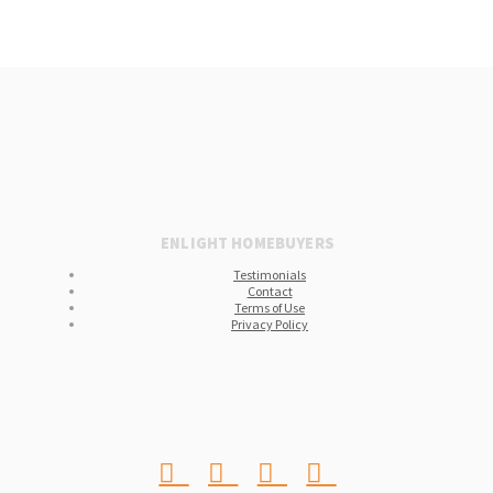
ENLIGHT HOMEBUYERS
Testimonials
Contact
Terms of Use
Privacy Policy