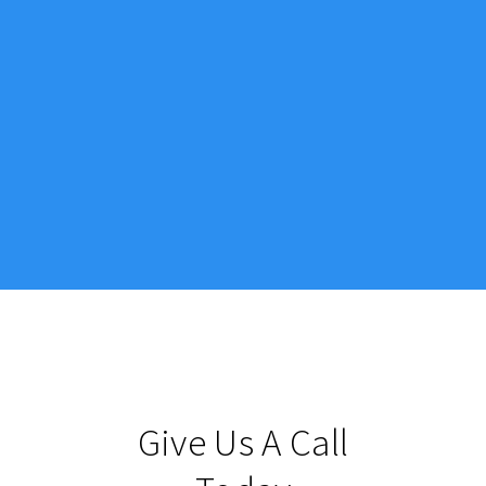
Give Us A Call