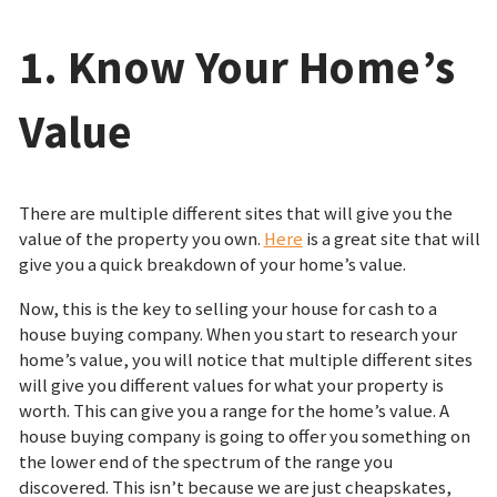
1. Know Your Home’s
Value
There are multiple different sites that will give you the
value of the property you own.
Here
is a great site that will
give you a quick breakdown of your home’s value.
Now, this is the key to selling your house for cash to a
house buying company. When you start to research your
home’s value, you will notice that multiple different sites
will give you different values for what your property is
worth. This can give you a range for the home’s value. A
house buying company is going to offer you something on
the lower end of the spectrum of the range you
discovered. This isn’t because we are just cheapskates,