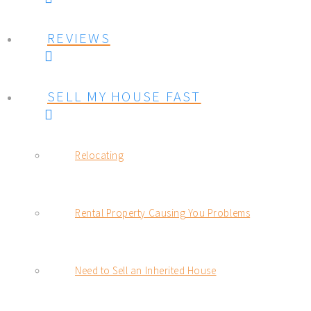
REVIEWS
SELL MY HOUSE FAST
Relocating
Rental Property Causing You Problems
Need to Sell an Inherited House