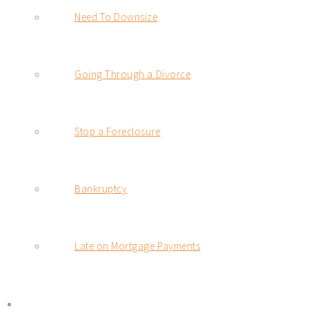
Need To Downsize
Going Through a Divorce
Stop a Foreclosure
Bankruptcy
Late on Mortgage Payments
BLOG