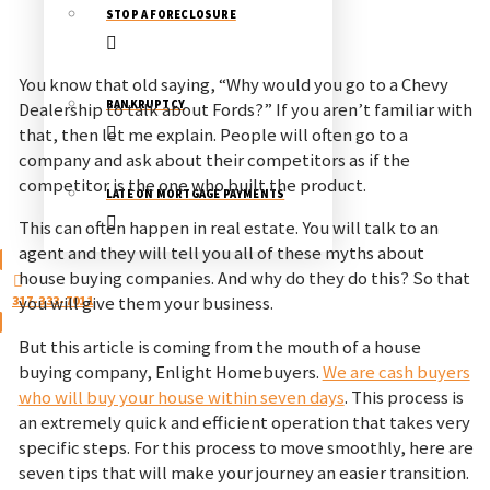
STOP A FORECLOSURE
You know that old saying, “Why would you go to a Chevy
BANKRUPTCY
Dealership to talk about Fords?” If you aren’t familiar with
that, then let me explain. People will often go to a
company and ask about their competitors as if the
competitor is the one who built the product.
LATE ON MORTGAGE PAYMENTS
This can often happen in real estate. You will talk to an
agent and they will tell you all of these myths about
house buying companies. And why do they do this? So that
317-333-7011
you will give them your business.
But this article is coming from the mouth of a house
buying company, Enlight Homebuyers.
We are cash buyers
who will buy your house within seven days
. This process is
an extremely quick and efficient operation that takes very
specific steps. For this process to move smoothly, here are
seven tips that will make your journey an easier transition.