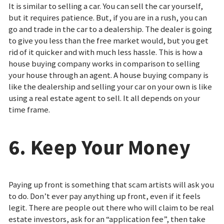
It is similar to selling a car. You can sell the car yourself,
but it requires patience. But, if you are in a rush, you can
go and trade in the car to a dealership. The dealer is going
to give you less than the free market would, but you get
rid of it quicker and with much less hassle. This is how a
house buying company works in comparison to selling
your house through an agent. A house buying company is
like the dealership and selling your car on your own is like
using a real estate agent to sell. It all depends on your
time frame.
6. Keep Your Money
Paying up front is something that scam artists will ask you
to do. Don’t ever pay anything up front, even if it feels
legit. There are people out there who will claim to be real
estate investors, ask for an “application fee”, then take