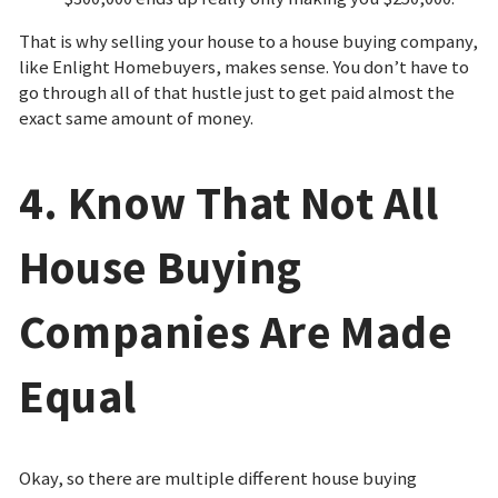
That is why selling your house to a house buying company,
like Enlight Homebuyers, makes sense. You don’t have to
go through all of that hustle just to get paid almost the
exact same amount of money.
4. Know That Not All
House Buying
Companies Are Made
Equal
Okay, so there are multiple different house buying