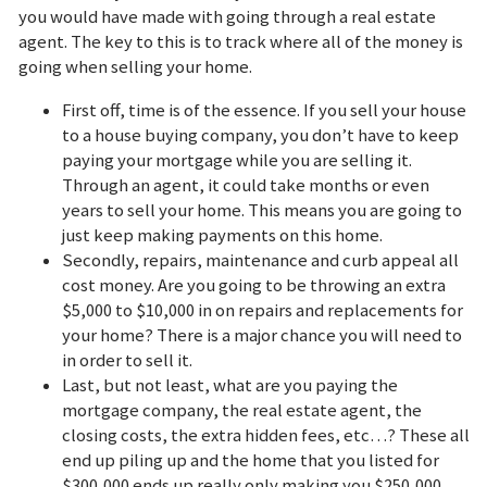
you would have made with going through a real estate
agent. The key to this is to track where all of the money is
going when selling your home.
First off, time is of the essence. If you sell your house
to a house buying company, you don’t have to keep
paying your mortgage while you are selling it.
Through an agent, it could take months or even
years to sell your home. This means you are going to
just keep making payments on this home.
Secondly, repairs, maintenance and curb appeal all
cost money. Are you going to be throwing an extra
$5,000 to $10,000 in on repairs and replacements for
your home? There is a major chance you will need to
in order to sell it.
Last, but not least, what are you paying the
mortgage company, the real estate agent, the
closing costs, the extra hidden fees, etc…? These all
end up piling up and the home that you listed for
$300,000 ends up really only making you $250,000.