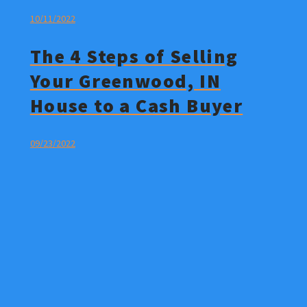
10/11/2022
The 4 Steps of Selling
Your Greenwood, IN
House to a Cash Buyer
09/23/2022