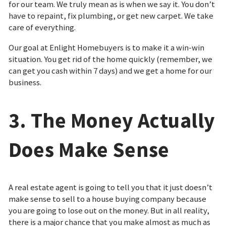
for our team. We truly mean as is when we say it. You don’t
have to repaint, fix plumbing, or get new carpet. We take
care of everything.
Our goal at Enlight Homebuyers is to make it a win-win
situation. You get rid of the home quickly (remember, we
can get you cash within 7 days) and we get a home for our
business.
3. The Money Actually
Does Make Sense
A real estate agent is going to tell you that it just doesn’t
make sense to sell to a house buying company because
you are going to lose out on the money. But in all reality,
there is a major chance that you make almost as much as