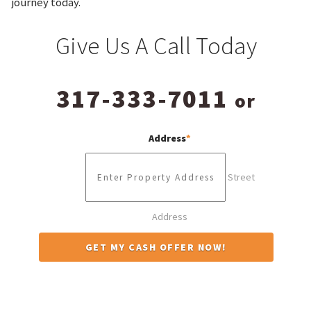
journey today.
Give Us A Call Today
317-333-7011
or
Address
*
Street
Address