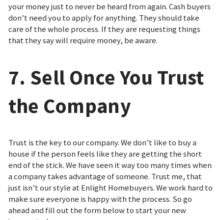
your money just to never be heard from again. Cash buyers
don’t need you to apply for anything. They should take
care of the whole process. If they are requesting things
that they say will require money, be aware.
7. Sell Once You Trust
the Company
Trust is the key to our company. We don’t like to buy a
house if the person feels like they are getting the short
end of the stick. We have seen it way too many times when
a company takes advantage of someone. Trust me, that
just isn’t our style at Enlight Homebuyers. We work hard to
make sure everyone is happy with the process. So go
ahead and fill out the form below to start your new