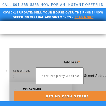
CALL 801-555-5555 NOW FOR AN INSTANT OFFER IN
LESS THAN 10 MINUTES!
COVID-19 UPDATE:
SELL YOUR HOUSE OVER THE PHONE! NOW
OFFERING VIRTUAL APPOINTMENTS -
READ MORE
Address
*
ABOUT US
Street Addre
OUR COMPANY