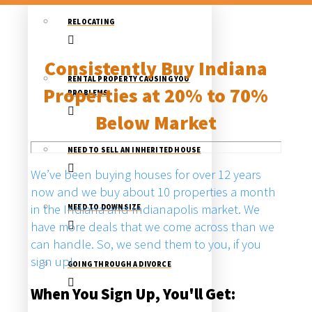
RELOCATING
Consistently Buy Indiana
RENTAL PROPERTY CAUSING YOU
Properties at 20% to 70%
PROBLEMS
Below Market
NEED TO SELL AN INHERITED HOUSE
We’ve been buying houses for over 12 years
now and we buy about 10 properties a month
in the Indiana and Indianapolis market. We
NEED TO DOWNSIZE
have more deals that we come across than we
can handle. So, we send them to you, if you
sign up!
GOING THROUGH A DIVORCE
When You Sign Up, You'll Get: