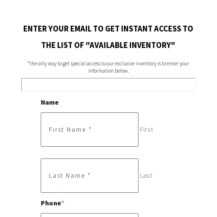
ENTER YOUR EMAIL TO GET INSTANT ACCESS TO
THE LIST OF "AVAILABLE INVENTORY"
*the only way to get special access to our exclusive inventory is to enter your
information below.
Name
First
Last
Phone
*