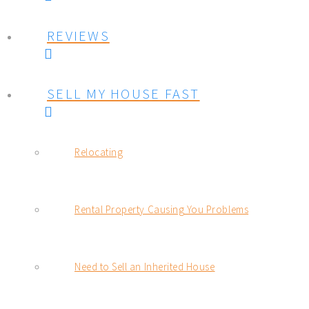
REVIEWS
SELL MY HOUSE FAST
Relocating
Rental Property Causing You Problems
Need to Sell an Inherited House