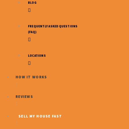
BLOG
Indiana
FREQUENTLY ASKED QUESTIONS
(FAQ)
Wholesale
LOCATIONS
Properties
HOW IT WORKS
REVIEWS
SELL MY HOUSE FAST