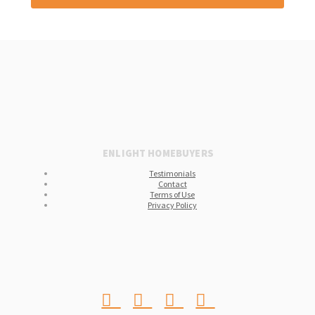
ENLIGHT HOMEBUYERS
Testimonials
Contact
Terms of Use
Privacy Policy