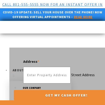
CALL 801-555-5555 NOW FOR AN INSTANT OFFER IN
LESS THAN 10 MINUTES!
COVID-19 UPDATE:
SELL YOUR HOUSE OVER THE PHONE! NOW
OFFERING VIRTUAL APPOINTMENTS -
READ MORE
Address
*
ABOUT US
Street Address
OUR COMPANY