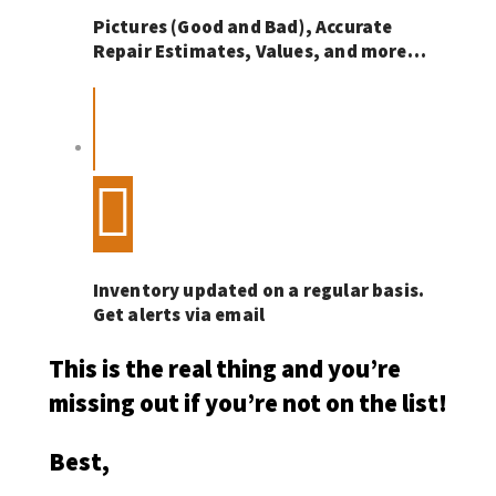
Pictures (Good and Bad), Accurate
Repair Estimates, Values, and more…
Inventory updated on a regular basis.
Get alerts via email
This is the real thing and you’re
missing out if you’re not on the list!
Best,