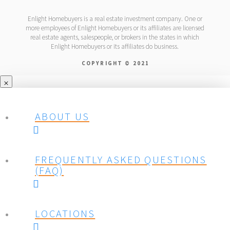
Enlight Homebuyers is a real estate investment company. One or
more employees of Enlight Homebuyers or its affiliates are licensed
real estate agents, salespeople, or brokers in the states in which
Enlight Homebuyers or its affiliates do business.
COPYRIGHT © 2021
ABOUT US
FREQUENTLY ASKED QUESTIONS
(FAQ)
LOCATIONS