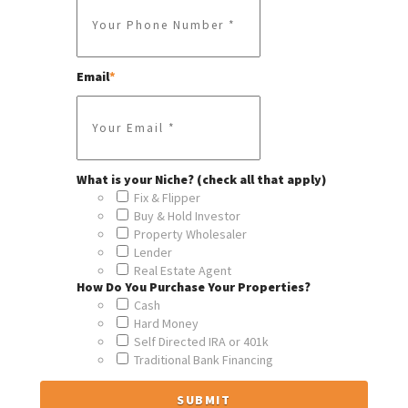
Email
*
What is your Niche? (check all that apply)
Fix & Flipper
Buy & Hold Investor
Property Wholesaler
Lender
Real Estate Agent
How Do You Purchase Your Properties?
Cash
Hard Money
Self Directed IRA or 401k
Traditional Bank Financing