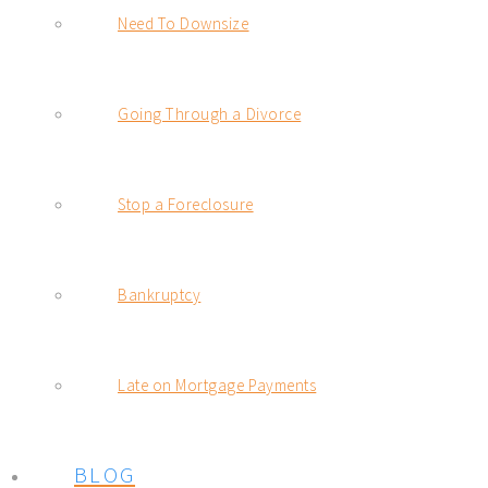
Need To Downsize
Going Through a Divorce
Stop a Foreclosure
Bankruptcy
Late on Mortgage Payments
BLOG