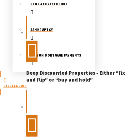
STOP A FORECLOSURE
BANKRUPTCY
LATE ON MORTGAGE PAYMENTS
Deep Discounted Properties - Either “fix
and flip” or “buy and hold”
317-333-7011