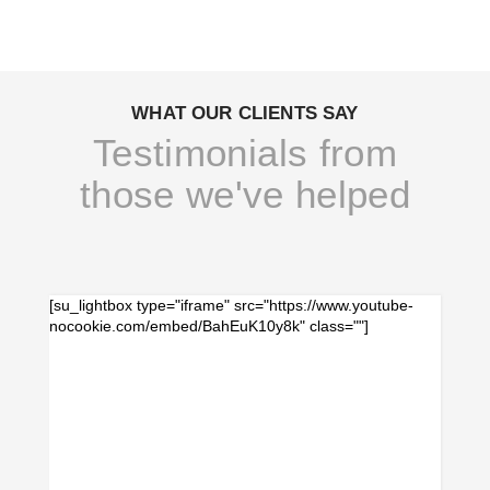
WHAT OUR CLIENTS SAY
Testimonials from
those we've helped
[su_lightbox type="iframe" src="https://www.youtube-
nocookie.com/embed/BahEuK10y8k" class=""]