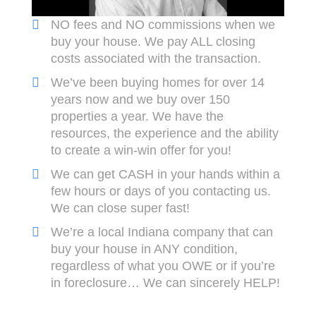
NO fees and NO commissions when we
buy your house. We pay ALL closing
costs associated with the transaction.
We’ve been buying homes for over 14
years now and we buy over 150
properties a year. We have the
resources, the experience and the ability
to create a win-win offer for you!
We can get CASH in your hands within a
few hours or days of you contacting us.
We can close super fast!
We’re a local Indiana company that can
buy your house in ANY condition,
regardless of what you OWE or if you’re
in foreclosure… We can sincerely HELP!