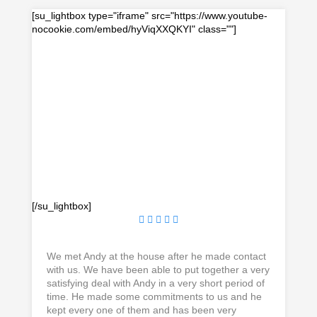
[su_lightbox type="iframe" src="https://www.youtube-
nocookie.com/embed/hyViqXXQKYI" class=""]
[/su_lightbox]
We met Andy at the house after he made contact
with us. We have been able to put together a very
satisfying deal with Andy in a very short period of
time. He made some commitments to us and he
kept every one of them and has been very