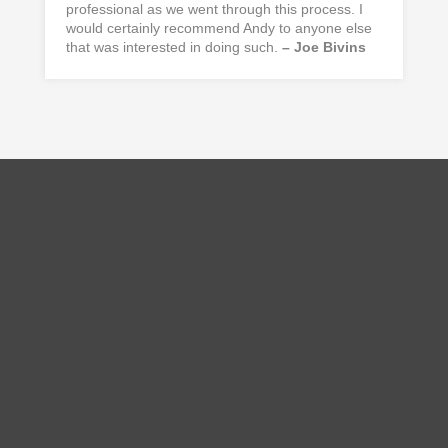
professional as we went through this process. I
would certainly recommend Andy to anyone else
that was interested in doing such.
– Joe Bivins