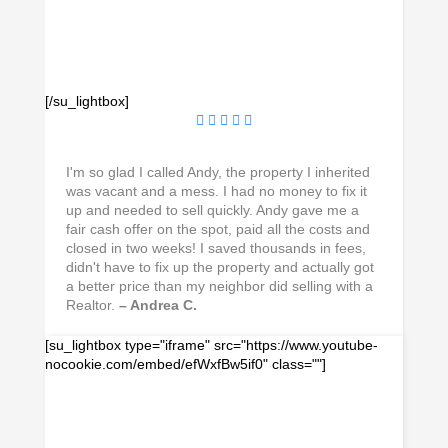
[/su_lightbox]
I'm so glad I called Andy, the property I inherited
was vacant and a mess. I had no money to fix it
up and needed to sell quickly. Andy gave me a
fair cash offer on the spot, paid all the costs and
closed in two weeks! I saved thousands in fees,
didn't have to fix up the property and actually got
a better price than my neighbor did selling with a
Realtor.
– Andrea C.
[su_lightbox type="iframe" src="https://www.youtube-
nocookie.com/embed/efWxfBw5if0" class=""]