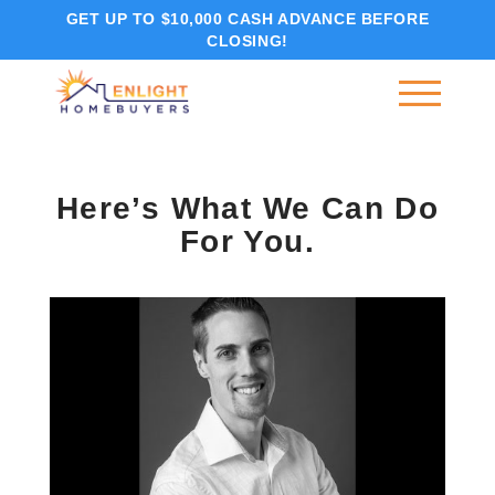
GET UP TO $10,000 CASH ADVANCE BEFORE
CLOSING!
Here’s What We Can Do
For You.