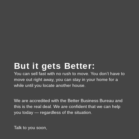
But it gets Better:
You can sell fast with no rush to move. You don’t have to
move out right away, you can stay in your home for a
while until you locate another house.
We are accredited with the Better Business Bureau and
this is the real deal. We are confident that we can help
you today — regardless of the situation.
Talk to you soon,