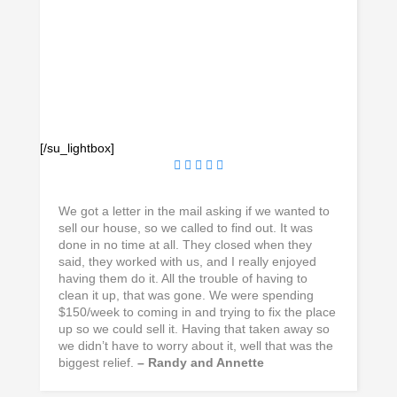
[/su_lightbox]
We got a letter in the mail asking if we wanted to
sell our house, so we called to find out. It was
done in no time at all. They closed when they
said, they worked with us, and I really enjoyed
having them do it. All the trouble of having to
clean it up, that was gone. We were spending
$150/week to coming in and trying to fix the place
up so we could sell it. Having that taken away so
we didn’t have to worry about it, well that was the
biggest relief.
– Randy and Annette