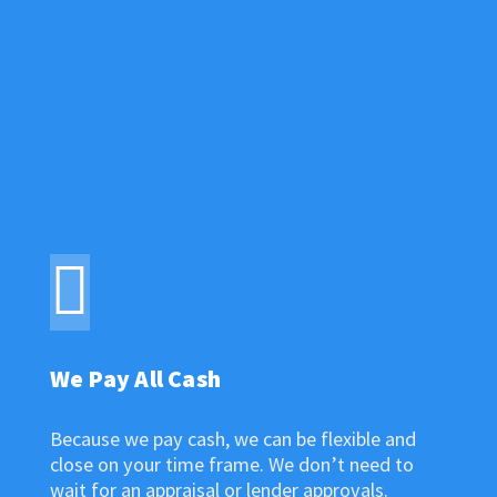
FIND OUT
What Makes Us Different
We Pay All Cash
Because we pay cash, we can be flexible and
close on your time frame. We don’t need to
wait for an appraisal or lender approvals.