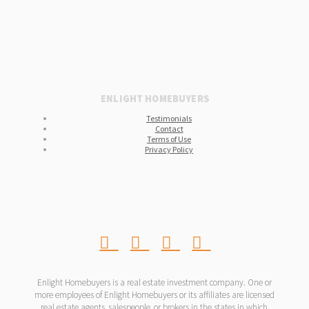
ENLIGHT HOMEBUYERS
Testimonials
Contact
Terms of Use
Privacy Policy
Enlight Homebuyers is a real estate investment company. One or
more employees of Enlight Homebuyers or its affiliates are licensed
real estate agents, salespeople, or brokers in the states in which