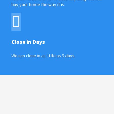
buy your home the way it is.
Close in Days
We can close in as little as 3 days.
ENTER YOUR