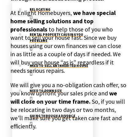
RELOCATING
At Enlight Homebuyers,
we have special
home selling solutions and top
professionals
to help those of you who
RENTAL PROPERTY CAUSING YOU
want to sell your house fast. Since we buy
PROBLEMS
houses using our own finances we can close
in as little as a couple of days if needed. We
will buy your house “as is” regardless if it
NEED TO SELL AN INHERITED HOUSE
needs serious repairs.
We will give you a no-obligation cash offer, so
NEED TO DOWNSIZE
you know upfront your sales price and
we
will close on your time frame.
So, if you will
be relocating in two days or two months,
we’ll make sure you get taken care fast and
GOING THROUGH A DIVORCE
efficiently.