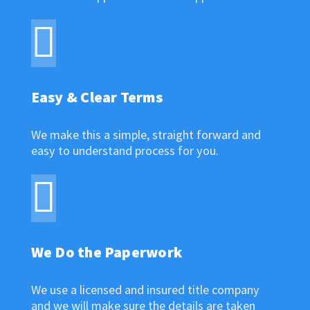
Easy & Clear Terms
We make this a simple, straight forward and
easy to understand process for you.
We Do the Paperwork
We use a licensed and insured title company
and we will make sure the details are taken