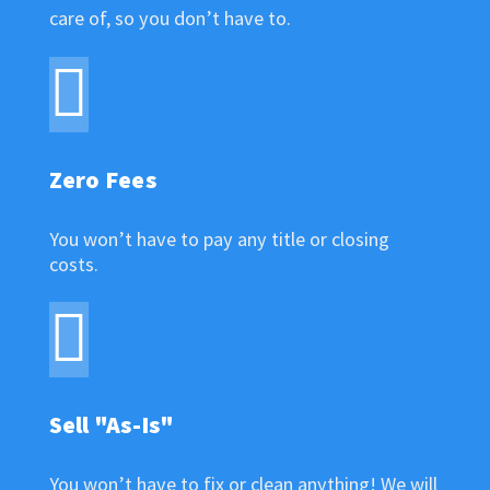
care of, so you don’t have to.
Zero Fees
You won’t have to pay any title or closing
costs.
Sell "As-Is"
You won’t have to fix or clean anything! We will