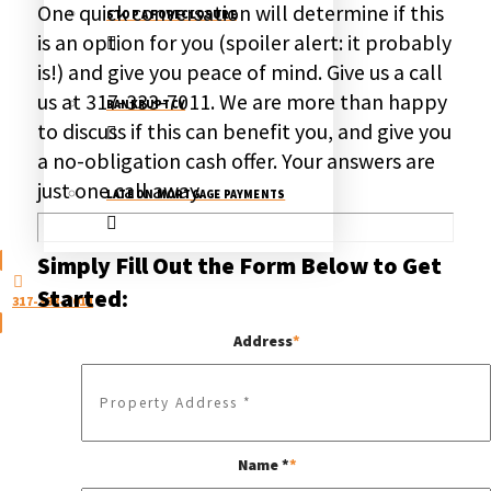
One quick conversation will determine if this
STOP A FORECLOSURE
is an option for you (spoiler alert: it probably
is!) and give you peace of mind. Give us a call
us at
317-333-7011
. We are more than happy
BANKRUPTCY
to discuss if this can benefit you, and give you
a no-obligation cash offer. Your answers are
just one call away.
LATE ON MORTGAGE PAYMENTS
Simply Fill Out the Form Below to Get
Started:
317-333-7011
Address
*
Name *
*