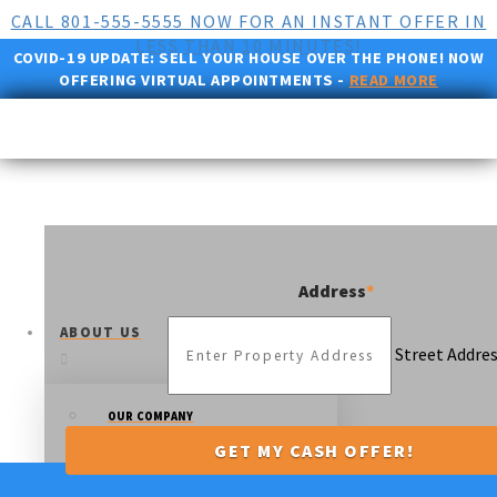
CALL 801-555-5555 NOW FOR AN INSTANT OFFER IN
LESS THAN 10 MINUTES!
COVID-19 UPDATE:
SELL YOUR HOUSE OVER THE PHONE! NOW
OFFERING VIRTUAL APPOINTMENTS -
READ MORE
Address
*
ABOUT US
Street Addre
OUR COMPANY