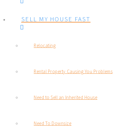
SELL MY HOUSE FAST
Relocating
Rental Property Causing You Problems
Need to Sell an Inherited House
Need To Downsize