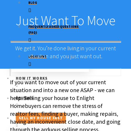
BLOG
Just Want To Move
FREQUENTLY ASKED QUESTIONS
(FAQ)
We get it. You’re done living in your current
situation and you just want out.
LOCATIONS
HOW IT WORKS
If you want to move out of your current
situation and into a new one ASAP - we can
help. Selling your house to Enlight
REVIEWS
Homebuyers can remove the stress of
realtor fees, finding a buyer, making repairs,
SELL MY HOUSE FAST
having an inconvenient close date, and going
through the arduous selling process.