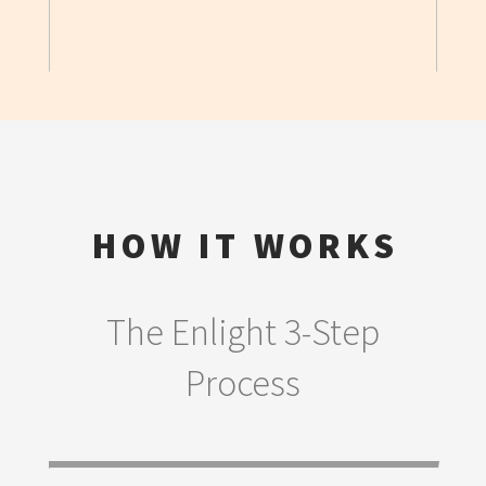
HOW IT WORKS
The Enlight 3-Step
Process