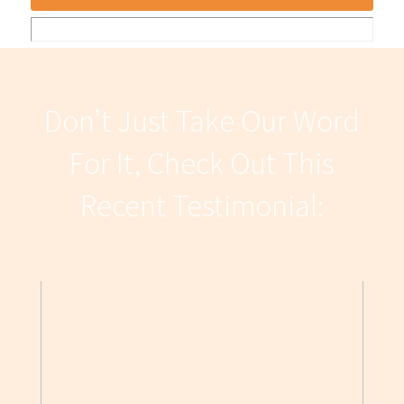
Don’t Just Take Our Word
For It, Check Out This
Recent Testimonial: