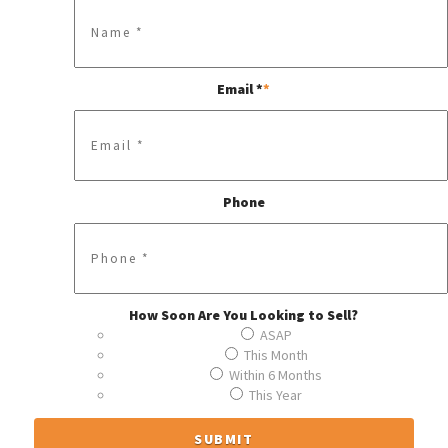
Email *
*
Phone
How Soon Are You Looking to Sell?
ASAP
This Month
Within 6 Months
This Year