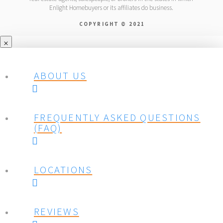
Enlight Homebuyers or its affiliates do business.
COPYRIGHT © 2021
ABOUT US
FREQUENTLY ASKED QUESTIONS
(FAQ)
LOCATIONS
REVIEWS