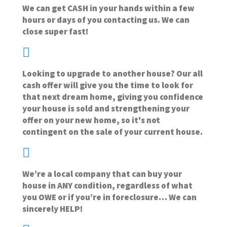
We can get CASH in your hands within a few
hours or days of you contacting us. We can
close super fast!
Looking to upgrade to another house? Our all
cash offer will give you the time to look for
that next dream home, giving you confidence
your house is sold and strengthening your
offer on your new home, so it's not
contingent on the sale of your current house.
We’re a local company that can buy your
house in ANY condition, regardless of what
you OWE or if you’re in foreclosure… We can
sincerely HELP!