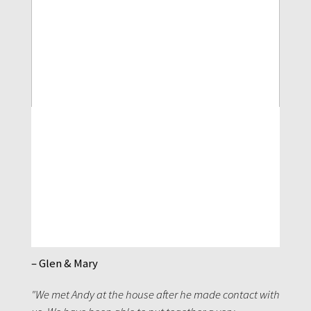
– Glen & Mary
"We met Andy at the house after he made contact with