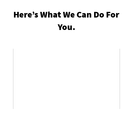
Here’s What We Can Do For
You.