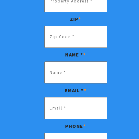
ZIP
*
NAME *
*
EMAIL *
*
PHONE
*