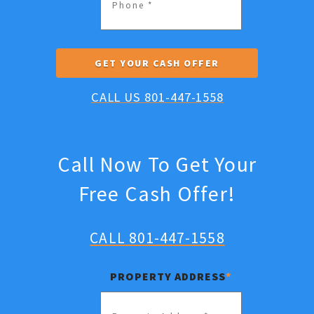
CALL US 801-447-1558
Call Now To Get Your
Free Cash Offer!
CALL 801-447-1558
PROPERTY ADDRESS
*