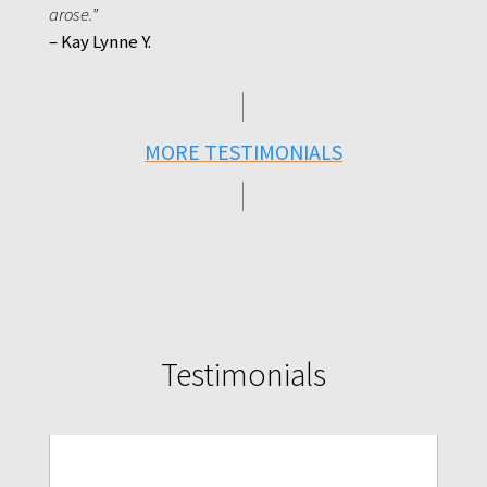
arose.”
– Kay Lynne Y.
MORE TESTIMONIALS
Testimonials