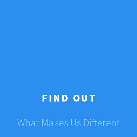
FIND OUT
What Makes Us Different