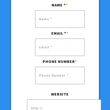
NAME *
*
EMAIL *
*
PHONE NUMBER
*
Hidden
WEBSITE