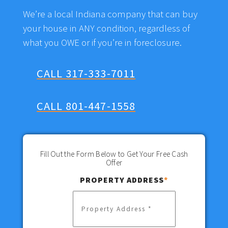
We’re a local Indiana company that can buy
your house in ANY condition, regardless of
what you OWE or if you’re in foreclosure.
CALL 317-333-7011
CALL 801-447-1558
Fill Out the Form Below to Get Your Free Cash
Offer
PROPERTY ADDRESS
*