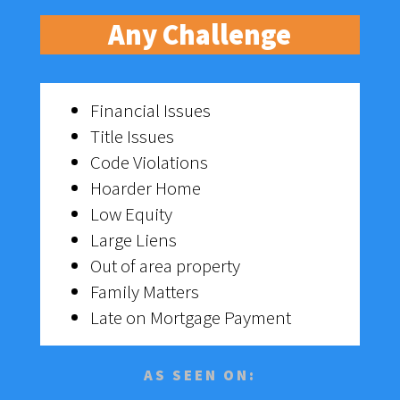
Any Challenge
Financial Issues
Title Issues
Code Violations
Hoarder Home
Low Equity
Large Liens
Out of area property
Family Matters
Late on Mortgage Payment
AS SEEN ON: