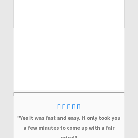
"Yes it was fast and easy. It only took you
a few minutes to come up with a fair
price!"