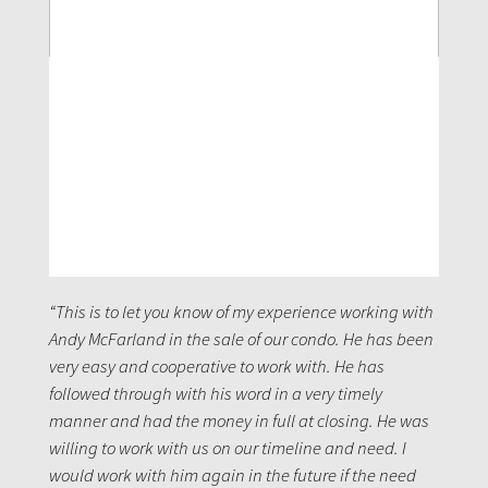
“This is to let you know of my experience working with
Andy McFarland in the sale of our condo. He has been
very easy and cooperative to work with. He has
followed through with his word in a very timely
manner and had the money in full at closing. He was
willing to work with us on our timeline and need. I
would work with him again in the future if the need