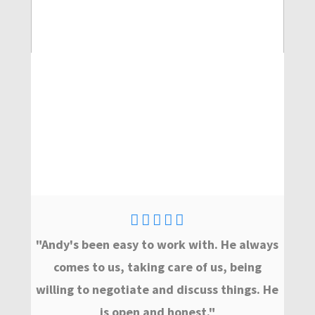
"Andy's been easy to work with. He always
comes to us, taking care of us, being
willing to negotiate and discuss things. He
is open and honest."