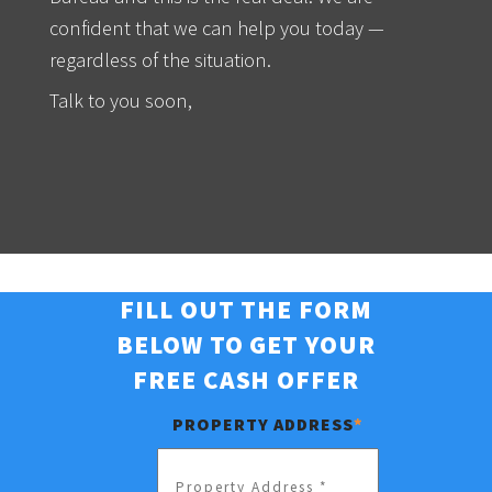
confident that we can help you today —
regardless of the situation.
Talk to you soon,
FILL OUT THE FORM
BELOW TO GET YOUR
FREE CASH OFFER
PROPERTY ADDRESS
*