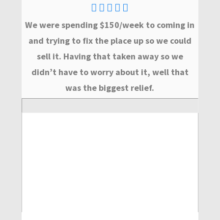
We were spending $150/week to coming in
and trying to fix the place up so we could
sell it. Having that taken away so we
didn’t have to worry about it, well that
was the biggest relief.