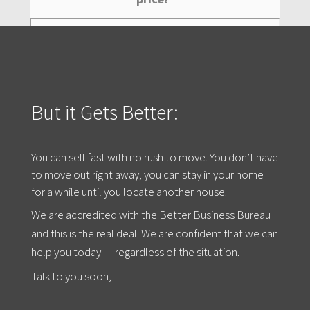
But it Gets Better:
You can sell fast with no rush to move. You don’t have
to move out right away, you can stay in your home
for a while until you locate another house.
We are accredited with the Better Business Bureau
and this is the real deal. We are confident that we can
help you today — regardless of the situation.
Talk to you soon,