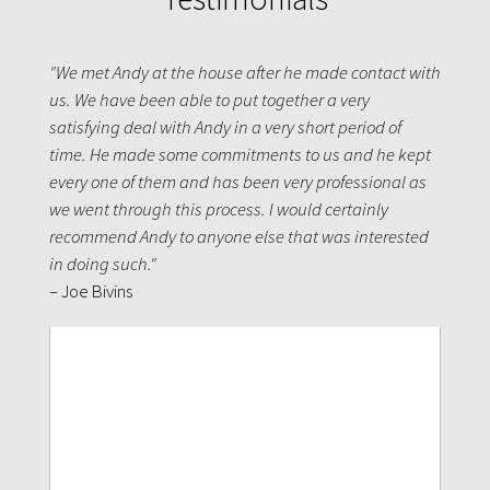
"We met Andy at the house after he made contact with
us. We have been able to put together a very
satisfying deal with Andy in a very short period of
time. He made some commitments to us and he kept
every one of them and has been very professional as
we went through this process. I would certainly
recommend Andy to anyone else that was interested
in doing such."
– Joe Bivins