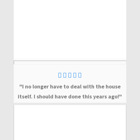
"I no longer have to deal with the house
itself. I should have done this years ago!"