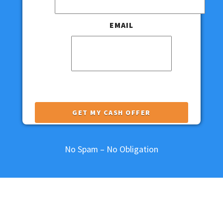
EMAIL
This field is for validation purposes and
should be left unchanged.
No Spam – No Obligation