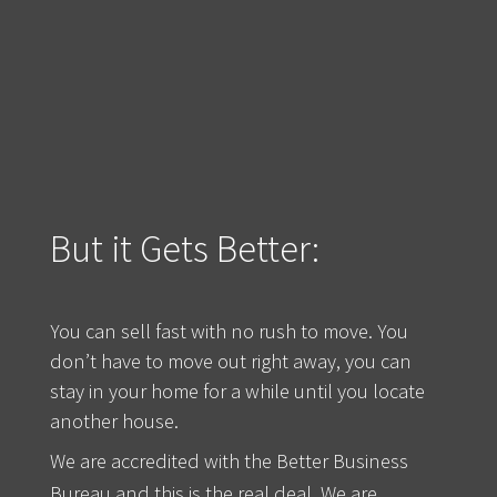
But it Gets Better:
You can sell fast with no rush to move. You
don’t have to move out right away, you can
stay in your home for a while until you locate
another house.
We are accredited with the Better Business
Bureau and this is the real deal. We are