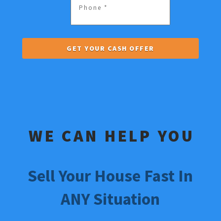
WE CAN HELP YOU
Sell Your House Fast In
ANY Situation