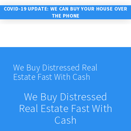
COVID-19 UPDATE: WE CAN BUY YOUR HOUSE OVER
THE PHONE
317-333-7011
We Buy Distressed Real
Estate Fast With Cash
We Buy Distressed
Real Estate Fast With
Cash