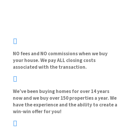
NO fees and NO commissions when we buy
your house. We pay ALL closing costs
associated with the transaction.
We’ve been buying homes for over 14 years
now and we buy over 150 properties a year. We
have the experience and the ability to create a
win-win offer for you!