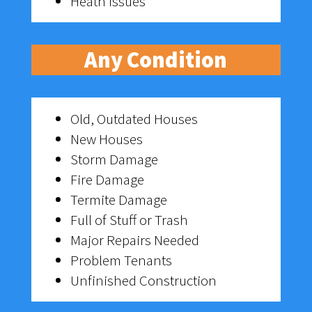
Heath Issues
Any Condition
Old, Outdated Houses
New Houses
Storm Damage
Fire Damage
Termite Damage
Full of Stuff or Trash
Major Repairs Needed
Problem Tenants
Unfinished Construction