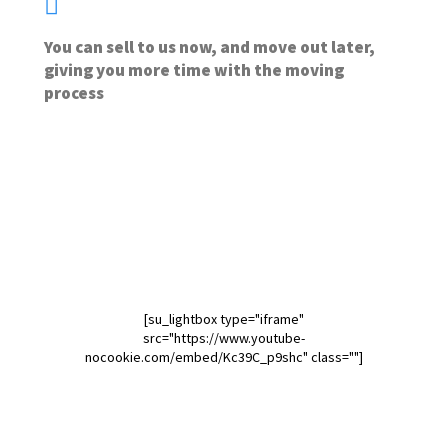
You can sell to us now, and move out later,
giving you more time with the moving
process
[su_lightbox type="iframe"
src="https://www.youtube-
nocookie.com/embed/Kc39C_p9shc" class=""]