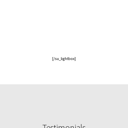
[/su_lightbox]
Testimonials