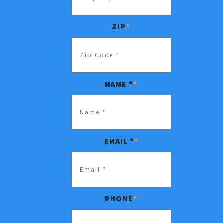
ZIP
*
NAME *
*
EMAIL *
*
PHONE
*