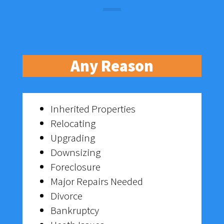
Any Reason
Inherited Properties
Relocating
Upgrading
Downsizing
Foreclosure
Major Repairs Needed
Divorce
Bankruptcy