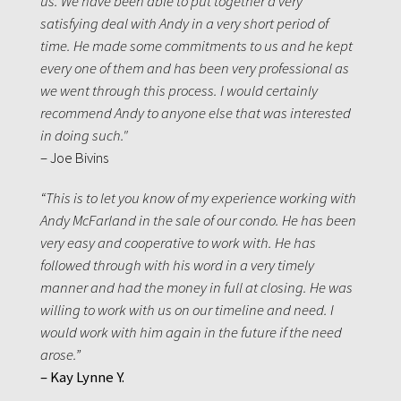
us. We have been able to put together a very
satisfying deal with Andy in a very short period of
time. He made some commitments to us and he kept
every one of them and has been very professional as
we went through this process. I would certainly
recommend Andy to anyone else that was interested
in doing such."
– Joe Bivins
“This is to let you know of my experience working with
Andy McFarland in the sale of our condo. He has been
very easy and cooperative to work with. He has
followed through with his word in a very timely
manner and had the money in full at closing. He was
willing to work with us on our timeline and need. I
would work with him again in the future if the need
arose.”
– Kay Lynne Y.