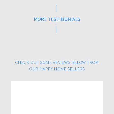
MORE TESTIMONIALS
CHECK OUT SOME REVIEWS BELOW FROM
OUR HAPPY HOME SELLERS