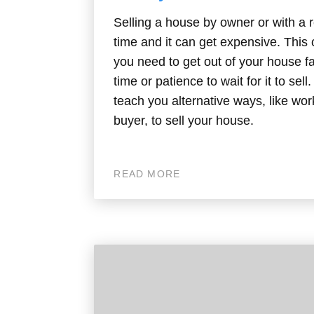
Selling a house by owner or with a r
time and it can get expensive. Thi
you need to get out of your house f
time or patience to wait for it to sell
teach you alternative ways, like wor
buyer, to sell your house.
READ MORE