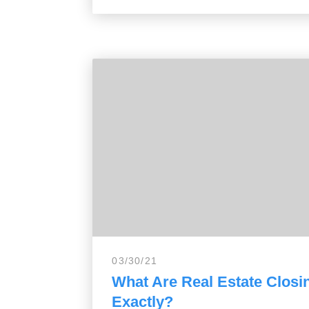
03/30/21
What Are Real Estate Closi
Exactly?