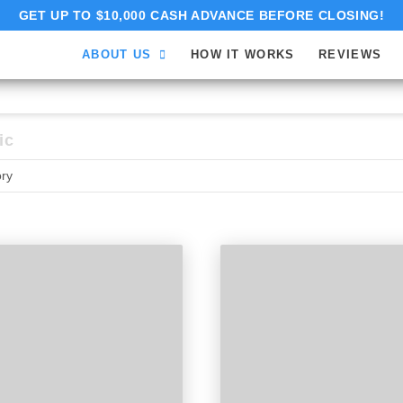
GET UP TO $10,000 CASH ADVANCE BEFORE CLOSING!
ABOUT US
HOW IT WORKS
REVIEWS
ic