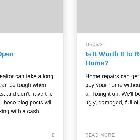
10/05/21
 Open
Is It Worth It to
Home?
ealtor can take a long
Home repairs can get 
s can be tough when
buy your home withou
ast and don’t have the
on fixing it up. We'll 
. These blog posts will
ugly, damaged, full of 
king with a cash
READ MORE