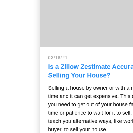
03/16/21
Is a Zillow Zestimate Accu
Selling Your House?
Selling a house by owner or with a r
time and it can get expensive. Thi
you need to get out of your house f
time or patience to wait for it to sell
teach you alternative ways, like wor
buyer, to sell your house.