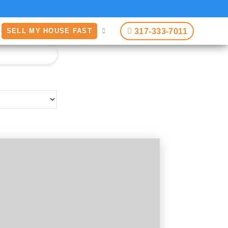
317-333-7011
SELL MY HOUSE FAST