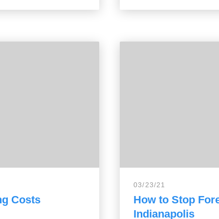
03/23/21
ng Costs
How to Stop Fore
Indianapolis