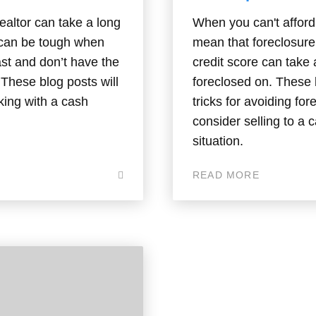
ealtor can take a long
When you can't afford 
s can be tough when
mean that foreclosure 
ast and don’t have the
credit score can take
. These blog posts will
foreclosed on. These b
king with a cash
tricks for avoiding f
consider selling to a 
situation.
READ MORE