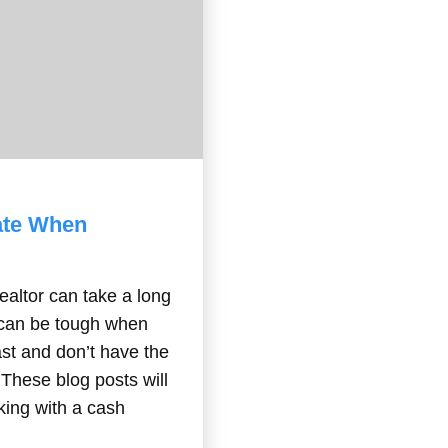
rate When
ealtor can take a long
s can be tough when
ast and don’t have the
. These blog posts will
king with a cash