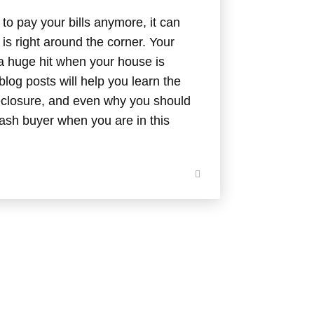
to pay your bills anymore, it can
is right around the corner. Your
 a huge hit when your house is
log posts will help you learn the
oreclosure, and even why you should
cash buyer when you are in this