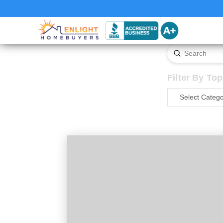
Submit
Search
Filter By Top
Filter
By
Topic