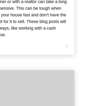
er or with a realtor can take a long
xpensive. This can be tough when
f your house fast and don’t have the
t for it to sell. These blog posts will
ways, like working with a cash
use.