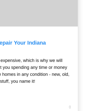
 Repair Your Indiana
expensive, which is why we will
t you spending any time or money
be homes in any condition - new, old,
stuff, you name it!