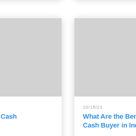
10/19/21
a Cash
What Are the Bene
Cash Buyer in In