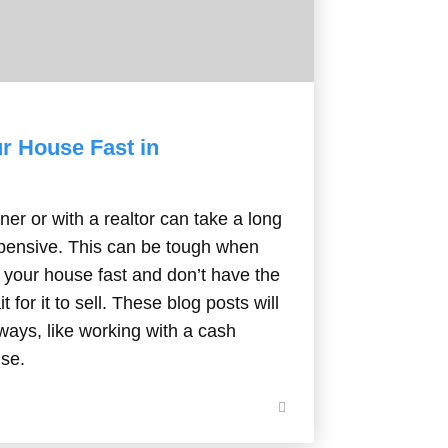
ur House Fast in
er or with a realtor can take a long
xpensive. This can be tough when
f your house fast and don’t have the
t for it to sell. These blog posts will
ways, like working with a cash
use.