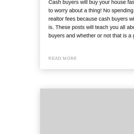
Cash buyers will buy your house fas
to worry about a thing! No spendin
realtor fees because cash buyers w
is. These posts will teach you all a
buyers and whether or not that is a 
READ MORE