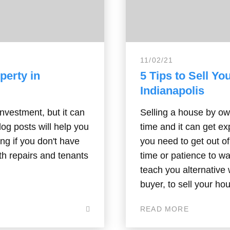
11/02/21
perty in
5 Tips to Sell Yo
Indianapolis
investment, but it can
Selling a house by own
blog posts will help you
time and it can get e
ing if you don't have
you need to get out o
th repairs and tenants
time or patience to wai
teach you alternative 
buyer, to sell your ho
READ MORE