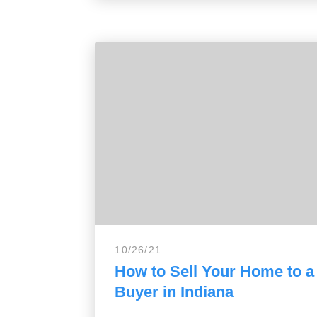
10/26/21
How to Sell Your Home to 
Buyer in Indiana