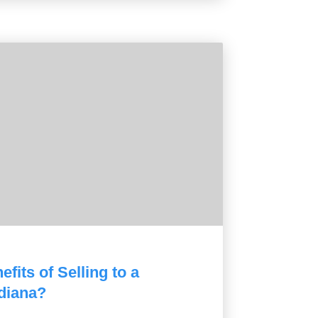
fits of Selling to a
diana?