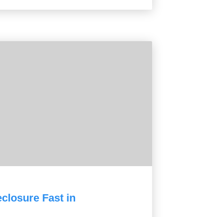
closure Fast in