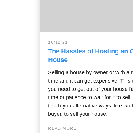
10/12/21
The Hassles of Hosting an
House
Selling a house by owner or with a r
time and it can get expensive. Thi
you need to get out of your house f
time or patience to wait for it to sell
teach you alternative ways, like wor
buyer, to sell your house.
READ MORE