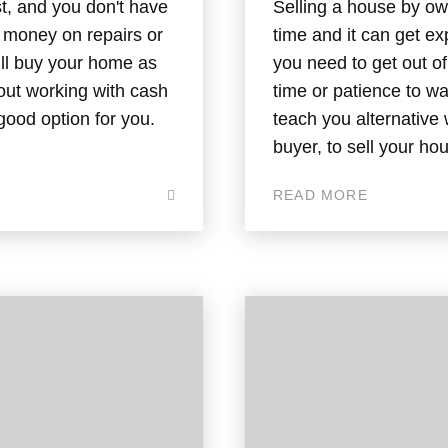
t, and you don't have
Selling a house by own
g money on repairs or
time and it can get e
ill buy your home as
you need to get out o
bout working with cash
time or patience to wai
good option for you.
teach you alternative 
buyer, to sell your ho
READ MORE