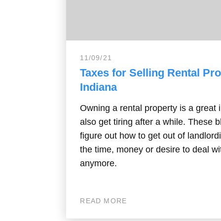
11/09/21
Taxes for Selling Rental Pro
Indiana
Owning a rental property is a great 
also get tiring after a while. These 
figure out how to get out of landlord
the time, money or desire to deal wi
anymore.
READ MORE