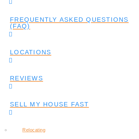
FREQUENTLY ASKED QUESTIONS
(FAQ)
LOCATIONS
REVIEWS
SELL MY HOUSE FAST
Relocating