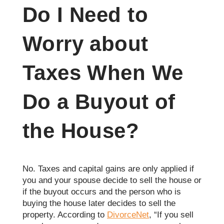
Do I Need to
Worry about
Taxes When We
Do a Buyout of
the House?
No. Taxes and capital gains are only applied if
you and your spouse decide to sell the house or
if the buyout occurs and the person who is
buying the house later decides to sell the
property. According to
DivorceNet
, “If you sell