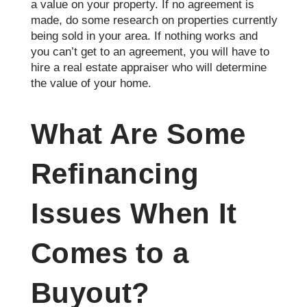
a value on your property. If no agreement is
made, do some research on properties currently
being sold in your area. If nothing works and
you can’t get to an agreement, you will have to
hire a real estate appraiser who will determine
the value of your home.
What Are Some
Refinancing
Issues When It
Comes to a
Buyout?