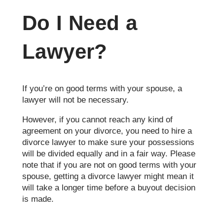
Do I Need a
Lawyer?
If you’re on good terms with your spouse, a
lawyer will not be necessary.
However, if you cannot reach any kind of
agreement on your divorce, you need to hire a
divorce lawyer to make sure your possessions
will be divided equally and in a fair way. Please
note that if you are not on good terms with your
spouse, getting a divorce lawyer might mean it
will take a longer time before a buyout decision
is made.