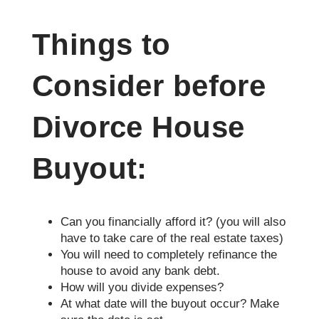
Things to
Consider before
Divorce House
Buyout:
Can you financially afford it? (you will also
have to take care of the real estate taxes)
You will need to completely refinance the
house to avoid any bank debt.
How will you divide expenses?
At what date will the buyout occur? Make