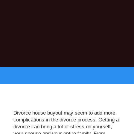
Divorce house buyout may seem to add more
complications in the divorce process. Getting a
divorce can bring a lot of stress on yourself,
your spouse and your entire family. From