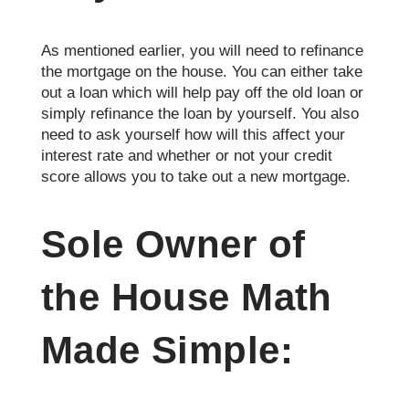
As mentioned earlier, you will need to refinance
the mortgage on the house. You can either take
out a loan which will help pay off the old loan or
simply refinance the loan by yourself. You also
need to ask yourself how will this affect your
interest rate and whether or not your credit
score allows you to take out a new mortgage.
Sole Owner of
the House Math
Made Simple: