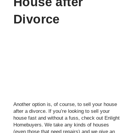
House after
Divorce
Another option is, of course, to sell your house
after a divorce. If you’re looking to sell your
house fast and without a fuss, check out Enlight
Homebuyers. We take any kinds of houses
(even those that need repairs) and we give an