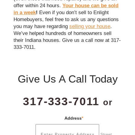
offer within 24 hours.
Your house can be sold
in a week
!
Even if you don’t sell to Enlight
Homebuyers, feel free to ask us any questions
you may have regarding
selling your house
.
We’ve helped hundreds of homeowners sell
their Indiana houses. Give us a call now at 317-
333-7011.
Give Us A Call Today
317-333-7011
or
Address
*
Street