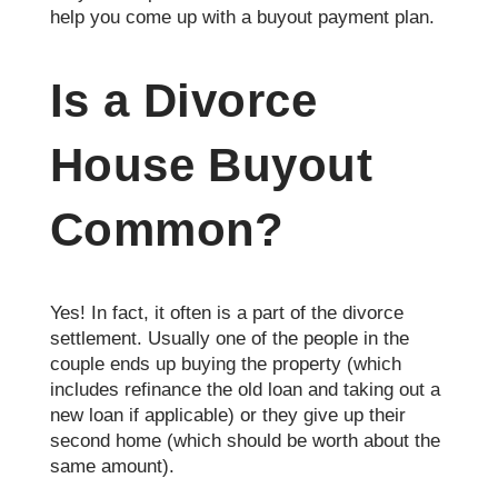
help you come up with a buyout payment plan.
Is a Divorce
House Buyout
Common?
Yes! In fact, it often is a part of the divorce
settlement. Usually one of the people in the
couple ends up buying the property (which
includes refinance the old loan and taking out a
new loan if applicable) or they give up their
second home (which should be worth about the
same amount).