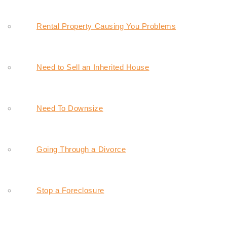
Rental Property Causing You Problems
Need to Sell an Inherited House
Need To Downsize
Going Through a Divorce
Stop a Foreclosure