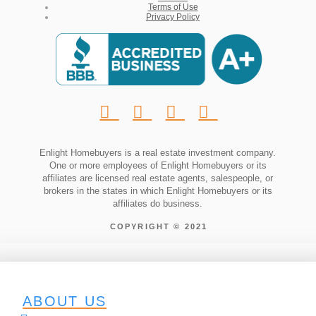
Terms of Use
Privacy Policy
Enlight Homebuyers is a real estate investment company.
One or more employees of Enlight Homebuyers or its
affiliates are licensed real estate agents, salespeople, or
brokers in the states in which Enlight Homebuyers or its
affiliates do business.
COPYRIGHT © 2021
ABOUT US