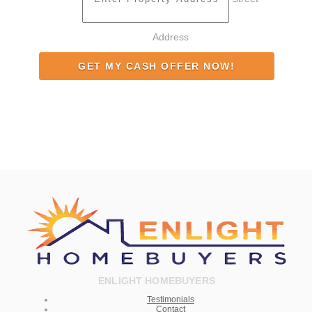
Address
ENLIGHT HOMEBUYERS
Testimonials
Contact