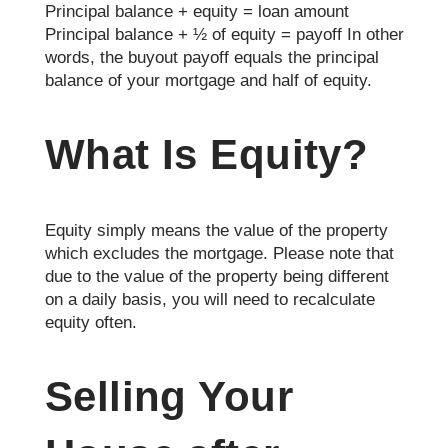
Principal balance + equity = loan amount
Principal balance + ½ of equity = payoff In other
words, the buyout payoff equals the principal
balance of your mortgage and half of equity.
What Is Equity?
Equity simply means the value of the property
which excludes the mortgage. Please note that
due to the value of the property being different
on a daily basis, you will need to recalculate
equity often.
Selling Your