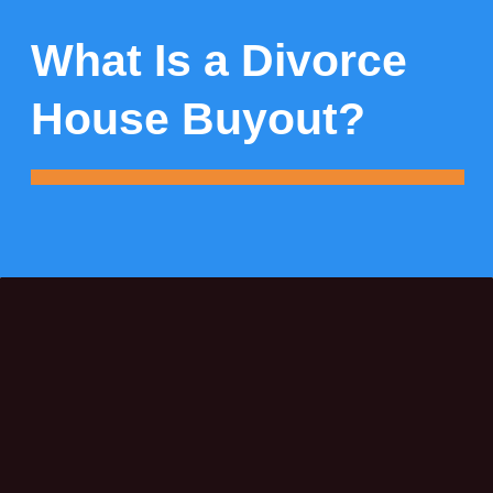
What Is a Divorce
House Buyout?