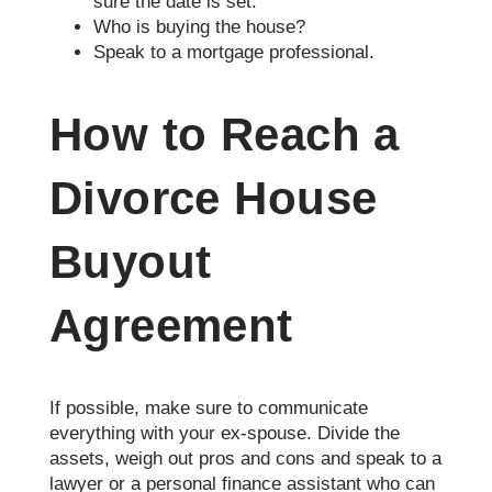
sure the date is set.
Who is buying the house?
Speak to a mortgage professional.
How to Reach a
Divorce House
Buyout
Agreement
If possible, make sure to communicate
everything with your ex-spouse. Divide the
assets, weigh out pros and cons and speak to a
lawyer or a personal finance assistant who can