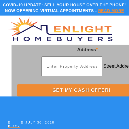
COVID-19 UPDATE:
SELL YOUR HOUSE OVER THE PHONE!
NOW OFFERING VIRTUAL APPOINTMENTS -
READ MORE
Address
*
Street Addre
JULY 30, 2018
BLOG