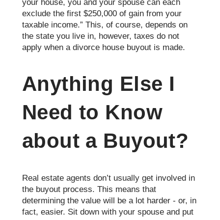
your house, you and your spouse can each
exclude the first $250,000 of gain from your
taxable income.” This, of course, depends on
the state you live in, however, taxes do not
apply when a divorce house buyout is made.
Anything Else I
Need to Know
about a Buyout?
Real estate agents don’t usually get involved in
the buyout process. This means that
determining the value will be a lot harder - or, in
fact, easier. Sit down with your spouse and put