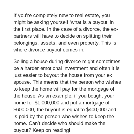
If you’re completely new to real estate, you
might be asking yourself ‘what is a buyout’ in
the first place. In the case of a divorce, the ex-
partners will have to decide on splitting their
belongings, assets, and even property. This is
where divorce buyout comes in.
Selling a house during divorce might sometimes
be a harder emotional investment and often it is
just easier to buyout the house from your ex
spouse. This means that the person who wishes
to keep the home will pay for the mortgage of
the house. As an example, if you bought your
home for $1,000,000 and put a mortgage of
$600,000, the buyout is equal to $400,000 and
is paid by the person who wishes to keep the
home. Can’t decide who should make the
buyout? Keep on reading!