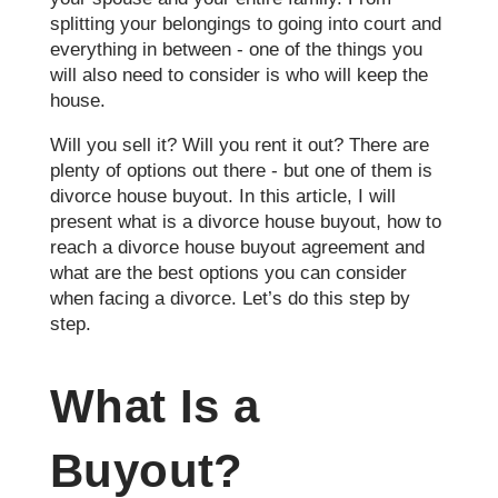
splitting your belongings to going into court and
everything in between - one of the things you
will also need to consider is who will keep the
house.
Will you sell it? Will you rent it out? There are
plenty of options out there - but one of them is
divorce house buyout. In this article, I will
present what is a divorce house buyout, how to
reach a divorce house buyout agreement and
what are the best options you can consider
when facing a divorce. Let’s do this step by
step.
What Is a
Buyout?