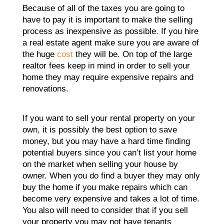
Because of all of the taxes you are going to
have to pay it is important to make the selling
process as inexpensive as possible. If you hire
a real estate agent make sure you are aware of
the huge
cost
they will be. On top of the large
realtor fees keep in mind in order to sell your
home they may require expensive repairs and
renovations.
If you want to sell your rental property on your
own, it is possibly the best option to save
money, but you may have a hard time finding
potential buyers since you can’t list your home
on the market when selling your house by
owner. When you do find a buyer they may only
buy the home if you make repairs which can
become very expensive and takes a lot of time.
You also will need to consider that if you sell
your property you may not have tenants