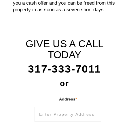
you a cash offer and you can be freed from this
property in as soon as a seven short days.
GIVE US A CALL
TODAY
317-333-7011
or
Address
*
Street