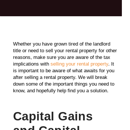
Whether you have grown tired of the landlord
title or need to sell your rental property for other
reasons, make sure you are aware of the tax
implications with
selling your rental property
. It
is important to be aware of what awaits for you
after selling a rental property. We will break
down some of the important things you need to
know, and hopefully help find you a solution.
Capital Gains