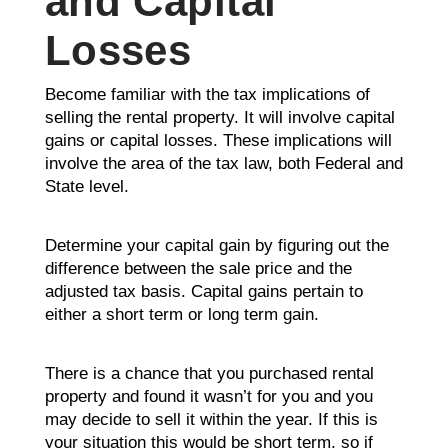
and Capital
Losses
Become familiar with the tax implications of
selling the rental property. It will involve capital
gains or capital losses. These implications will
involve the area of the tax law, both Federal and
State level.
Determine your capital gain by figuring out the
difference between the sale price and the
adjusted tax basis. Capital gains pertain to
either a short term or long term gain.
There is a chance that you purchased rental
property and found it wasn’t for you and you
may decide to sell it within the year. If this is
your situation this would be short term, so if