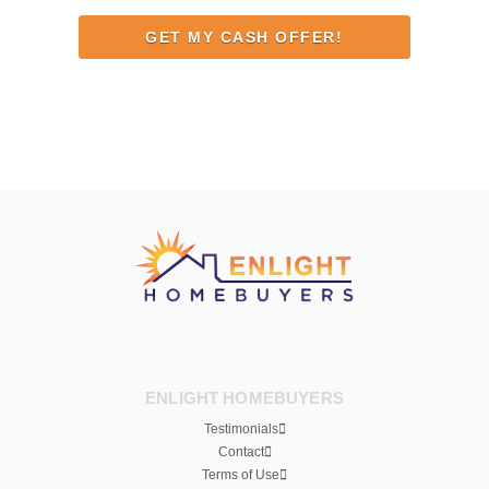
Address
ENLIGHT HOMEBUYERS
Testimonials
Contact
Terms of Use