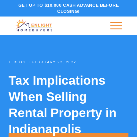
GET UP TO $10,000 CASH ADVANCE BEFORE
CLOSING!
BLOG
FEBRUARY 22, 2022
Tax Implications
When Selling
Rental Property in
Indianapolis