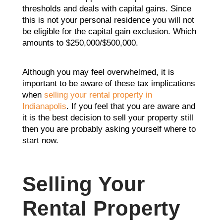
thresholds and deals with capital gains. Since
this is not your personal residence you will not
be eligible for the capital gain exclusion. Which
amounts to $250,000/$500,000.
Although you may feel overwhelmed, it is
important to be aware of these tax implications
when
selling your rental property in
Indianapolis
. If you feel that you are aware and
it is the best decision to sell your property still
then you are probably asking yourself where to
start now.
Selling Your
Rental Property