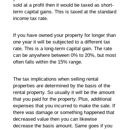
sold at a profit then it would be taxed as short-
term capital gains. This is taxed at the standard
income tax rate.
If you have owned your property for longer than
one year it will be subjected to a different tax
rate. This is a long-term capital gain. The rate
can be anywhere between 0% to 20%, but most
often falls within the 15% range.
The tax implications when selling rental
properties are determined by the basis of the
rental property. So usually it will be the amount
that you paid for the property. Plus, additional
expenses that you incurred to make the sale. If
there was damage or something happened that
decreased value then you can likewise
decrease the basis amount. Same goes if you