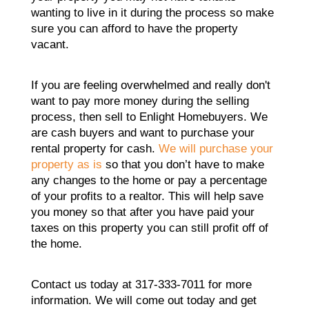
wanting to live in it during the process so make
sure you can afford to have the property
vacant.
If you are feeling overwhelmed and really don't
want to pay more money during the selling
process, then sell to Enlight Homebuyers. We
are cash buyers and want to purchase your
rental property for cash.
We will purchase your
property as is
so that you don’t have to make
any changes to the home or pay a percentage
of your profits to a realtor. This will help save
you money so that after you have paid your
taxes on this property you can still profit off of
the home.
Contact us today at 317-333-7011 for more
information. We will come out today and get