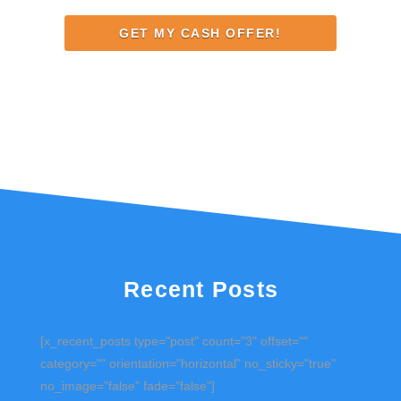
Address
Recent Posts
[x_recent_posts type="post" count="3" offset=""
category="" orientation="horizontal" no_sticky="true"
no_image="false" fade="false"]