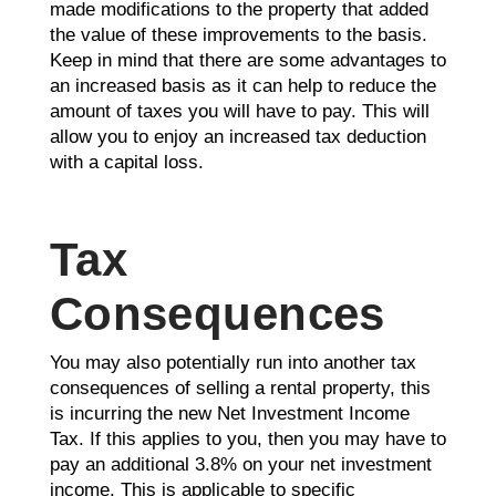
made modifications to the property that added
the value of these improvements to the basis.
Keep in mind that there are some advantages to
an increased basis as it can help to reduce the
amount of taxes you will have to pay. This will
allow you to enjoy an increased tax deduction
with a capital loss.
Tax
Consequences
You may also potentially run into another tax
consequences of selling a rental property, this
is incurring the new Net Investment Income
Tax. If this applies to you, then you may have to
pay an additional 3.8% on your net investment
income. This is applicable to specific