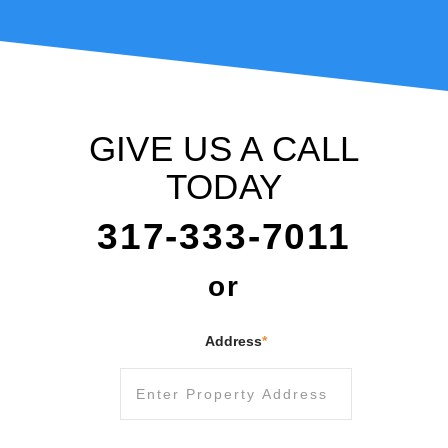
GIVE US A CALL
TODAY
317-333-7011
or
Address
*
Street