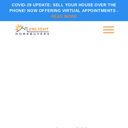
COVID-19 UPDATE:
SELL YOUR HOUSE OVER THE
PHONE! NOW OFFERING VIRTUAL APPOINTMENTS -
READ MORE