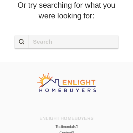
Or try searching for what you
were looking for:
Submit
Search
ENLIGHT HOMEBUYERS
Testimonials
Contact