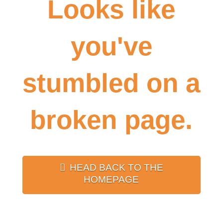
Looks like
you've
stumbled on a
broken page.
HEAD BACK TO THE
HOMEPAGE